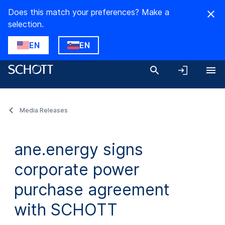
Does this match your preferences? Make a
selection.
EN
EN
Media Releases
ane.energy signs
corporate power
purchase agreement
with SCHOTT