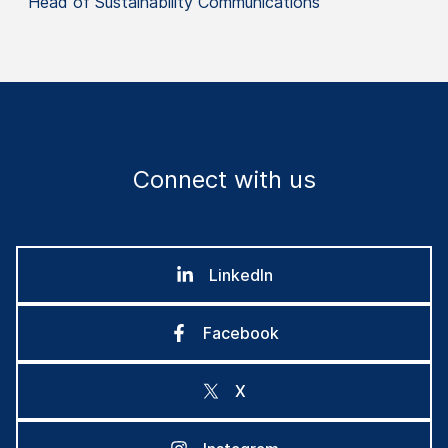
Head of Sustainability Communications
Connect with us
LinkedIn
Facebook
X