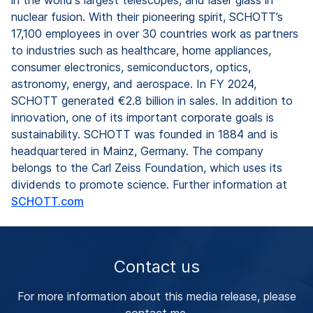
nuclear fusion. With their pioneering spirit, SCHOTT’s
17,100 employees in over 30 countries work as partners
to industries such as healthcare, home appliances,
consumer electronics, semiconductors, optics,
astronomy, energy, and aerospace. In FY 2024,
SCHOTT generated €2.8 billion in sales. In addition to
innovation, one of its important corporate goals is
sustainability. SCHOTT was founded in 1884 and is
headquartered in Mainz, Germany. The company
belongs to the Carl Zeiss Foundation, which uses its
dividends to promote science. Further information at
SCHOTT.com
Contact us
For more information about this media release, please
contact me.