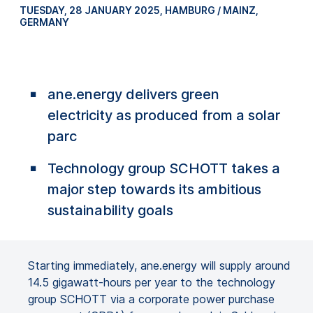
TUESDAY, 28 JANUARY 2025
,
HAMBURG / MAINZ,
GERMANY
ane.energy delivers green
electricity as produced from a solar
parc
Technology group SCHOTT takes a
major step towards its ambitious
sustainability goals
Starting immediately, ane.energy will supply around
14.5 gigawatt-hours per year to the technology
group SCHOTT via a corporate power purchase