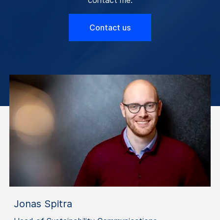
Contact us
Jonas Spitra