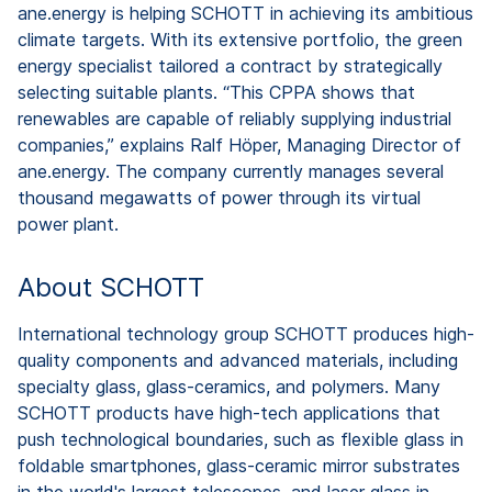
ane.energy is helping SCHOTT in achieving its ambitious
climate targets. With its extensive portfolio, the green
energy specialist tailored a contract by strategically
selecting suitable plants. “This CPPA shows that
renewables are capable of reliably supplying industrial
companies,” explains Ralf Höper, Managing Director of
ane.energy. The company currently manages several
thousand megawatts of power through its virtual
power plant.
About SCHOTT
International technology group SCHOTT produces high-
quality components and advanced materials, including
specialty glass, glass-ceramics, and polymers. Many
SCHOTT products have high-tech applications that
push technological boundaries, such as flexible glass in
foldable smartphones, glass-ceramic mirror substrates
in the world's largest telescopes, and laser glass in