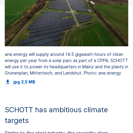
ane.energy will supply around 14.5 gigawatt-hours of clean
energy per year from a solar parc as part of a CPPA. SCHOTT
will use it to power its headquarters in Mainz and the plants in
Grünenplan, Mitterteich, and Landshut. Photo: ane.energy
jpg
2,5 MB
SCHOTT has ambitious climate
targets
Similar to the steel industry, the specialty glass