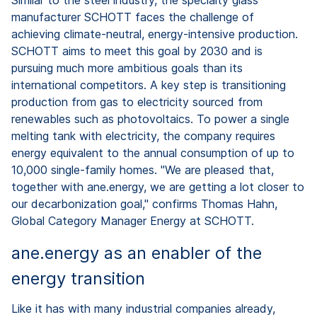
manufacturer SCHOTT faces the challenge of
achieving climate-neutral, energy-intensive production.
SCHOTT aims to meet this goal by 2030 and is
pursuing much more ambitious goals than its
international competitors. A key step is transitioning
production from gas to electricity sourced from
renewables such as photovoltaics. To power a single
melting tank with electricity, the company requires
energy equivalent to the annual consumption of up to
10,000 single-family homes. "We are pleased that,
together with ane.energy, we are getting a lot closer to
our decarbonization goal," confirms Thomas Hahn,
Global Category Manager Energy at SCHOTT.
ane.energy as an enabler of the
energy transition
Like it has with many industrial companies already,