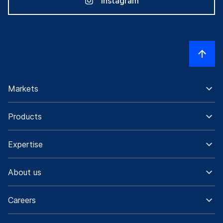
Instagram
Markets
Products
Expertise
About us
Careers