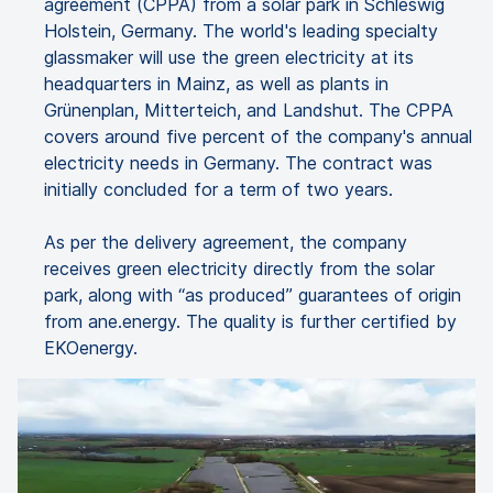
agreement (CPPA) from a solar park in Schleswig
Holstein, Germany. The world's leading specialty
glassmaker will use the green electricity at its
headquarters in Mainz, as well as plants in
Grünenplan, Mitterteich, and Landshut. The CPPA
covers around five percent of the company's annual
electricity needs in Germany. The contract was
initially concluded for a term of two years.
As per the delivery agreement, the company
receives green electricity directly from the solar
park, along with “as produced” guarantees of origin
from ane.energy. The quality is further certified by
EKOenergy.