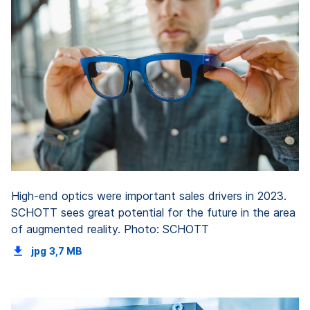
High-end optics were important sales drivers in 2023.
SCHOTT sees great potential for the future in the area
of augmented reality. Photo: SCHOTT
jpg
3,7 MB