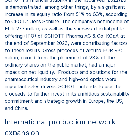
is demonstrated, among other things, by a significant
increase in its equity ratio from 51% to 63%, according
to CFO Dr. Jens Schulte. The company’s net income of
EUR 277 million, as well as the successful initial public
offering (IPO) of SCHOTT Pharma AG & Co. KGaA at
the end of September 2023, were contributing factors
to these results. Gross proceeds of around EUR 935
million, gained from the placement of 23% of the
ordinary shares on the public market, had a major
impact on net liquidity. Products and solutions for the
pharmaceutical industry and high-end optics were
important sales drivers. SCHOTT intends to use the
proceeds to further invest in its ambitious sustainability
commitment and strategic growth in Europe, the US,
and China.
International production network
expansion