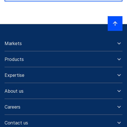
Markets
Products
Expertise
About us
Careers
Contact us