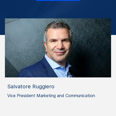
Salvatore Ruggiero
Vice President Marketing and Communication