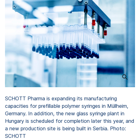
SCHOTT Pharma is expanding its manufacturing
capacities for prefillable polymer syringes in Müllheim,
Germany. In addition, the new glass syringe plant in
Hungary is scheduled for completion later this year, and
a new production site is being built in Serbia. Photo:
SCHOTT