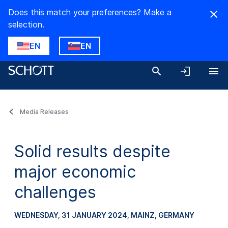
Does this match your preferences? Make a
selection.
EN
EN
Media Releases
Solid results despite
major economic
challenges
WEDNESDAY, 31 JANUARY 2024
, MAINZ, GERMANY