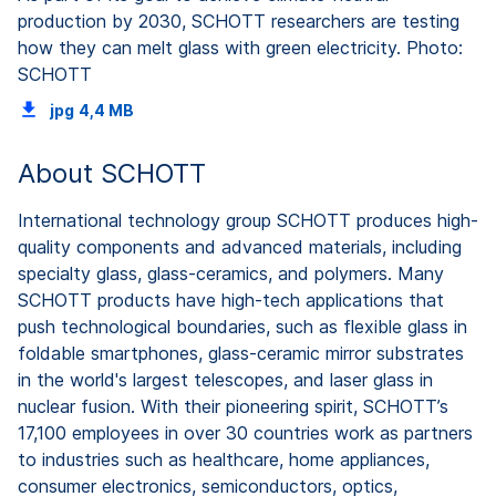
production by 2030, SCHOTT researchers are testing
how they can melt glass with green electricity. Photo:
SCHOTT
jpg
4,4 MB
About SCHOTT
International technology group SCHOTT produces high-
quality components and advanced materials, including
specialty glass, glass-ceramics, and polymers. Many
SCHOTT products have high-tech applications that
push technological boundaries, such as flexible glass in
foldable smartphones, glass-ceramic mirror substrates
in the world's largest telescopes, and laser glass in
nuclear fusion. With their pioneering spirit, SCHOTT’s
17,100 employees in over 30 countries work as partners
to industries such as healthcare, home appliances,
consumer electronics, semiconductors, optics,