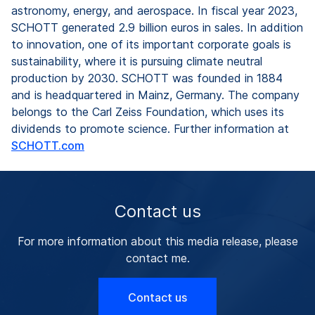
astronomy, energy, and aerospace. In fiscal year 2023,
SCHOTT generated 2.9 billion euros in sales. In addition
to innovation, one of its important corporate goals is
sustainability, where it is pursuing climate neutral
production by 2030. SCHOTT was founded in 1884
and is headquartered in Mainz, Germany. The company
belongs to the Carl Zeiss Foundation, which uses its
dividends to promote science. Further information at
SCHOTT.com
Contact us
For more information about this media release, please
contact me.
Contact us