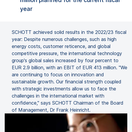
million planned for the current fiscal
year
SCHOTT achieved solid results in the 2022/23 fiscal
year: Despite numerous challenges, such as high
energy costs, customer reticence, and global
competitive pressure, the international technology
group's global sales increased by four percent to
EUR 2.9 billion, with an EBIT of EUR 413 million. "We
are continuing to focus on innovation and
sustainable growth. Our financial strength coupled
with strategic investments allow us to face the
challenges in the international market with
confidence," says SCHOTT Chairman of the Board
of Management, Dr Frank Heinricht.