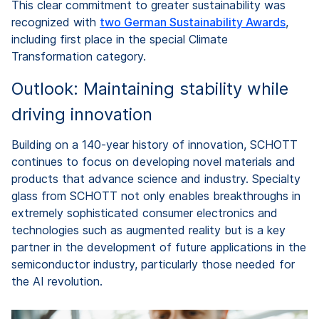
This clear commitment to greater sustainability was
recognized with
two German Sustainability Awards
,
including first place in the special Climate
Transformation category.
Outlook: Maintaining stability while
driving innovation
Building on a 140-year history of innovation, SCHOTT
continues to focus on developing novel materials and
products that advance science and industry. Specialty
glass from SCHOTT not only enables breakthroughs in
extremely sophisticated consumer electronics and
technologies such as augmented reality but is a key
partner in the development of future applications in the
semiconductor industry, particularly those needed for
the AI revolution.