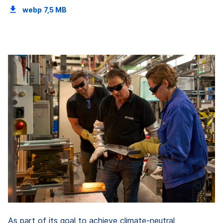
webp
7,5 MB
As part of its goal to achieve climate-neutral