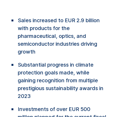
Sales increased to EUR 2.9 billion
with products for the
pharmaceutical, optics, and
semiconductor industries driving
growth
Substantial progress in climate
protection goals made, while
gaining recognition from multiple
prestigious sustainability awards in
2023
Investments of over EUR 500