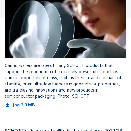
Carrier wafers are one of many SCHOTT products that
support the production of extremely powerful microchips.
Unique properties of glass, such as thermal and mechanical
stability, or an ultra-low flatness in geometrical properties,
are trailblazing innovations and new products in
semiconductor packaging. Photo: SCHOTT
jpg
3,3 MB
SCHOTT's financial stability in the fiscal year 2022/23