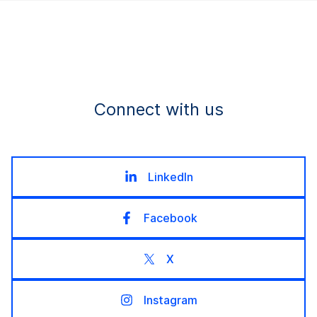
Connect with us
LinkedIn
Facebook
X
Instagram