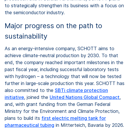
to strategically strengthen its business with a focus on
the semiconductor industry.
Major progress on the path to
sustainability
As an energy-intensive company, SCHOTT aims to
achieve climate-neutral production by 2030. To that
end, the company reached important milestones in the
past fiscal year, including successful laboratory tests
with hydrogen – a technology that will now be tested
further in large-scale production this year. SCHOTT has
also committed to the
SBTi climate protection
initiative
, joined the
United Nations Global Compact
,
and, with grant funding from the German Federal
Ministry for the Environment and Climate Protection,
plans to build its
first electric melting tank for
pharmaceutical tubing
in Mitterteich, Bavaria by 2026.