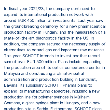
In fiscal year 2022/23, the company continued to
expand its international production network with
around EUR 450 million of investments. Last year saw
the groundbreaking ceremony for a new pharmaceutical
production facility in Hungary, and the inauguration of a
state-of-the-art diagnostics facility in the US. In
addition, the company secured the necessary supply of
alternatives to natural gas and important raw materials.
This year, SCHOTT intends to invest another record
sum of over EUR 500 million. Plans include expanding
the production area of its optics competence center in
Malaysia and constructing a climate-neutral
administration and production building in Landshut,
Bavaria. Its subsidiary SCHOTT Pharma plans to
expand its manufacturing capacities, including a new
production line for polymer syringes in Müllheim,
Germany, a glass syringe plant in Hungary, and a new
production site in Serbia. Furthermore, SCHOTT plans