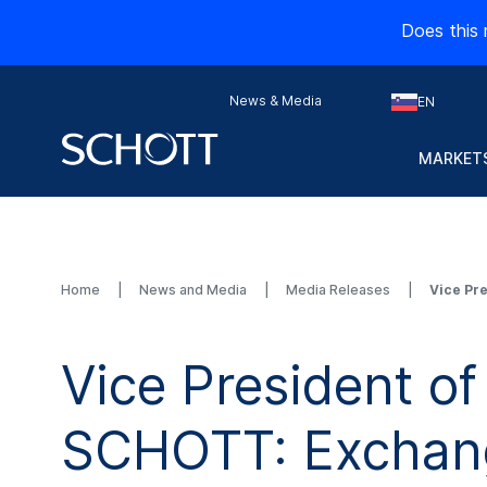
Does this 
News & Media
EN
MARKETS
Home
News and Media
Media Releases
Vice Pr
Vice President of
SCHOTT: Exchang