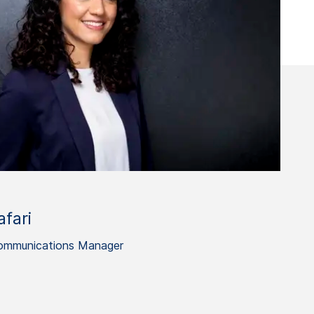
fari
ommunications Manager