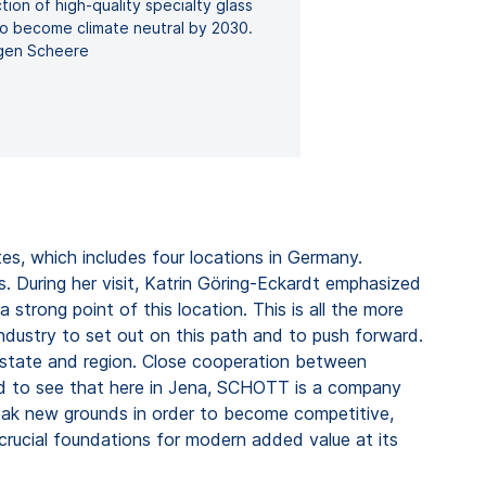
ion of high-quality specialty glass
o become climate neutral by 2030.
gen Scheere
es, which includes four locations in Germany.
. During her visit, Katrin Göring-Eckardt emphasized
 strong point of this location. This is all the more
industry to set out on this path and to push forward.
he state and region. Close cooperation between
sed to see that here in Jena, SCHOTT is a company
break new grounds in order to become competitive,
crucial foundations for modern added value at its