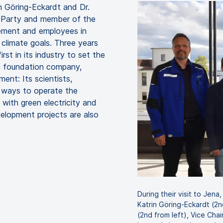
n Göring-Eckardt and Dr.
 Party and member of the
ement and employees in
climate goals. Three years
rst in its industry to set the
a foundation company,
ent: Its scientists,
 ways to operate the
with green electricity and
elopment projects are also
During their visit to Jen
Katrin Göring-Eckardt (2n
(2nd from left), Vice Ch