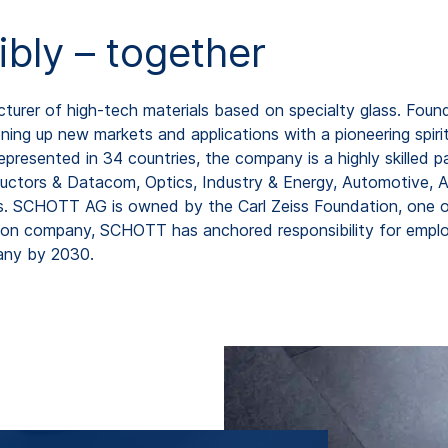
ibly – together
rer of high-tech materials based on specialty glass. Found
ing up new markets and applications with a pioneering spirit
resented in 34 countries, the company is a highly skilled pa
uctors & Datacom, Optics, Industry & Energy, Automotive, As
os. SCHOTT AG is owned by the Carl Zeiss Foundation, one o
ion company, SCHOTT has anchored responsibility for employ
any by 2030.