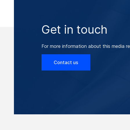
Get in touch
For more information about this media re
Contact us