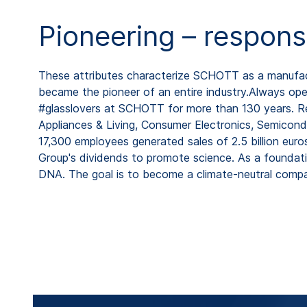
Pioneering – respons
These attributes characterize SCHOTT as a manufactu
became the pioneer of an entire industry.Always open
#glasslovers at SCHOTT for more than 130 years. Rep
Appliances & Living, Consumer Electronics, Semicond
17,300 employees generated sales of 2.5 billion eur
Group's dividends to promote science. As a foundat
DNA. The goal is to become a climate-neutral comp