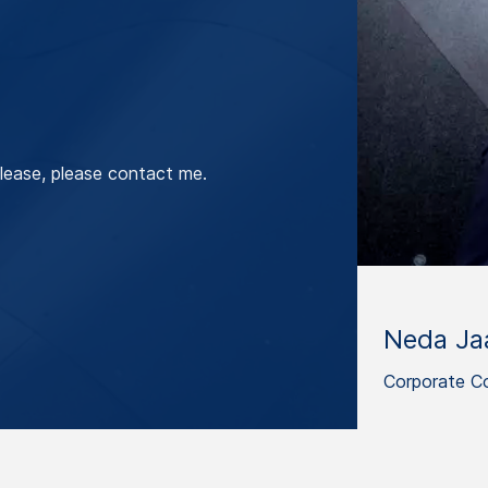
lease, please contact me.
Neda Jaa
Corporate C