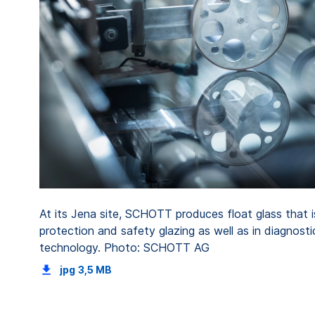
At its Jena site, SCHOTT produces float glass that is
protection and safety glazing as well as in diagnost
technology. Photo: SCHOTT AG
jpg
3,5 MB