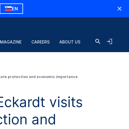
EN
 MAGAZINE
CAREERS
ABOUT US
imate protection and economic importance
ckardt visits
tion and