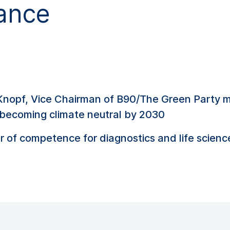
ance
 Knopf, Vice Chairman of B90/The Green Party 
becoming climate neutral by 2030
er of competence for diagnostics and life scienc