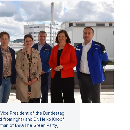
a, Vice President of the Bundestag
d from right) and Dr. Heiko Knopf
airman of B90/The Green Party,