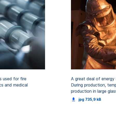
 used for fire
A great deal of energy i
ics and medical
During production, temp
production in large gl
jpg
735,9 kB