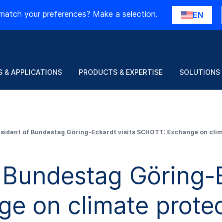
match your preferences? Make a selection.
EN
 & APPLICATIONS
PRODUCTS & EXPERTISE
SOLUTIONS
esident of Bundestag Göring-Eckardt visits SCHOTT: Exchange on cl
 Bundestag Göring-E
e on climate protec