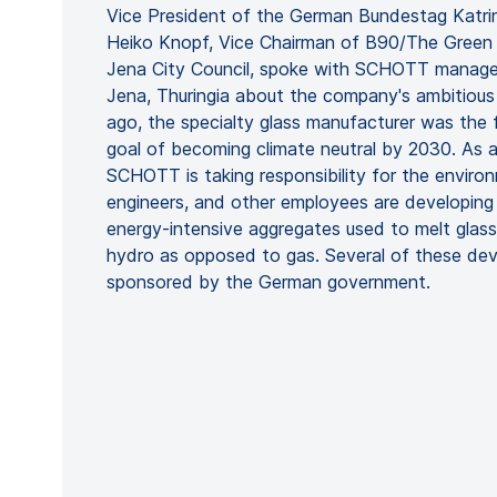
Vice President of the German Bundestag Katri
Heiko Knopf, Vice Chairman of B90/The Green
Jena City Council, spoke with SCHOTT manag
Jena, Thuringia about the company's ambitious 
ago, the specialty glass manufacturer was the fi
goal of becoming climate neutral by 2030. As 
SCHOTT is taking responsibility for the environm
engineers, and other employees are developing
energy-intensive aggregates used to melt glass 
hydro as opposed to gas. Several of these dev
sponsored by the German government.