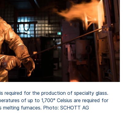
s required for the production of specialty glass.
eratures of up to 1,700° Celsius are required for
ass melting furnaces. Photo: SCHOTT AG