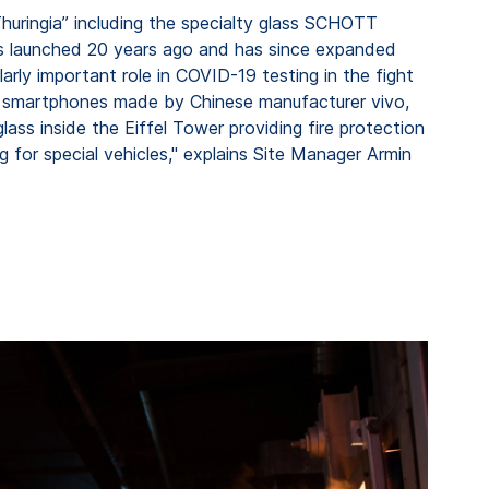
huringia” including the specialty glass SCHOTT
was launched 20 years ago and has since expanded
rly important role in COVID-19 testing in the fight
ty smartphones made by Chinese manufacturer vivo,
lass inside the Eiffel Tower providing fire protection
g for special vehicles," explains Site Manager Armin