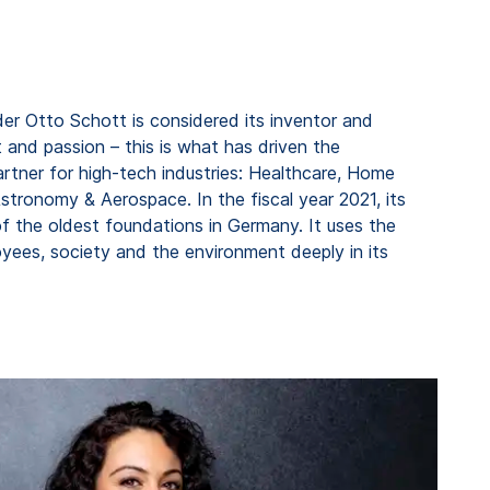
er Otto Schott is considered its inventor and
 and passion – this is what has driven the
rtner for high-tech industries: Healthcare, Home
tronomy & Aerospace. In the fiscal year 2021, its
f the oldest foundations in Germany. It uses the
ees, society and the environment deeply in its