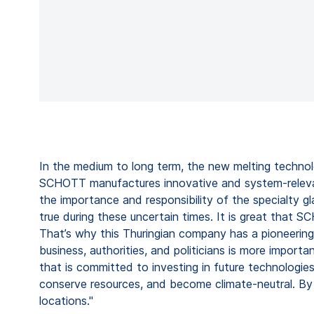
In the medium to long term, the new melting technolo
SCHOTT manufactures innovative and system-relevant 
the importance and responsibility of the specialty gla
true during these uncertain times. It is great that 
That’s why this Thuringian company has a pioneering 
business, authorities, and politicians is more impo
that is committed to investing in future technologie
conserve resources, and become climate-neutral. By 
locations."