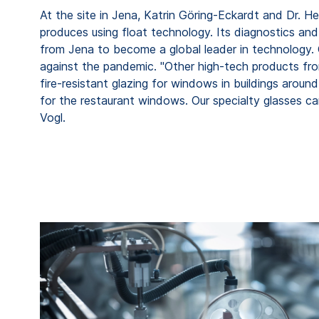
At the site in Jena, Katrin Göring-Eckardt and Dr. 
produces using float technology. Its diagnostics an
from Jena to become a global leader in technology. G
against the pandemic. "Other high-tech products fr
fire-resistant glazing for windows in buildings aroun
for the restaurant windows. Our specialty glasses can
Vogl.