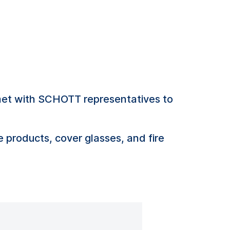
met with SCHOTT representatives to
e products, cover glasses, and fire