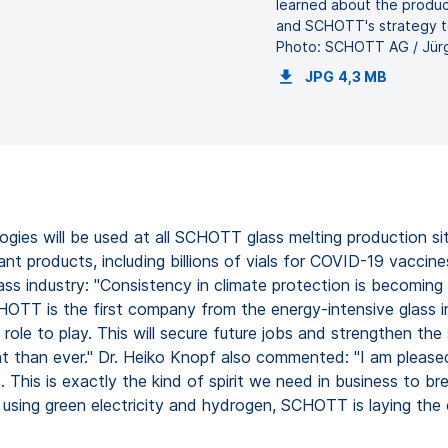
learned about the product
and SCHOTT's strategy t
Photo: SCHOTT AG / Jür
JPG
4,3 MB
gies will be used at all SCHOTT glass melting production sit
products, including billions of vials for COVID-19 vaccines
ss industry: "Consistency in climate protection is becoming a
SCHOTT is the first company from the energy-intensive glass 
role to play. This will secure future jobs and strengthen t
rtant than ever." Dr. Heiko Knopf also commented: "I am plea
s. This is exactly the kind of spirit we need in business to 
using green electricity and hydrogen, SCHOTT is laying the 