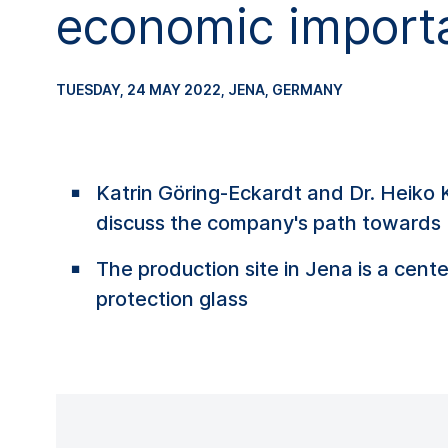
economic import
TUESDAY, 24 MAY 2022
, JENA, GERMANY
Katrin Göring-Eckardt and Dr. Heiko
discuss the company's path towards 
The production site in Jena is a cent
protection glass