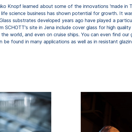
Heiko Knopf learned about some of the innovations 'made in T
d life science business has shown potential for growth. It 
lass substrates developed years ago have played a particula
om SCHOTT's site in Jena include cover glass for high quali
d the world, and even on cruise ships. You can even find our g
 be found in many applications as well as in resistant glazin