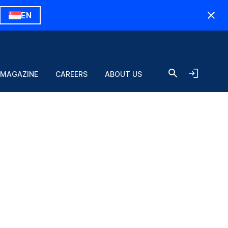
EN
 MAGAZINE
CAREERS
ABOUT US