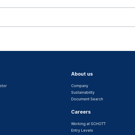
About us
ctor
Company
Sustainability
Document Search
Careers
Working at SCHOTT
Entry Levels