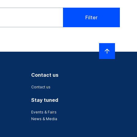
Filter
Contact us
Contact us
Stay tuned
Events & Fairs
News & Media