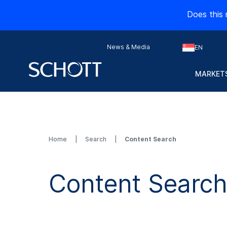
Does this 
News & Media
EN
MARKETS
Home
Search
Content Search
Content Searc