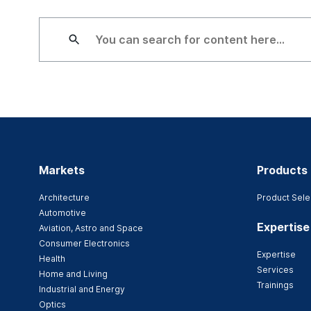
Markets
Products
Architecture
Product Sele
Automotive
Expertise
Aviation, Astro and Space
Consumer Electronics
Expertise
Health
Services
Home and Living
Trainings
Industrial and Energy
Optics