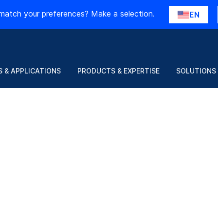
match your preferences? Make a selection.
EN
 & APPLICATIONS
PRODUCTS & EXPERTISE
SOLUTIONS
h