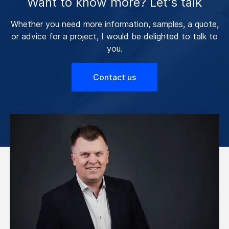
Want to know more? Let's talk
Whether you need more information, samples, a quote,
or advice for a project, I would be delighted to talk to
you.
Contact us