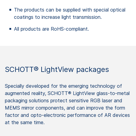
The products can be supplied with special optical
coatings to increase light transmission.
All products are RoHS-compliant.
SCHOTT® LightView packages
Specially developed for the emerging technology of
augmented reality, SCHOTT® LightView glass-to-metal
packaging solutions protect sensitive RGB laser and
MEMS mirror components, and can improve the form
factor and opto-electronic performance of AR devices
at the same time.