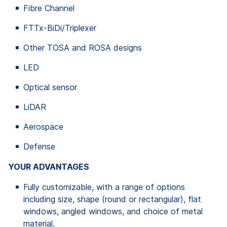
Fibre Channel
FTTx-BiDi/Triplexer
Other TOSA and ROSA designs
LED
Optical sensor
LiDAR
Aerospace
Defense
YOUR ADVANTAGES
Fully customizable, with a range of options
including size, shape (round or rectangular), flat
windows, angled windows, and choice of metal
material.