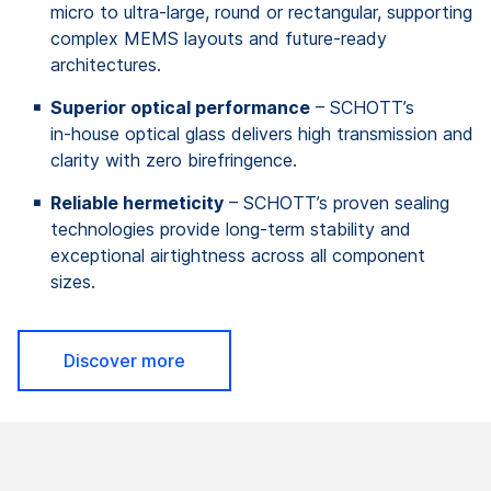
micro to ultra‑large, round or rectangular, supporting
complex MEMS layouts and future‑ready
architectures.
Superior optical performance
– SCHOTT’s
in‑house optical glass delivers high transmission and
clarity with zero birefringence.
Reliable hermeticity
– SCHOTT’s proven sealing
technologies provide long‑term stability and
exceptional airtightness across all component
sizes.
Discover more