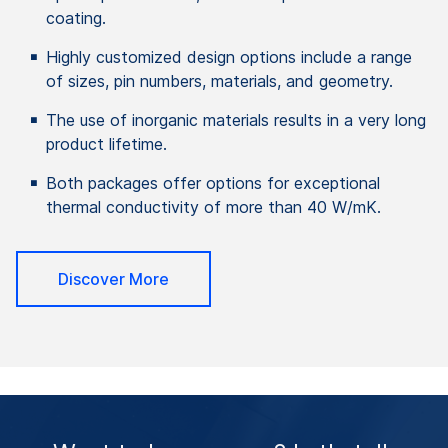
coating.
Highly customized design options include a range
of sizes, pin numbers, materials, and geometry.
The use of inorganic materials results in a very long
product lifetime.
Both packages offer options for exceptional
thermal conductivity of more than 40 W/mK.
Discover More