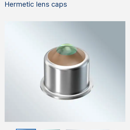
Hermetic lens caps