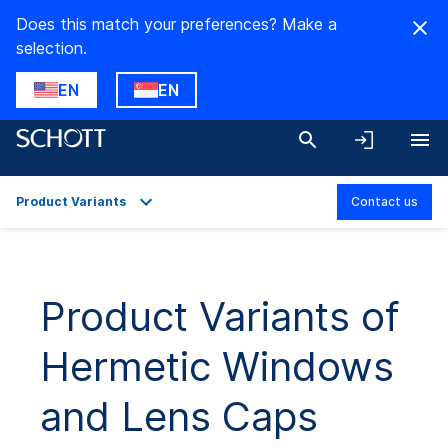
Does this match your preferences? Make a
selection.
EN
EN
Product Variants
Contact us
Overview
Applications
Product Variants of
Technical Details
Hermetic Windows
Product Variants
Downloads
and Lens Caps