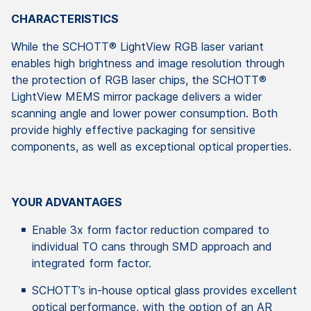
CHARACTERISTICS
While the SCHOTT® LightView RGB laser variant
enables high brightness and image resolution through
the protection of RGB laser chips, the SCHOTT®
LightView MEMS mirror package delivers a wider
scanning angle and lower power consumption. Both
provide highly effective packaging for sensitive
components, as well as exceptional optical properties.
YOUR ADVANTAGES
Enable 3x form factor reduction compared to
individual TO cans through SMD approach and
integrated form factor.
SCHOTT’s in-house optical glass provides excellent
optical performance, with the option of an AR