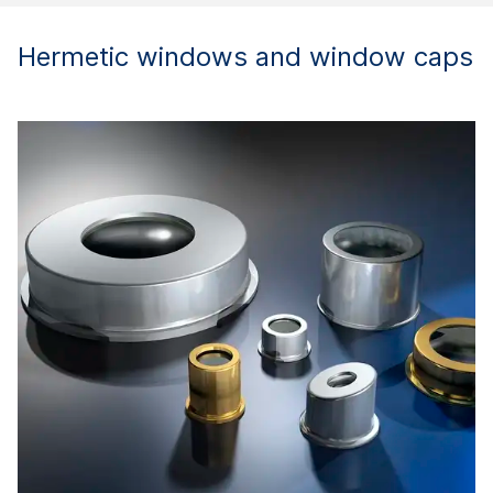
Hermetic windows and window caps