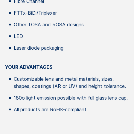
Fibre Channel
FTTx-BiDi/Triplexer
Other TOSA and ROSA designs
LED
Laser diode packaging
YOUR ADVANTAGES
Customizable lens and metal materials, sizes,
shapes, coatings (AR or UV) and height tolerance.
180o light emission possible with full glass lens cap.
All products are RoHS-compliant.