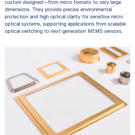
custom designed—from micro formats to very large
dimensions. They provide precise environmental
protection and high optical clarity for sensitive micro
optical systems, supporting applications from scalable
optical switching to next generation MEMS sensors.