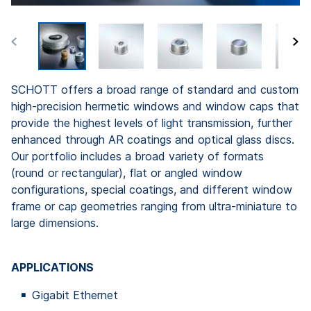
SCHOTT offers a broad range of standard and custom
high-precision hermetic windows and window caps that
provide the highest levels of light transmission, further
enhanced through AR coatings and optical glass discs.
Our portfolio includes a broad variety of formats
(round or rectangular), flat or angled window
configurations, special coatings, and different window
frame or cap geometries ranging from ultra-miniature to
large dimensions.
APPLICATIONS
Gigabit Ethernet