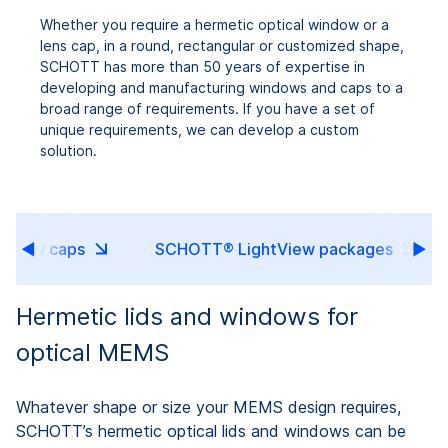
Whether you require a hermetic optical window or a
lens cap, in a round, rectangular or customized shape,
SCHOTT has more than 50 years of expertise in
developing and manufacturing windows and caps to a
broad range of requirements. If you have a set of
unique requirements, we can develop a custom
solution.
indow caps
SCHOTT® LightView packages
Hermetic lids and windows for
optical MEMS
Whatever shape or size your MEMS design requires,
SCHOTT’s hermetic optical lids and windows can be