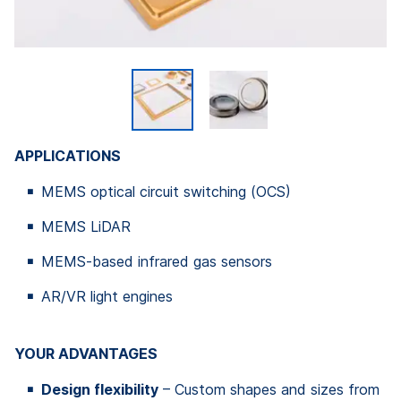
APPLICATIONS
MEMS optical circuit switching (OCS)
MEMS LiDAR
MEMS-based infrared gas sensors
AR/VR light engines
YOUR ADVANTAGES
Design flexibility
– Custom shapes and sizes from