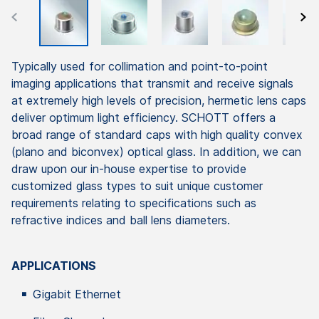
Typically used for collimation and point-to-point
imaging applications that transmit and receive signals
at extremely high levels of precision, hermetic lens caps
deliver optimum light efficiency. SCHOTT offers a
broad range of standard caps with high quality convex
(plano and biconvex) optical glass. In addition, we can
draw upon our in-house expertise to provide
customized glass types to suit unique customer
requirements relating to specifications such as
refractive indices and ball lens diameters.
APPLICATIONS
Gigabit Ethernet