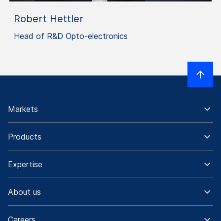
Robert Hettler
Head of R&D Opto-electronics
Markets
Products
Expertise
About us
Careers