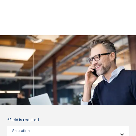
*Field is required
Salutation