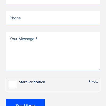
Phone
Your Message *