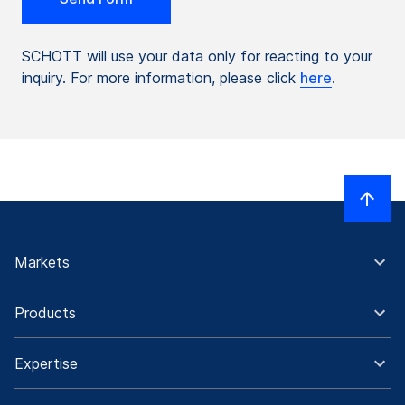
SCHOTT will use your data only for reacting to your
inquiry. For more information, please click
here
.
Markets
Products
Expertise