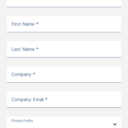
First Name *
Last Name *
Company *
Company Email *
Phone Prefix