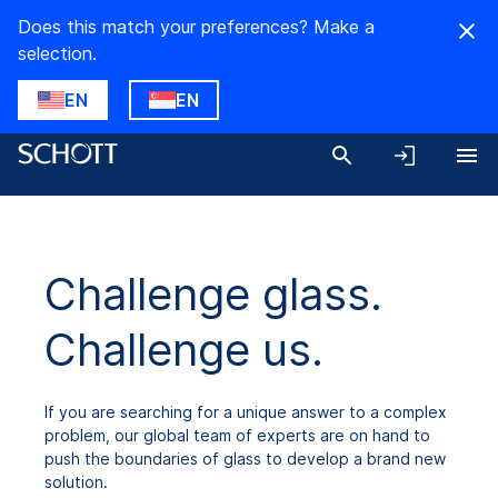
Does this match your preferences? Make a
selection.
EN
EN
Challenge glass.
Challenge us.
If you are searching for a unique answer to a complex
problem, our global team of experts are on hand to
push the boundaries of glass to develop a brand new
solution.