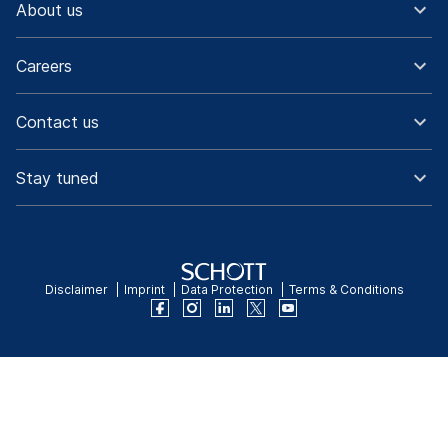
About us
Careers
Contact us
Stay tuned
Disclaimer
Imprint
Data Protection
Terms & Conditions