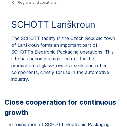
Regions and Locations
SCHOTT Lanškroun
The SCHOTT facility in the Czech Republic town
of Lanškroun forms an important part of
SCHOTT’s Electronic Packaging operations. This
site has become a major center for the
production of glass-to-metal seals and other
components, chiefly for use in the automotive
industry.
Close cooperation for continuous
growth
The foundation of SCHOTT Electronic Packaging