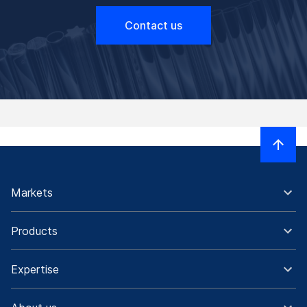
Contact us
Markets
Products
Expertise