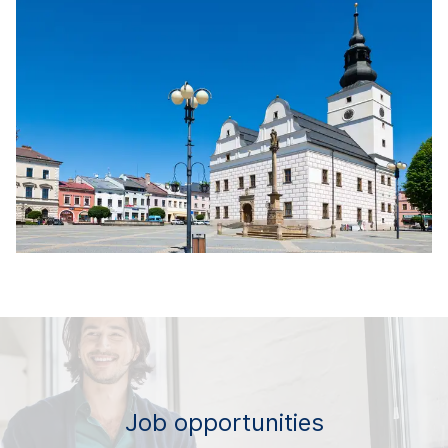
Job opportunities