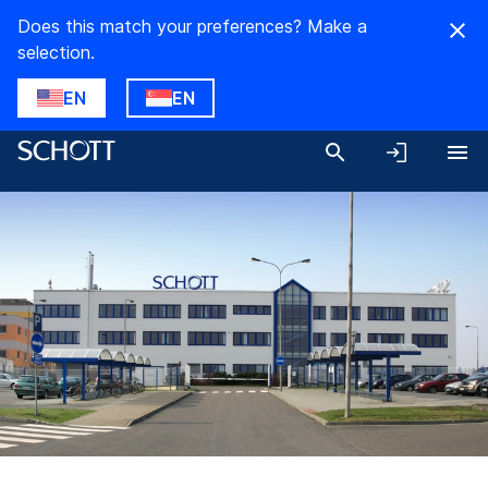
Does this match your preferences? Make a
selection.
EN
EN