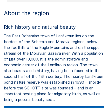
About the region
Rich history and natural beauty
The East Bohemian town of Lanškroun lies on the
borders of the Bohemia and Moravia regions, below
the foothills of the Eagle Mountains and on the upper
stream of the Moravian Sazava river. With a population
of just over 10,000, it is the administrative and
economic center of the Lanškroun region. The town
also boasts a rich history, having been founded in the
second half of the 13th century. The nearby Lanškroun
pond nature reserve was established in 1990 – shortly
before the SCHOTT site was founded – and is an
important nesting place for migratory birds, as well as
being a popular beauty spot.