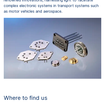
renowned innovations, harnessing light to facilitate
complex electronic systems in transport systems such
as motor vehicles and aerospace.
Where to find us