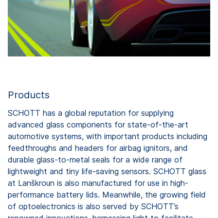
Products
SCHOTT has a global reputation for supplying
advanced glass components for state-of-the-art
automotive systems, with important products including
feedthroughs and headers for airbag ignitors, and
durable glass-to-metal seals for a wide range of
lightweight and tiny life-saving sensors. SCHOTT glass
at Lanškroun is also manufactured for use in high-
performance battery lids. Meanwhile, the growing field
of optoelectronics is also served by SCHOTT’s