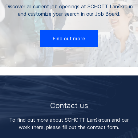
Discover all current job openings at SCHOTT Lanškroun
and customize your search in our Job Board.
Find out more
Contact us
To find out more about SCHOTT Lanškroun and our
work there, please fill out the contact form.