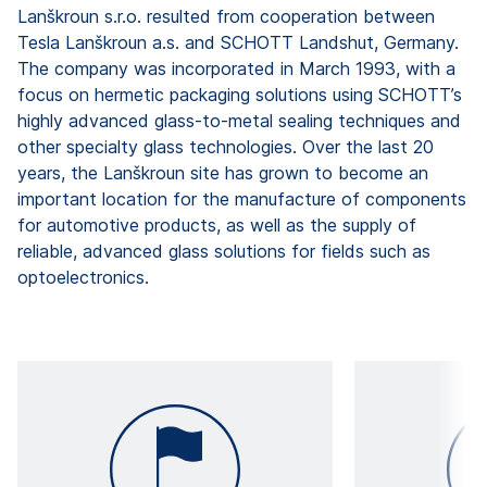
Lanškroun s.r.o. resulted from cooperation between
Tesla Lanškroun a.s. and SCHOTT Landshut, Germany.
The company was incorporated in March 1993, with a
focus on hermetic packaging solutions using SCHOTT’s
highly advanced glass-to-metal sealing techniques and
other specialty glass technologies. Over the last 20
years, the Lanškroun site has grown to become an
important location for the manufacture of components
for automotive products, as well as the supply of
reliable, advanced glass solutions for fields such as
optoelectronics.