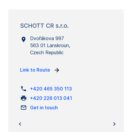
SCHOTT CR s.r.o.
Dvořákova 997
563 01 Lanskroun,
Czech Republic
Link to Route
+420 465 350 113
+420 226 013 041
Get in touch