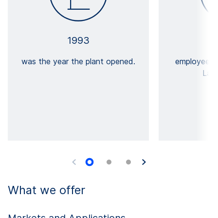
1993
was the year the plant opened.
employees 
Lanš
What we offer
Markets and Applications