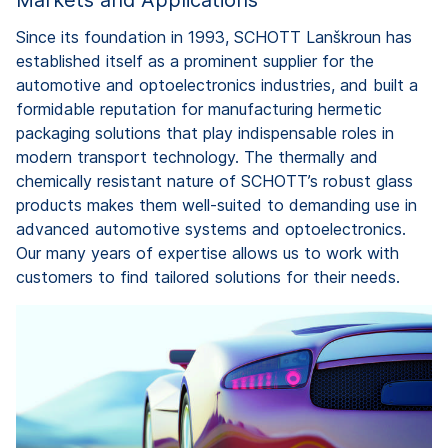
Since its foundation in 1993, SCHOTT Lanškroun has
established itself as a prominent supplier for the
automotive and optoelectronics industries, and built a
formidable reputation for manufacturing hermetic
packaging solutions that play indispensable roles in
modern transport technology. The thermally and
chemically resistant nature of SCHOTT’s robust glass
products makes them well-suited to demanding use in
advanced automotive systems and optoelectronics.
Our many years of expertise allows us to work with
customers to find tailored solutions for their needs.