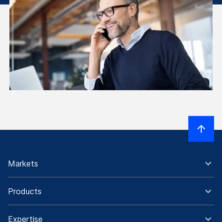
Markets
Products
Expertise