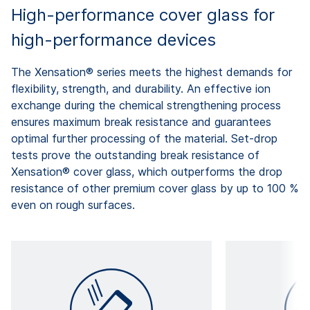
High-performance cover glass for
high-performance devices
The Xensation® series meets the highest demands for
flexibility, strength, and durability. An effective ion
exchange during the chemical strengthening process
ensures maximum break resistance and guarantees
optimal further processing of the material. Set-drop
tests prove the outstanding break resistance of
Xensation® cover glass, which outperforms the drop
resistance of other premium cover glass by up to 100 %
even on rough surfaces.