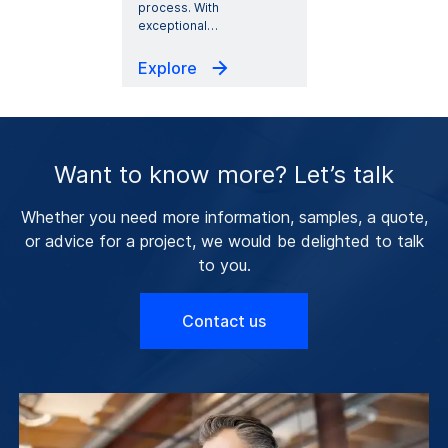
process. With
exceptional
…
Explore
Want to know more? Let’s talk
Whether you need more information, samples, a quote,
or advice for a project, we would be delighted to talk
to you.
Contact us