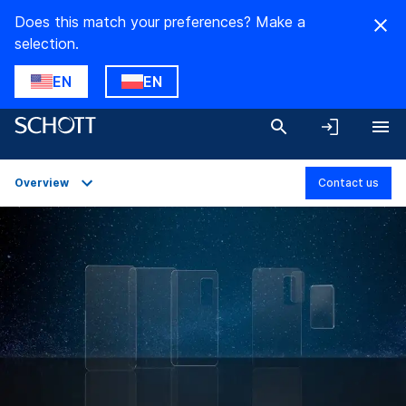
Does this match your preferences? Make a
selection.
EN
EN
Overview
Contact us
Overview
Applications
Technical Details
Product Variants
Downloads