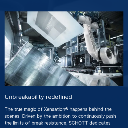
Unbreakability redefined
The true magic of Xensation® happens behind the
scenes. Driven by the ambition to continuously push
the limits of break resistance, SCHOTT dedicates