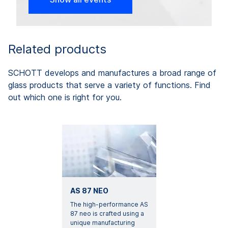
Related products
SCHOTT develops and manufactures a broad range of
glass products that serve a variety of functions. Find
out which one is right for you.
AS 87 NEO
The high-performance AS
87 neo is crafted using a
unique manufacturing