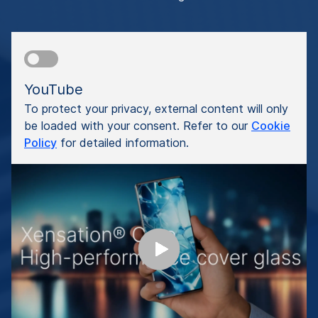
YouTube
To protect your privacy, external content will only
be loaded with your consent. Refer to our
Cookie
Policy
for detailed information.