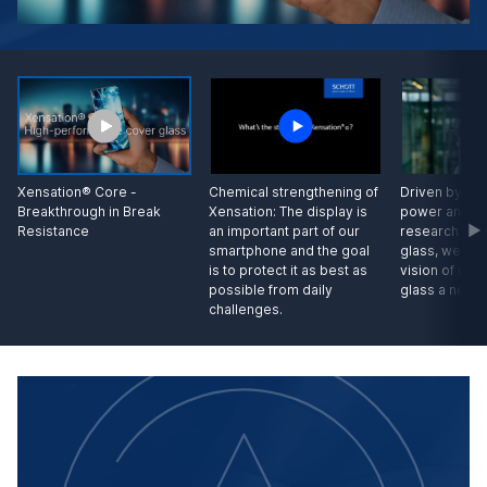
Driven by our
Xensation® Core -
Chemical strengthening of
power and wi
Breakthrough in Break
Xensation: The display is
research in s
Resistance
an important part of our
glass, we hav
smartphone and the goal
vision of unb
is to protect it as best as
glass a new 
possible from daily
challenges.