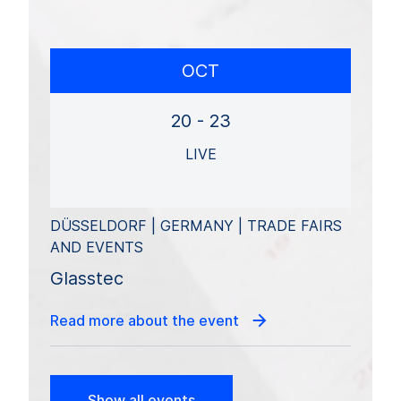
OCT
20 - 23
LIVE
DÜSSELDORF | GERMANY | TRADE FAIRS
AND EVENTS
Glasstec
Read more about the event
Show all events