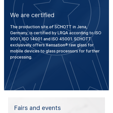
We are certified
The production site of SCHOTT in Jena,
Germany, is certified by LRQA according to ISO
9001, ISO 14001 and ISO 45001. SCHOTT
exclusively offers Xensation® raw glass for
mobile devices to glass processors for further
processing.
Fairs and events