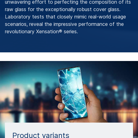
unwavering effort to perfecting the composition of its
raw glass for the exceptionally robust cover glass.
Laboratory tests that closely mimic real-world usage
scenarios, reveal the impressive performance of the
revolutionary Xensation® series.
Product variants