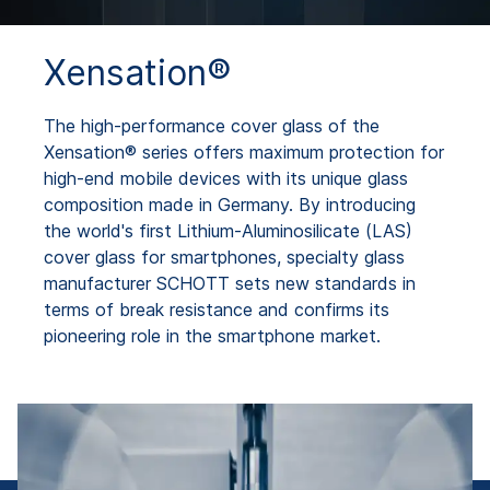
Xensation®
The high-performance cover glass of the
Xensation® series offers maximum protection for
high-end mobile devices with its unique glass
composition made in Germany. By introducing
the world's first Lithium-Aluminosilicate (LAS)
cover glass for smartphones, specialty glass
manufacturer SCHOTT sets new standards in
terms of break resistance and confirms its
pioneering role in the smartphone market.