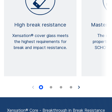
High break resistance
Masterfu
Xensation® cover glass meets
The out
the highest requirements for
properties
break and impact resistance.
SCHOTT's
e
Xensation® Core - Breakthrough in Break Resistance