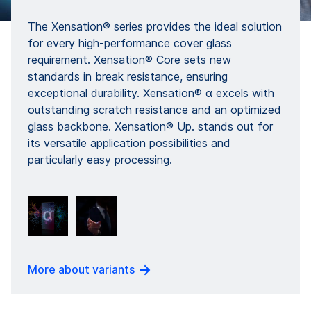
The Xensation® series provides the ideal solution
for every high-performance cover glass
requirement. Xensation® Core sets new
standards in break resistance, ensuring
exceptional durability. Xensation® α excels with
outstanding scratch resistance and an optimized
glass backbone. Xensation® Up. stands out for
its versatile application possibilities and
particularly easy processing.
More about variants