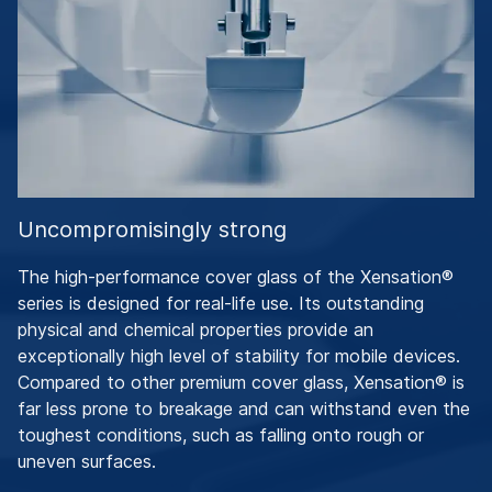
Uncompromisingly strong
The high-performance cover glass of the Xensation®
series is designed for real-life use. Its outstanding
physical and chemical properties provide an
exceptionally high level of stability for mobile devices.
Compared to other premium cover glass, Xensation® is
far less prone to breakage and can withstand even the
toughest conditions, such as falling onto rough or
uneven surfaces.