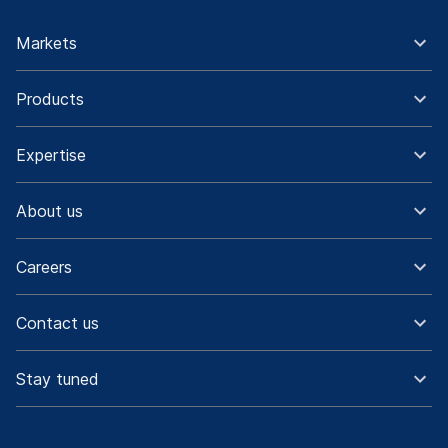
Markets
Products
Expertise
About us
Careers
Contact us
Stay tuned