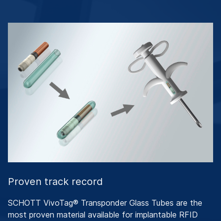
Proven track record
SCHOTT VivoTag® Transponder Glass Tubes are the
most proven material available for implantable RFID