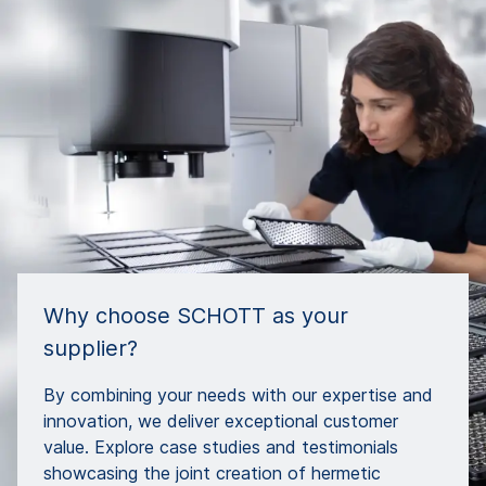
Why choose SCHOTT as your
supplier?
By combining your needs with our expertise and
innovation, we deliver exceptional customer
value. Explore case studies and testimonials
showcasing the joint creation of hermetic