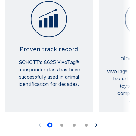
Proven track record
Ex
bioco
SCHOTT’s 8625 VivoTag®
transponder glass has been
VivoTag® has
successfully used in animal
tested for
identification for decades.
(cytoto
compatib
app