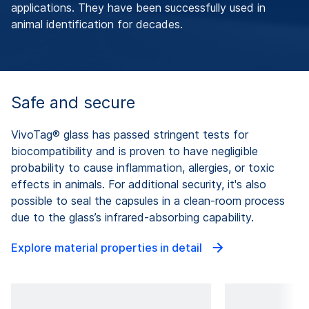
applications. They have been successfully used in
animal identification for decades.
Safe and secure
VivoTag® glass has passed stringent tests for
biocompatibility and is proven to have negligible
probability to cause inflammation, allergies, or toxic
effects in animals. For additional security, it's also
possible to seal the capsules in a clean-room process
due to the glass’s infrared-absorbing capability.
Explore material properties in detail