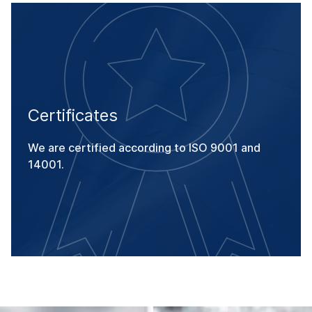
Certificates
We are certified according to ISO 9001 and
14001.