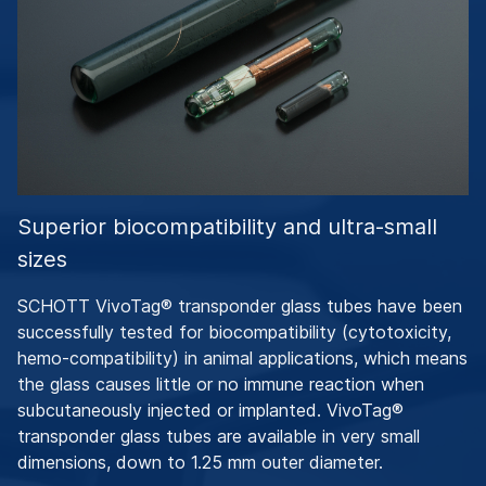
Superior biocompatibility and ultra-small
sizes
SCHOTT VivoTag® transponder glass tubes have been
successfully tested for biocompatibility (cytotoxicity,
hemo-compatibility) in animal applications, which means
the glass causes little or no immune reaction when
subcutaneously injected or implanted. VivoTag®
transponder glass tubes are available in very small
dimensions, down to 1.25 mm outer diameter.