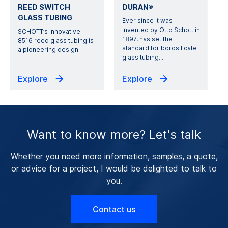
REED SWITCH
DURAN®
GLASS TUBING
Ever since it was
invented by Otto Schott in
SCHOTT’s innovative
1897, has set the
8516 reed glass tubing is
standard for borosilicate
a pioneering design
…
glass tubing...
Explore
Explore
Want to know more? Let's talk
Whether you need more information, samples, a quote,
or advice for a project, I would be delighted to talk to
you.
Contact us