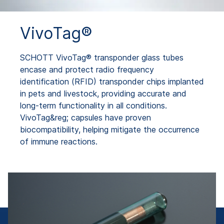
VivoTag®
SCHOTT VivoTag® transponder glass tubes
encase and protect radio frequency
identification (RFID) transponder chips implanted
in pets and livestock, providing accurate and
long-term functionality in all conditions.
VivoTag&reg; capsules have proven
biocompatibility, helping mitigate the occurrence
of immune reactions.