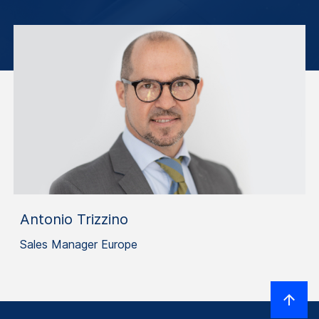
Antonio Trizzino
Sales Manager Europe