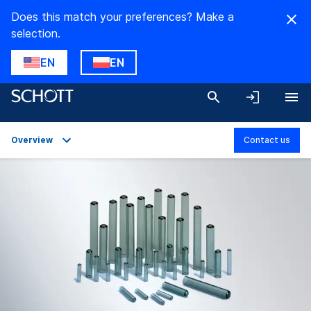
Does this match your preferences? Make a
selection.
EN
EN
Overview
Contact us
Overview
Applications
Technical Details
Downloads