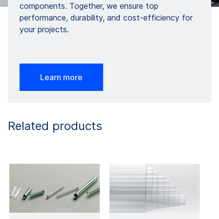
components. Together, we ensure top
performance, durability, and cost-efficiency for
your projects.
Learn more
Related products