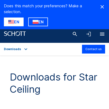
Does this match your preferences? Make a
selection.
EN
EN
Downloads
Contact us
Overview
Applications
Downloads for Star
Product Variants
Ceiling
Downloads