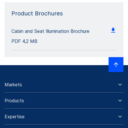
Product Brochures
Cabin and Seat Illumination Brochure
PDF
4,2 MB
Markets
Products
Expertise