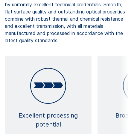
by uniformly excellent technical credentials. Smooth,
flat surface quality and outstanding optical properties
combine with robust thermal and chemical resistance
and excellent transmission, with all materials
manufactured and processed in accordance with the
latest quality standards.
Excellent processing
Broad 
potential
ma