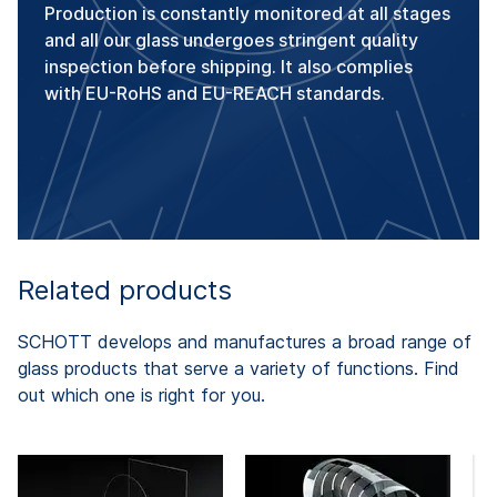
Production is constantly monitored at all stages
and all our glass undergoes stringent quality
inspection before shipping. It also complies
with EU-RoHS and EU-REACH standards.
Related products
SCHOTT develops and manufactures a broad range of
glass products that serve a variety of functions. Find
out which one is right for you.