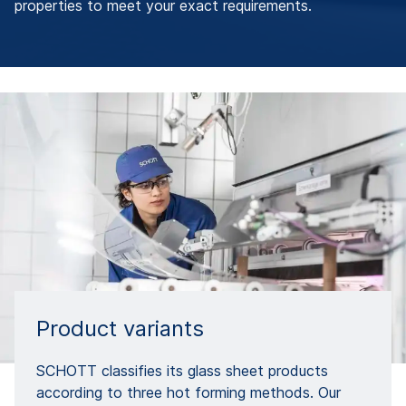
properties to meet your exact requirements.
Product variants
SCHOTT classifies its glass sheet products
according to three hot forming methods. Our