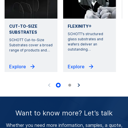
CUT-TO-SIZE
FLEXINITY®
SUBSTRATES
SCHOTT’s structured
glass substrates and
SCHOTT Cut-to-Size
wafers deliver an
Substrates cover a broad
outstanding
…
range of products and
…
Explore
Explore
Want to know more? Let’s talk
Whether you need more information, samples, a quote,