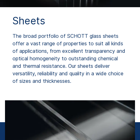
Sheets
The broad portfolio of SCHOTT glass sheets
offer a vast range of properties to suit all kinds
of applications, from excellent transparency and
optical homogeneity to outstanding chemical
and thermal resistance. Our sheets deliver
versatility, reliability and quality in a wide choice
of sizes and thicknesses.