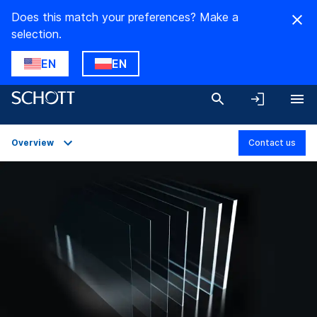
Does this match your preferences? Make a
selection.
EN
EN
Overview
Contact us
Overview
Applications
Technical Details
Product Variants