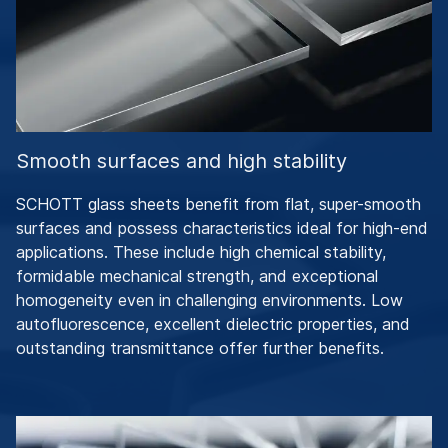
Smooth surfaces and high stability
SCHOTT glass sheets benefit from flat, super-smooth
surfaces and possess characteristics ideal for high-end
applications. These include high chemical stability,
formidable mechanical strength, and exceptional
homogeneity even in challenging environments. Low
autofluorescence, excellent dielectric properties, and
outstanding transmittance offer further benefits.