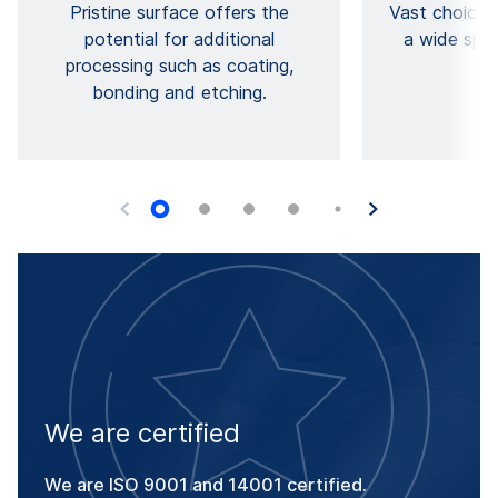
Pristine surface offers the
Vast choice 
potential for additional
a wide spec
processing such as coating,
pr
bonding and etching.
We are certified
We are ISO 9001 and 14001 certified.