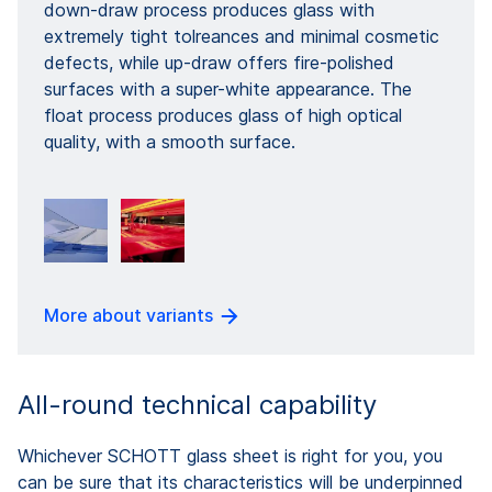
down-draw process produces glass with
extremely tight tolreances and minimal cosmetic
defects, while up-draw offers fire-polished
surfaces with a super-white appearance. The
float process produces glass of high optical
quality, with a smooth surface.
More about variants
All-round technical capability
Whichever SCHOTT glass sheet is right for you, you
can be sure that its characteristics will be underpinned