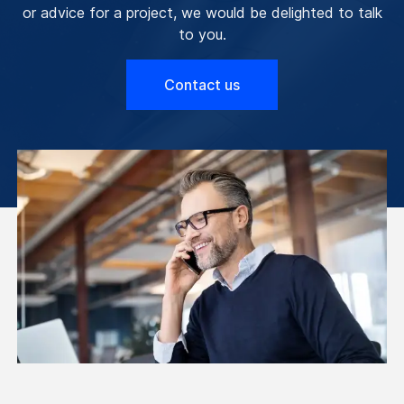
or advice for a project, we would be delighted to talk
to you.
Contact us