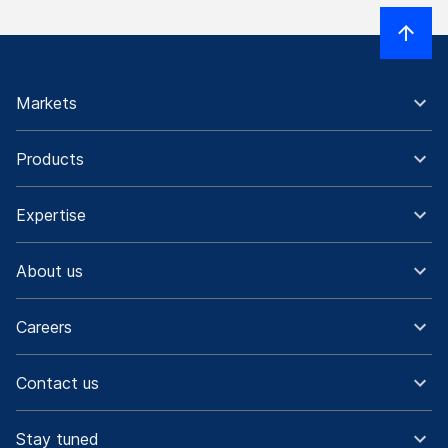
Markets
Products
Expertise
About us
Careers
Contact us
Stay tuned