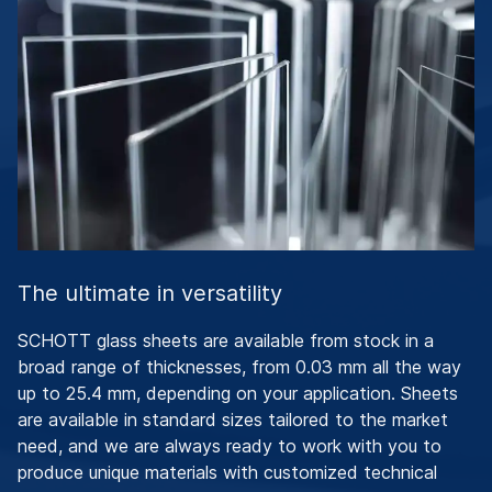
The ultimate in versatility
SCHOTT glass sheets are available from stock in a
broad range of thicknesses, from 0.03 mm all the way
up to 25.4 mm, depending on your application. Sheets
are available in standard sizes tailored to the market
need, and we are always ready to work with you to
produce unique materials with customized technical