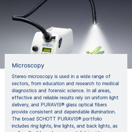
Microscopy
Stereo microscopy is used in a wide range of
sectors, from education and research to medical
diagnostics and forensic science. In all areas,
effective and reliable results rely on uniform light
delivery, and PURAVIS® glass optical fibers
provide consistent and dependable illumination.
The broad SCHOTT PURAVIS® portfolio
includes ring lights, line lights, and back lights, as