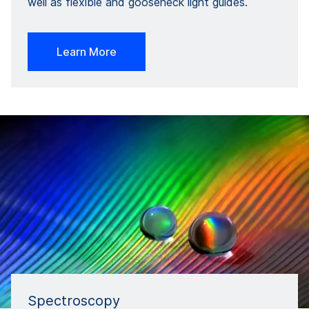
well as flexible and gooseneck light guides.
Learn More
Spectroscopy