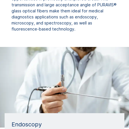
transmission and large acceptance angle of PURAVIS®
glass optical fibers make them ideal for medical
diagnostics applications such as endoscopy,
microscopy, and spectroscopy, as well as
fluorescence-based technology.
Endoscopy