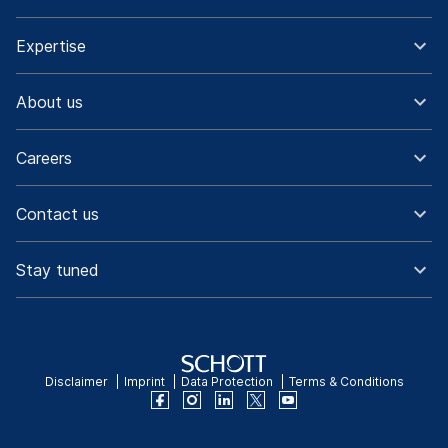
Expertise
About us
Careers
Contact us
Stay tuned
Disclaimer
Imprint
Data Protection
Terms & Conditions