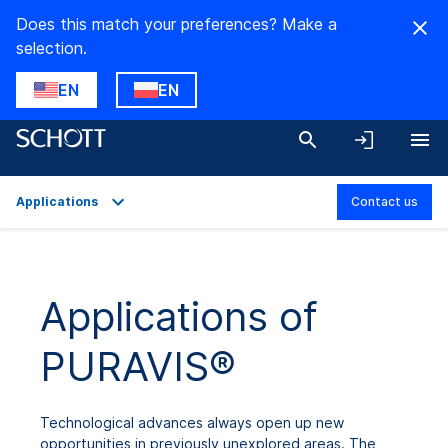
Does this match your preferences? Make a
selection.
EN
EN
Applications
Contact us
Overview
Applications
Applications of
Technical Details
PURAVIS®
Product Variants
Downloads
Technological advances always open up new
opportunities in previously unexplored areas. The