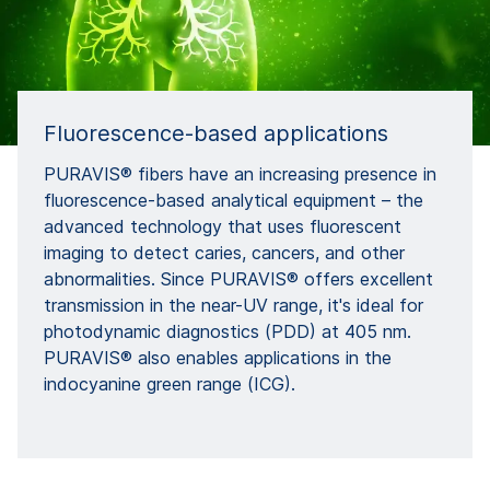
Fluorescence-based applications
PURAVIS® fibers have an increasing presence in
fluorescence-based analytical equipment – the
advanced technology that uses fluorescent
imaging to detect caries, cancers, and other
abnormalities. Since PURAVIS® offers excellent
transmission in the near-UV range, it's ideal for
photodynamic diagnostics (PDD) at 405 nm.
PURAVIS® also enables applications in the
indocyanine green range (ICG).