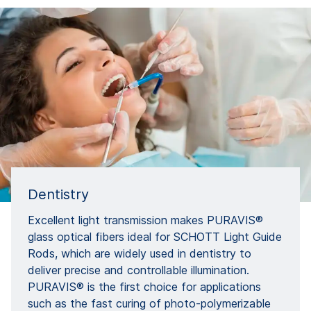
Dentistry
Excellent light transmission makes PURAVIS®
glass optical fibers ideal for SCHOTT Light Guide
Rods, which are widely used in dentistry to
deliver precise and controllable illumination.
PURAVIS® is the first choice for applications
such as the fast curing of photo-polymerizable