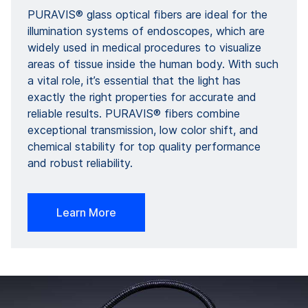
PURAVIS® glass optical fibers are ideal for the
illumination systems of endoscopes, which are
widely used in medical procedures to visualize
areas of tissue inside the human body. With such
a vital role, it’s essential that the light has
exactly the right properties for accurate and
reliable results. PURAVIS® fibers combine
exceptional transmission, low color shift, and
chemical stability for top quality performance
and robust reliability.
Learn More