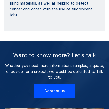
filling materials, as well as helping to detect
cancer and caries with the use of fluorescent
light.
Want to know more? Let’s talk
Whether you need more information, samples, a quote,
or advice for a project, we would be delighted to talk
to you.
Contact us