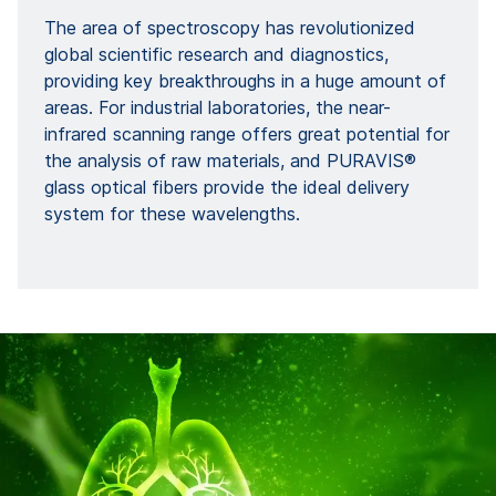
The area of spectroscopy has revolutionized
global scientific research and diagnostics,
providing key breakthroughs in a huge amount of
areas. For industrial laboratories, the near-
infrared scanning range offers great potential for
the analysis of raw materials, and PURAVIS®
glass optical fibers provide the ideal delivery
system for these wavelengths.