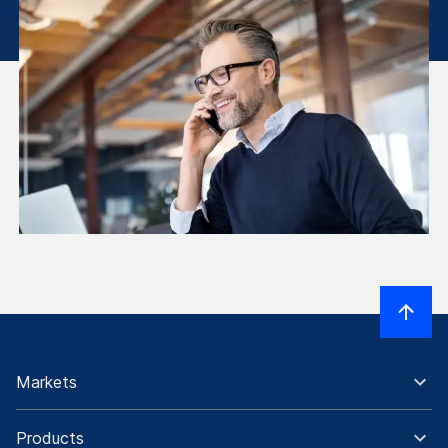
Markets
Products