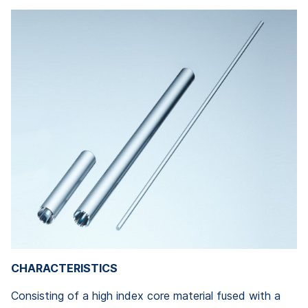
CHARACTERISTICS
Consisting of a high index core material fused with a