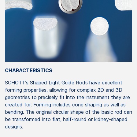
CHARACTERISTICS
SCHOTT’s Shaped Light Guide Rods have excellent
forming properties, allowing for complex 2D and 3D
geometries to precisely fit into the instrument they are
created for. Forming includes cone shaping as well as
bending. The original circular shape of the basic rod can
be transformed into flat, half-round or kidney-shaped
designs.