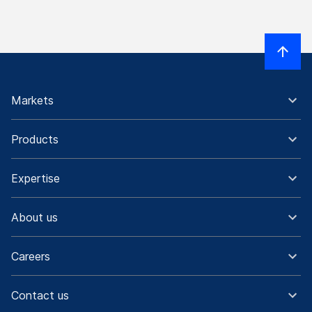
Markets
Products
Expertise
About us
Careers
Contact us