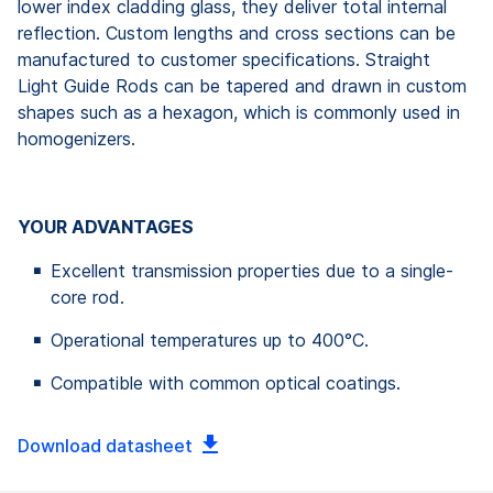
lower index cladding glass, they deliver total internal
reflection. Custom lengths and cross sections can be
manufactured to customer specifications. Straight
Light Guide Rods can be tapered and drawn in custom
shapes such as a hexagon, which is commonly used in
homogenizers.
YOUR ADVANTAGES
Excellent transmission properties due to a single-
core rod.
Operational temperatures up to 400°C.
Compatible with common optical coatings.
Download datasheet