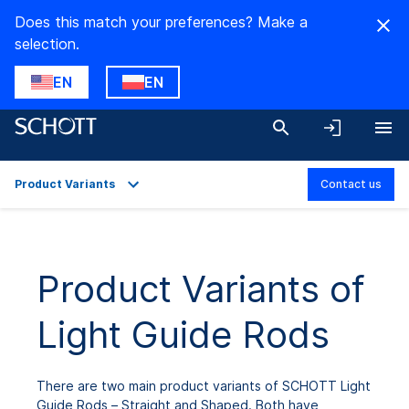
Does this match your preferences? Make a
selection.
EN
EN
Product Variants
Contact us
Overview
Applications
Product Variants of
Technical Details
Light Guide Rods
Product Variants
Downloads
There are two main product variants of SCHOTT Light
Guide Rods – Straight and Shaped. Both have