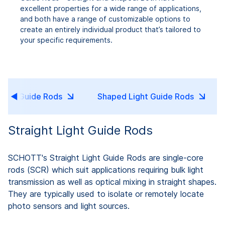
excellent properties for a wide range of applications,
and both have a range of customizable options to
create an entirely individual product that’s tailored to
your specific requirements.
Light Guide Rods
Shaped Light Guide Rods
Straight Light Guide Rods
SCHOTT's Straight Light Guide Rods are single-core
rods (SCR) which suit applications requiring bulk light
transmission as well as optical mixing in straight shapes.
They are typically used to isolate or remotely locate
photo sensors and light sources.