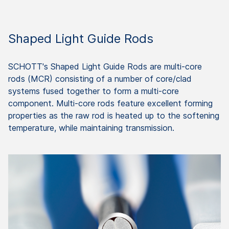
Shaped Light Guide Rods
SCHOTT's Shaped Light Guide Rods are multi-core
rods (MCR) consisting of a number of core/clad
systems fused together to form a multi-core
component. Multi-core rods feature excellent forming
properties as the raw rod is heated up to the softening
temperature, while maintaining transmission.