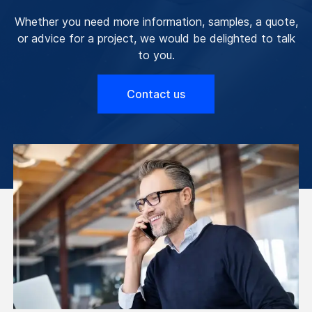
Whether you need more information, samples, a quote,
or advice for a project, we would be delighted to talk
to you.
Contact us