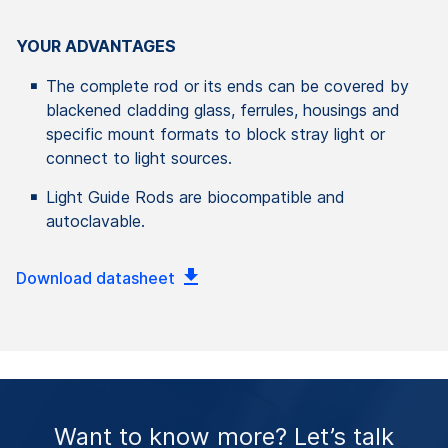
YOUR ADVANTAGES
The complete rod or its ends can be covered by
blackened cladding glass, ferrules, housings and
specific mount formats to block stray light or
connect to light sources.
Light Guide Rods are biocompatible and
autoclavable.
Download datasheet
Want to know more? Let’s talk