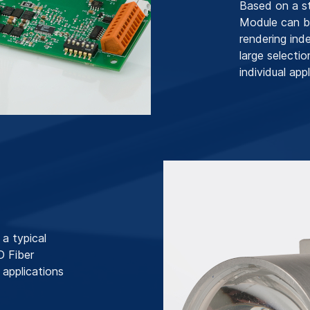
Based on a s
Module can be
rendering ind
large selecti
individual appl
a typical
D Fiber
 applications