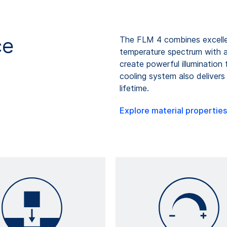
ce
The FLM 4 combines excellen
temperature spectrum with adj
create powerful illumination 
cooling system also delive
lifetime.
Explore material properties