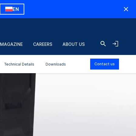
EN
 MAGAZINE
CAREERS
ABOUT US
Contact us
Technical Details
Downloads