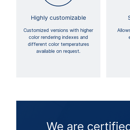
Highly customizable
Customized versions with higher
Allows
color rendering indexes and
different color temperatures
available on request.
We are certifie