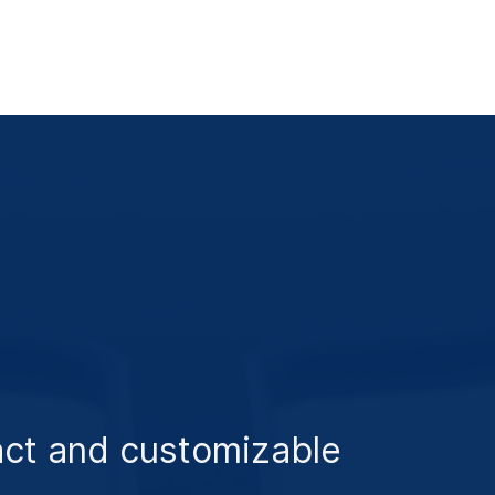
ct and customizable