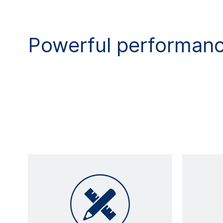
Powerful performan