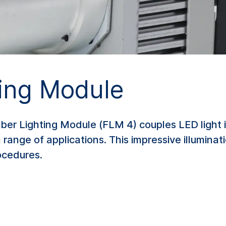
ting Module
er Lighting Module (FLM 4) couples LED light in
 range of applications. This impressive illuminati
ocedures.