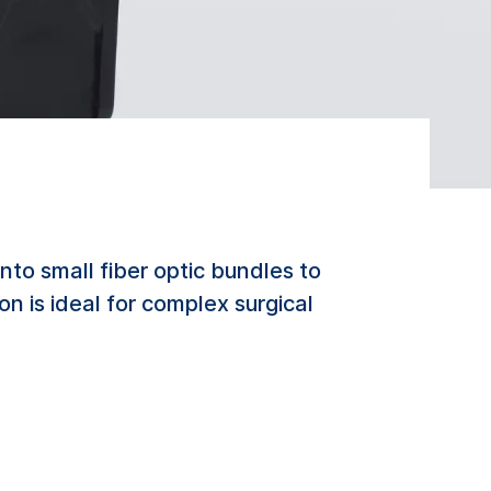
to small fiber optic bundles to
on is ideal for complex surgical