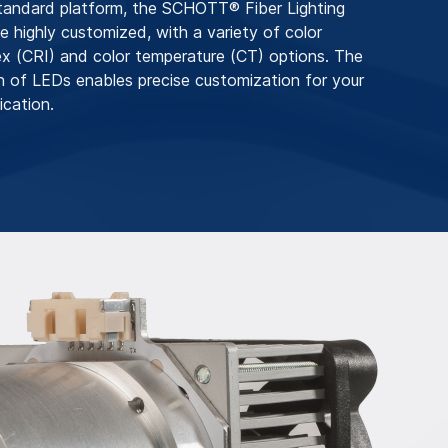
tandard platform, the SCHOTT® Fiber Lighting
 highly customized, with a variety of color
ex (CRI) and color temperature (CT) options. The
on of LEDs enables precise customization for your
ication.