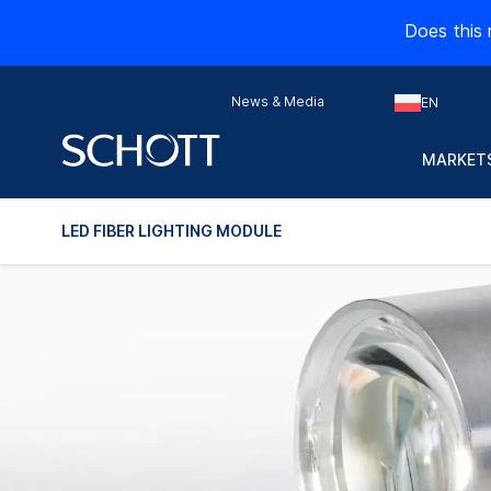
Does this 
News & Media
EN
MARKETS
LED FIBER LIGHTING MODULE