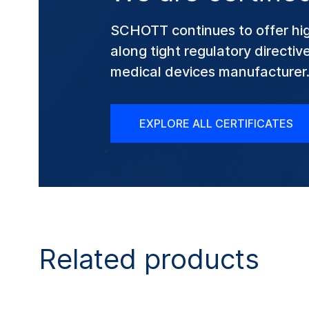
SCHOTT continues to offer hig
along tight regulatory directi
medical devices manufacturer
EXPLORE ALL CERTIFICATES
Related products