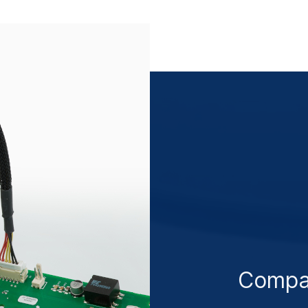
Compa