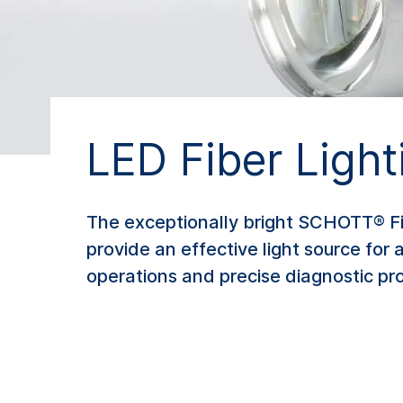
LED Fiber Ligh
The exceptionally bright SCHOTT® Fib
provide an effective light source for a
operations and precise diagnostic pr