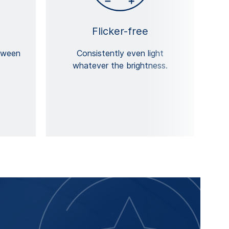
Flicker-free
tween
Consistently even light
whatever the brightness.