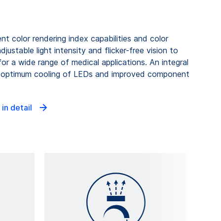
t color rendering index capabilities and color
ustable light intensity and flicker-free vision to
for a wide range of medical applications. An integral
rs optimum cooling of LEDs and improved component
 in detail