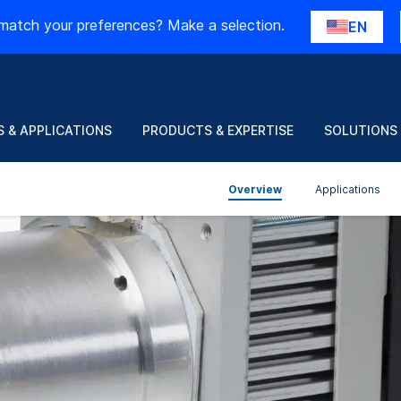
match your preferences? Make a selection.
EN
 & APPLICATIONS
PRODUCTS & EXPERTISE
SOLUTIONS
Overview
Applications