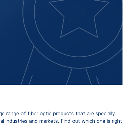
 range of fiber optic products that are specially
al industries and markets. Find out which one is right