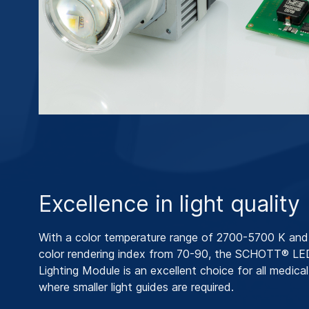
Excellence in light quality
With a color temperature range of 2700-5700 K and 
color rendering index from 70-90, the SCHOTT® LE
Lighting Module is an excellent choice for all medical
where smaller light guides are required.