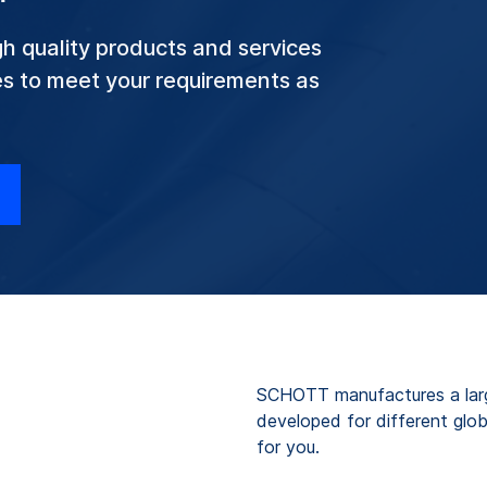
h quality products and services
ves to meet your requirements as
.
SCHOTT manufactures a large
developed for different glob
for you.