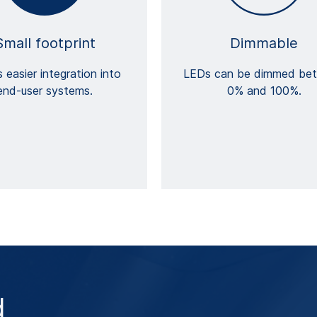
Small footprint
Dimmable
 easier integration into
LEDs can be dimmed be
end-user systems.
0% and 100%.
d