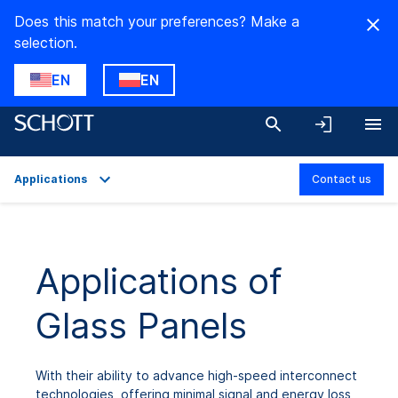
Does this match your preferences? Make a
selection.
EN
EN
Applications
Contact us
Overview
Applications
Applications of
Technical Details
Glass Panels
Downloads
With their ability to advance high-speed interconnect
technologies, offering minimal signal and energy loss,