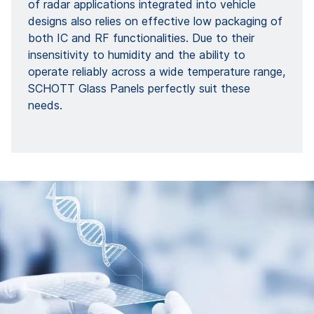
of radar applications integrated into vehicle
designs also relies on effective low packaging of
both IC and RF functionalities. Due to their
insensitivity to humidity and the ability to
operate reliably across a wide temperature range,
SCHOTT Glass Panels perfectly suit these
needs.