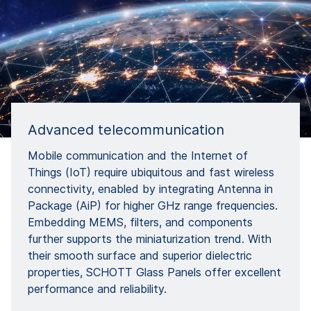
Advanced telecommunication
Mobile communication and the Internet of
Things (IoT) require ubiquitous and fast wireless
connectivity, enabled by integrating Antenna in
Package (AiP) for higher GHz range frequencies.
Embedding MEMS, filters, and components
further supports the miniaturization trend. With
their smooth surface and superior dielectric
properties, SCHOTT Glass Panels offer excellent
performance and reliability.