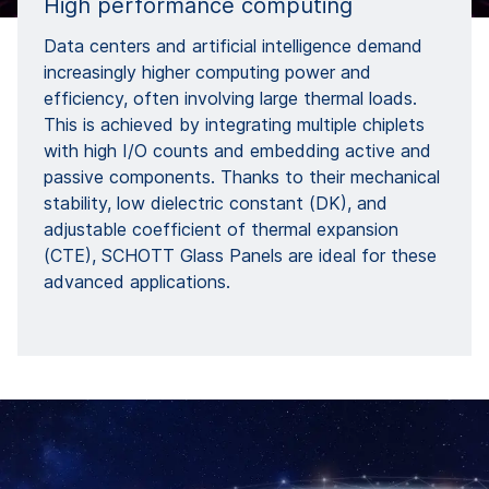
High performance computing
Data centers and artificial intelligence demand
increasingly higher computing power and
efficiency, often involving large thermal loads.
This is achieved by integrating multiple chiplets
with high I/O counts and embedding active and
passive components. Thanks to their mechanical
stability, low dielectric constant (DK), and
adjustable coefficient of thermal expansion
(CTE), SCHOTT Glass Panels are ideal for these
advanced applications.