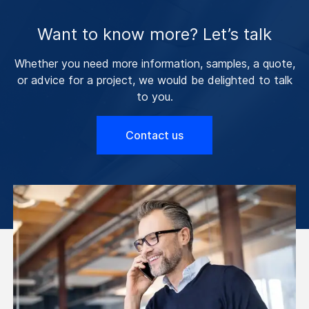
Want to know more? Let’s talk
Whether you need more information, samples, a quote,
or advice for a project, we would be delighted to talk
to you.
Contact us