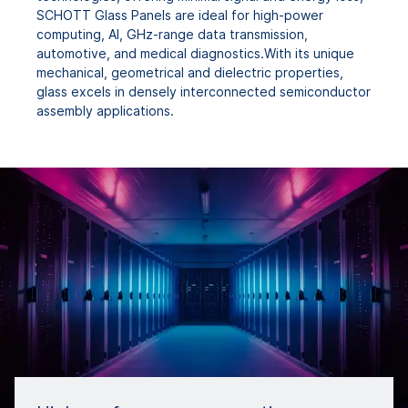
SCHOTT Glass Panels are ideal for high-power
computing, AI, GHz-range data transmission,
automotive, and medical diagnostics.With its unique
mechanical, geometrical and dielectric properties,
glass excels in densely interconnected semiconductor
assembly applications.