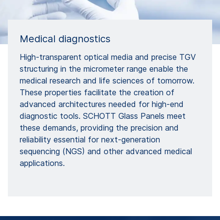
Medical diagnostics
High-transparent optical media and precise TGV
structuring in the micrometer range enable the
medical research and life sciences of tomorrow.
These properties facilitate the creation of
advanced architectures needed for high-end
diagnostic tools. SCHOTT Glass Panels meet
these demands, providing the precision and
reliability essential for next-generation
sequencing (NGS) and other advanced medical
applications.