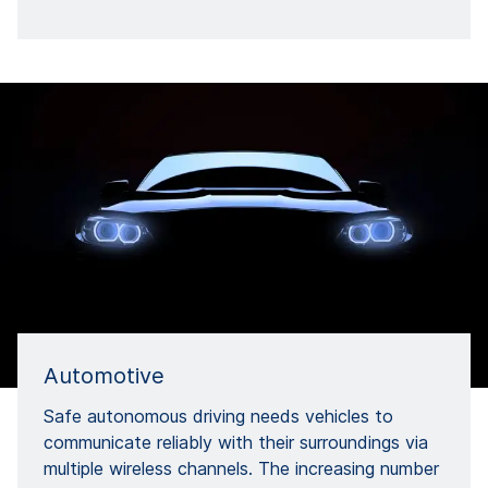
Automotive
Safe autonomous driving needs vehicles to
communicate reliably with their surroundings via
multiple wireless channels. The increasing number