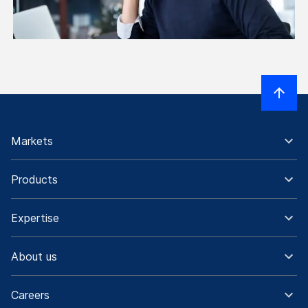
Markets
Products
Expertise
About us
Careers