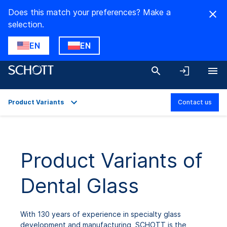
Does this match your preferences? Make a
selection.
EN
EN
Product Variants
Contact us
Overview
Applications
Product Variants of
Technical Details
Dental Glass
Product Variants
Downloads
With 130 years of experience in specialty glass
development and manufacturing, SCHOTT is the