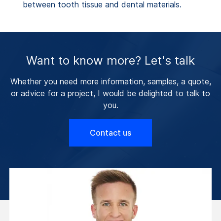
between tooth tissue and dental materials.
Want to know more? Let's talk
Whether you need more information, samples, a quote,
or advice for a project, I would be delighted to talk to
you.
Contact us