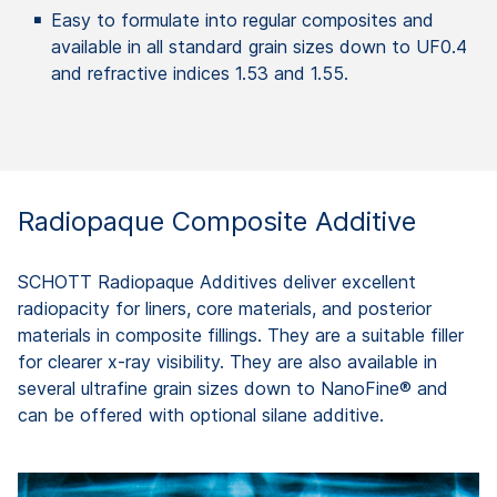
Easy to formulate into regular composites and
available in all standard grain sizes down to UF0.4
and refractive indices 1.53 and 1.55.
Radiopaque Composite Additive
SCHOTT Radiopaque Additives deliver excellent
radiopacity for liners, core materials, and posterior
materials in composite fillings. They are a suitable filler
for clearer x-ray visibility. They are also available in
several ultrafine grain sizes down to NanoFine® and
can be offered with optional silane additive.