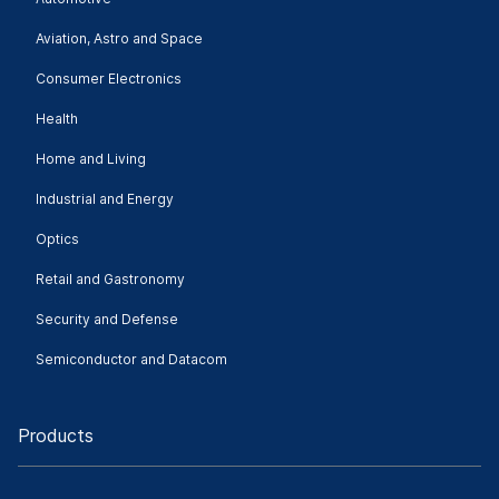
Aviation, Astro and Space
Consumer Electronics
Health
Home and Living
Industrial and Energy
Optics
Retail and Gastronomy
Security and Defense
Semiconductor and Datacom
Products