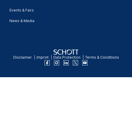
Events & Fairs
News & Media
Disclaimer
Imprint
Data Protection
Terms & Conditions