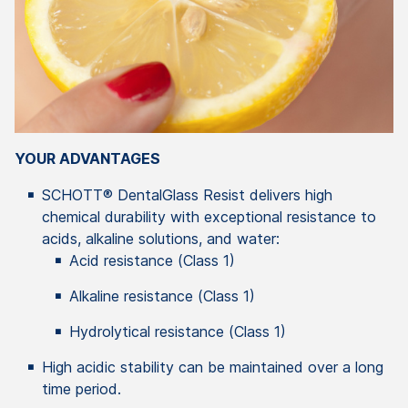
YOUR ADVANTAGES
SCHOTT® DentalGlass Resist delivers high
chemical durability with exceptional resistance to
acids, alkaline solutions, and water:
Acid resistance (Class 1)
Alkaline resistance (Class 1)
Hydrolytical resistance (Class 1)
High acidic stability can be maintained over a long
time period.