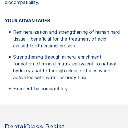
biocompatibility.
YOUR ADVANTAGES
Remineralization and strengthening of human hard
tissue – beneficial for the treatment of acid-
caused tooth enamel erosion.
Strengthening through mineral enrichment –
formation of mineral matrix equivalent to natural
hydroxy apatite through release of ions when
activated with water or body fluid.
Excellent biocompatibility.
DentalGlass Resist