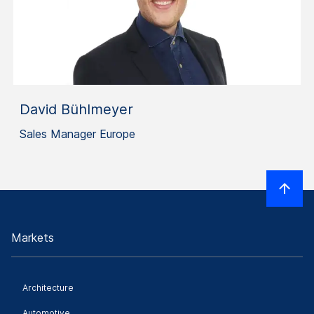
David Bühlmeyer
Sales Manager Europe
Markets
Architecture
Automotive