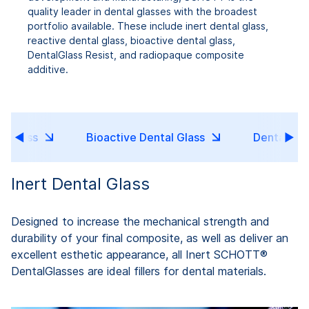
quality leader in dental glasses with the broadest
portfolio available. These include inert dental glass,
reactive dental glass, bioactive dental glass,
DentalGlass Resist, and radiopaque composite
additive.
l Glass
Bioactive Dental Glass
DentalGlas
Inert Dental Glass
Designed to increase the mechanical strength and
durability of your final composite, as well as deliver an
excellent esthetic appearance, all Inert SCHOTT®
DentalGlasses are ideal fillers for dental materials.