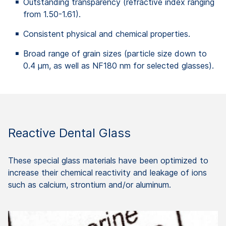
Outstanding transparency (refractive index ranging
from 1.50-1.61).
Consistent physical and chemical properties.
Broad range of grain sizes (particle size down to
0.4 μm, as well as NF180 nm for selected glasses).
Reactive Dental Glass
These special glass materials have been optimized to
increase their chemical reactivity and leakage of ions
such as calcium, strontium and/or aluminum.