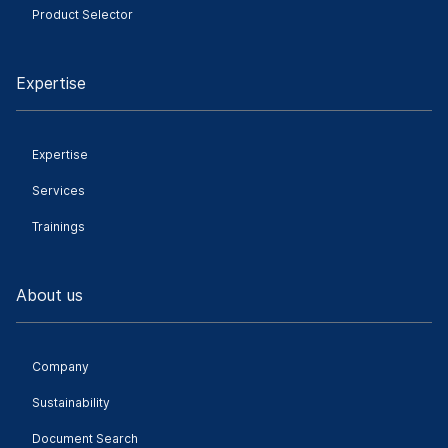
Product Selector
Expertise
Expertise
Services
Trainings
About us
Company
Sustainability
Document Search