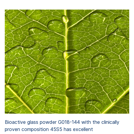
Bioactive glass powder G018-144 with the clinically
proven composition 45S5 has excellent