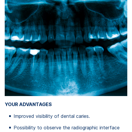
YOUR ADVANTAGES
Improved visibility of dental caries.
Possibility to observe the radiographic interface