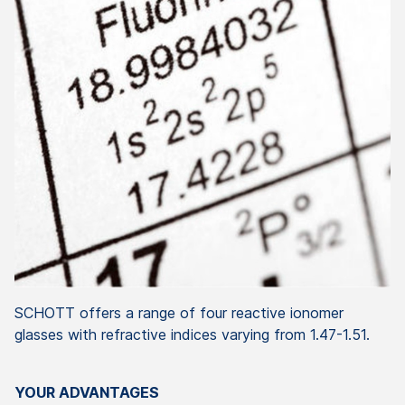
SCHOTT offers a range of four reactive ionomer
glasses with refractive indices varying from 1.47-1.51.
YOUR ADVANTAGES