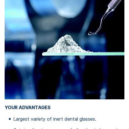
YOUR ADVANTAGES
Largest variety of inert dental glasses.