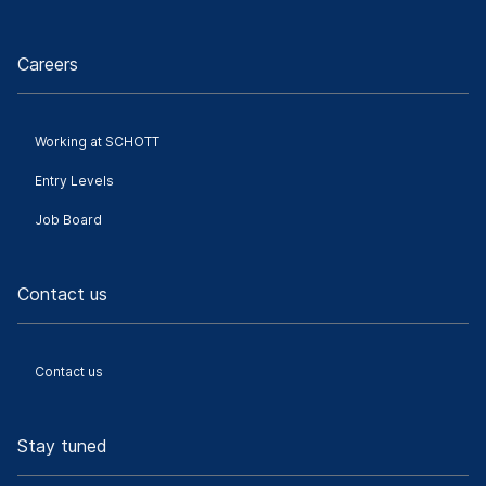
Careers
Working at SCHOTT
Entry Levels
Job Board
Contact us
Contact us
Stay tuned