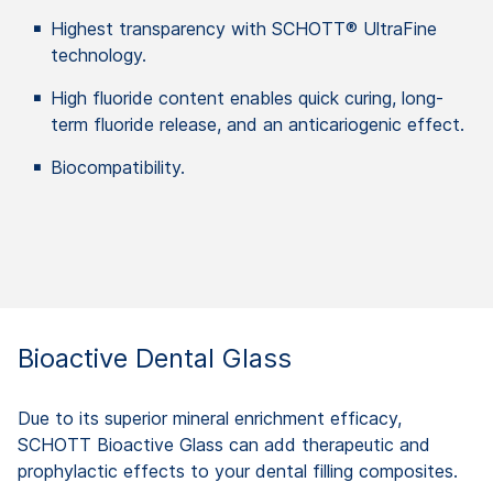
Highest transparency with SCHOTT® UltraFine
technology.
High fluoride content enables quick curing, long-
term fluoride release, and an anticariogenic effect.
Biocompatibility.
Bioactive Dental Glass
Due to its superior mineral enrichment efficacy,
SCHOTT Bioactive Glass can add therapeutic and
prophylactic effects to your dental filling composites.