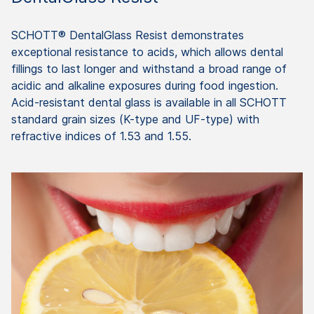
SCHOTT® DentalGlass Resist demonstrates
exceptional resistance to acids, which allows dental
fillings to last longer and withstand a broad range of
acidic and alkaline exposures during food ingestion.
Acid-resistant dental glass is available in all SCHOTT
standard grain sizes (K-type and UF-type) with
refractive indices of 1.53 and 1.55.