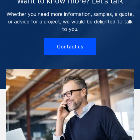
Want to know more? Let’s talk
Whether you need more information, samples, a quote,
or advice for a project, we would be delighted to talk
to you.
Contact us