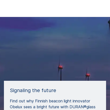
Signaling the future
Find out why Finnish beacon light innovator
Obelux sees a bright future with DURAN®glass