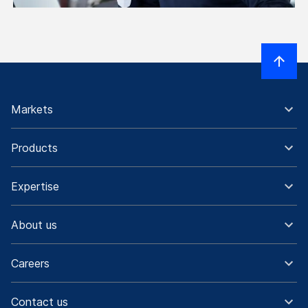
Markets
Products
Expertise
About us
Careers
Contact us