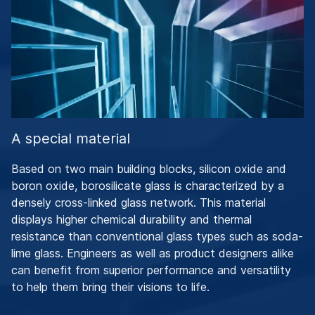
A special material
Based on two main building blocks, silicon oxide and
boron oxide, borosilicate glass is characterized by a
densely cross-linked glass network. This material
displays higher chemical durability and thermal
resistance than conventional glass types such as soda-
lime glass. Engineers as well as product designers alike
can benefit from superior performance and versatility
to help them bring their visions to life.