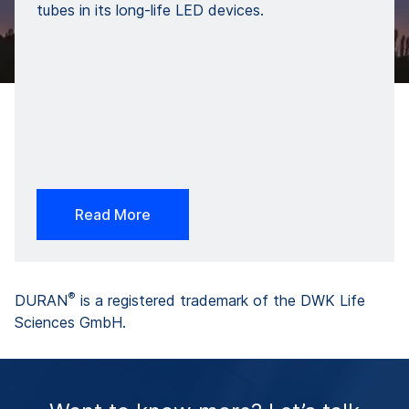
tubes in its long-life LED devices.
Read More
®
DURAN
is a registered trademark of the DWK Life
Sciences GmbH.