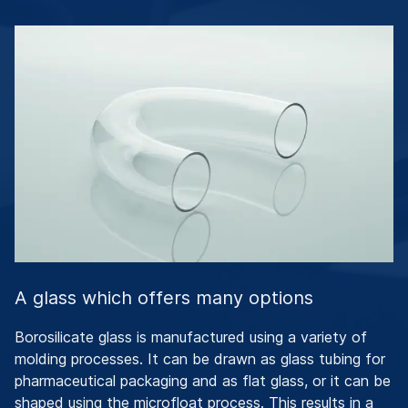
A glass which offers many options
Borosilicate glass is manufactured using a variety of
molding processes. It can be drawn as glass tubing for
pharmaceutical packaging and as flat glass, or it can be
shaped using the microfloat process. This results in a