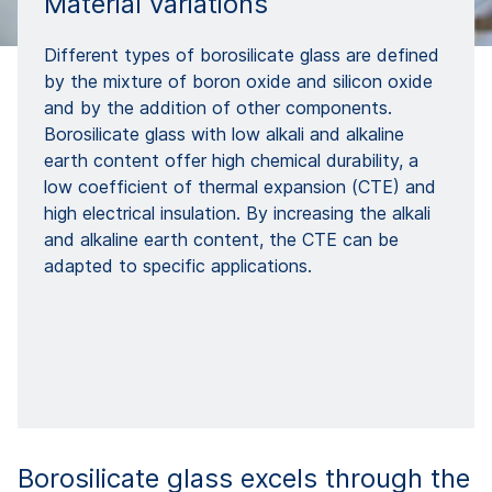
Material variations
Different types of borosilicate glass are defined
by the mixture of boron oxide and silicon oxide
and by the addition of other components.
Borosilicate glass with low alkali and alkaline
earth content offer high chemical durability, a
low coefficient of thermal expansion (CTE) and
high electrical insulation. By increasing the alkali
and alkaline earth content, the CTE can be
adapted to specific applications.
Borosilicate glass excels through the