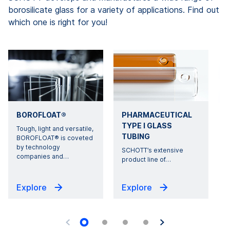
borosilicate glass for a variety of applications. Find out
which one is right for you!
BOROFLOAT®
PHARMACEUTICAL
TYPE I GLASS
Tough, light and versatile,
TUBING
BOROFLOAT® is coveted
by technology
s
SCHOTT’s extensive
companies and
…
product line of
…
Explore
Explore