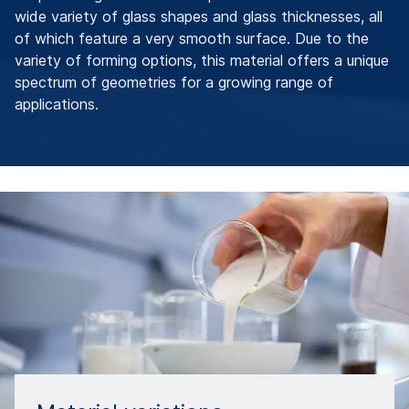
wide variety of glass shapes and glass thicknesses, all
of which feature a very smooth surface. Due to the
variety of forming options, this material offers a unique
spectrum of geometries for a growing range of
applications.