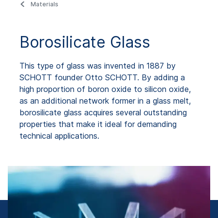
Materials
Borosilicate Glass
This type of glass was invented in 1887 by
SCHOTT founder Otto SCHOTT. By adding a
high proportion of boron oxide to silicon oxide,
as an additional network former in a glass melt,
borosilicate glass acquires several outstanding
properties that make it ideal for demanding
technical applications.