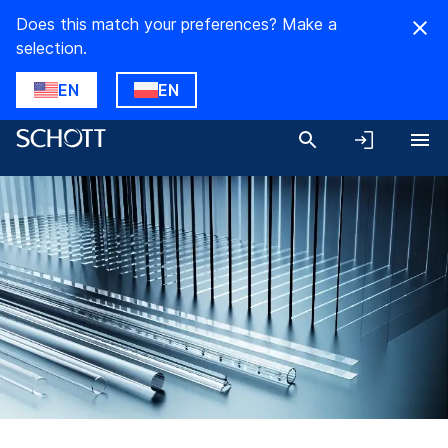
Does this match your preferences? Make a
selection.
EN
EN