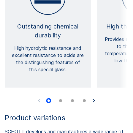
Outstanding chemical
High ther
durability
Provides exc
to ther
High hydrolytic resistance and
temperature 
excellent resistance to acids are
low ther
the distinguishing features of
this special glass.
Product variations
SCHOTT develops and manufactures a wide range of