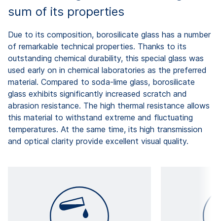
sum of its properties
Due to its composition, borosilicate glass has a number
of remarkable technical properties. Thanks to its
outstanding chemical durability, this special glass was
used early on in chemical laboratories as the preferred
material. Compared to soda-lime glass, borosilicate
glass exhibits significantly increased scratch and
abrasion resistance. The high thermal resistance allows
this material to withstand extreme and fluctuating
temperatures. At the same time, its high transmission
and optical clarity provide excellent visual quality.