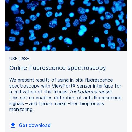
USE CASE
Online fluorescence spectroscopy
We present results of using in-situ fluorescence
spectroscopy with ViewPort® sensor interface for
a cultivation of the fungus
Trichoderma reesei
.
This set-up enables detection of autofluorescence
signals – and hence marker-free bioprocess
monitoring.
Get download