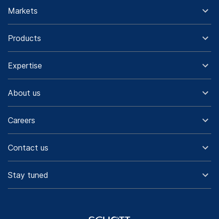
Markets
Products
Expertise
About us
Careers
Contact us
Stay tuned