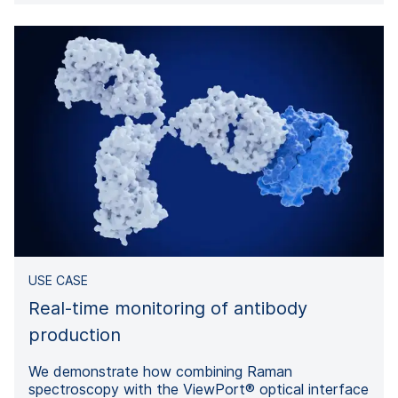
USE CASE
Real-time monitoring of antibody
production
We demonstrate how combining Raman
spectroscopy with the ViewPort® optical interface