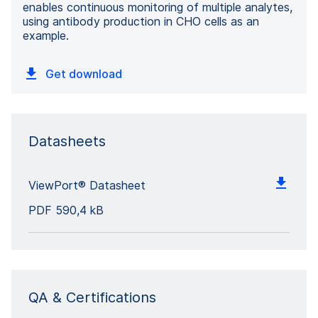
enables continuous monitoring of multiple analytes,
using antibody production in CHO cells as an
example.
Get download
Datasheets
ViewPort® Datasheet
PDF
590,4 kB
QA & Certifications