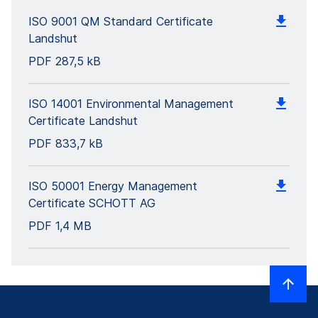
ISO 9001 QM Standard Certificate
Landshut
PDF
287,5 kB
ISO 14001 Environmental Management
Certificate Landshut
PDF
833,7 kB
ISO 50001 Energy Management
Certificate SCHOTT AG
PDF
1,4 MB