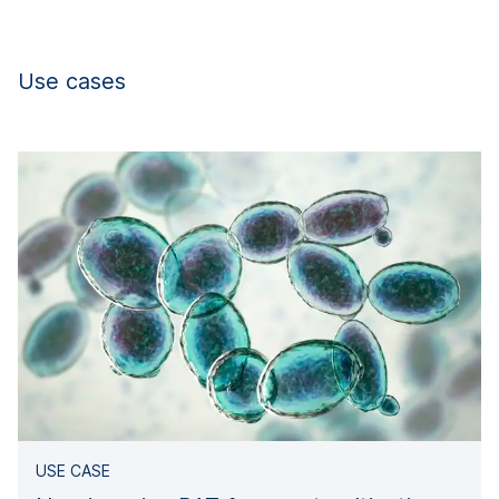
Use cases
USE CASE