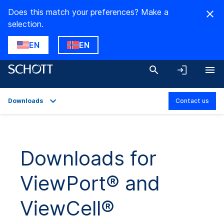
Does this match your preferences? Make a
selection.
EN
EN
Downloads
Contact us
Overview
Applications
Downloads for
Technical Details
ViewPort® and
Product Variants
Downloads
ViewCell®