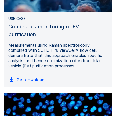
USE CASE
Continuous monitoring of EV
purification
Measurements using Raman spectroscopy,
combined with SCHOTT’s ViewCell® flow cell,
demonstrate that this approach enables specific
analysis, and hence optimization of extracellular
vesicle (EV) purification processes.
Get download