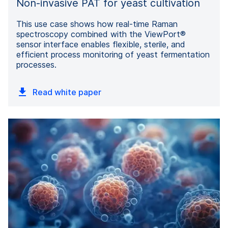
Non-invasive PAT for yeast cultivation
This use case shows how real-time Raman
spectroscopy combined with the ViewPort®
sensor interface enables flexible, sterile, and
efficient process monitoring of yeast fermentation
processes.
Read white paper