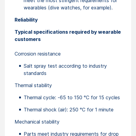
meet the most stringent requirements for
wearables (dive watches, for example).
Reliability
Typical specifications required by wearable
customers
Corrosion resistance
Salt spray test according to industry
standards
Thermal stability
Thermal cycle: -65 to 150 °C for 15 cycles
Thermal shock (air): 250 °C for 1 minute
Mechanical stability
Parts meet industry requirements for drop