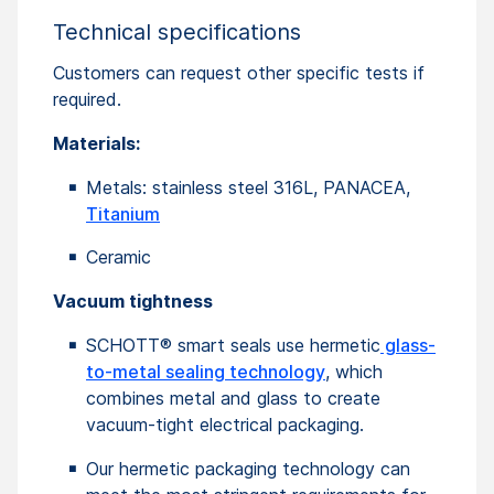
Technical specifications
Customers can request other specific tests if
required.
Materials:
Metals: stainless steel 316L, PANACEA,
Titanium
Ceramic
Vacuum tightness
SCHOTT® smart seals use hermetic
glass-
to-metal sealing technology
, which
combines metal and glass to create
vacuum-tight electrical packaging.
Our hermetic packaging technology can