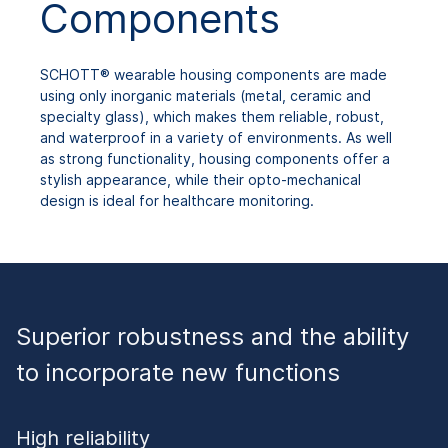
Components
SCHOTT® wearable housing components are made
using only inorganic materials (metal, ceramic and
specialty glass), which makes them reliable, robust,
and waterproof in a variety of environments. As well
as strong functionality, housing components offer a
stylish appearance, while their opto-mechanical
design is ideal for healthcare monitoring.
Superior robustness and the ability
to incorporate new functions
High reliability