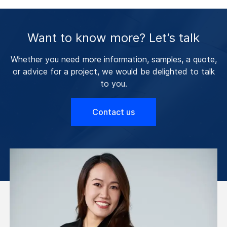
Want to know more? Let’s talk
Whether you need more information, samples, a quote,
or advice for a project, we would be delighted to talk
to you.
Contact us