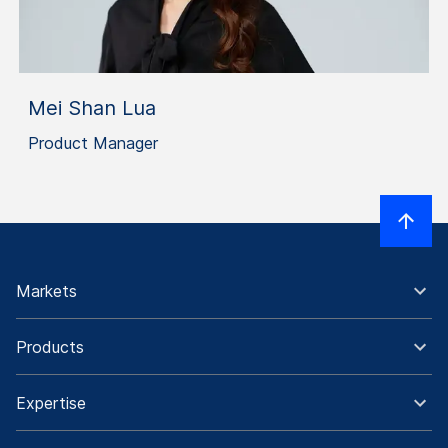
Mei Shan Lua
Product Manager
Markets
Products
Expertise