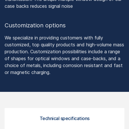
case backs reduces signal noise
Customization options
We specialize in providing customers with fully
customized, top quality products and high-volume mass
production. Customization possibilities include a range
of shapes for optical windows and case-backs, and a
choice of metals, including corrosion resistant and fast
or magnetic charging.
Technical specifications