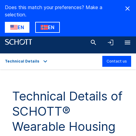
Does this match your preferences? Make a
selection.
EN
EN
Technical Details
Contact us
Overview
Applications
Technical Details of
Technical Details
SCHOTT®
Product Variants
Wearable Housing