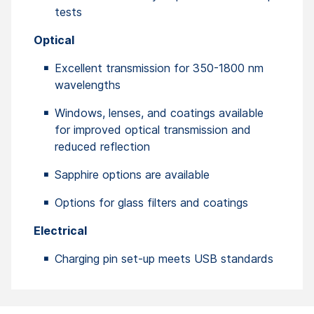
tests
Optical
Excellent transmission for 350-1800 nm
wavelengths
Windows, lenses, and coatings available
for improved optical transmission and
reduced reflection
Sapphire options are available
Options for glass filters and coatings
Electrical
Charging pin set-up meets USB standards