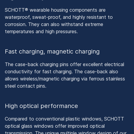
SCHOTT® wearable housing components are
waterproof, sweat-proof, and highly resistant to
corrosion. They can also withstand extreme
temperatures and high pressures.
Fast charging, magnetic charging
The case-back charging pins offer excellent electrical
conductivity for fast charging. The case-back also
allows wireless/magnetic charging via ferrous stainless
steel contact pins.
High optical performance
Compared to conventional plastic windows, SCHOTT
optical glass windows offer improved optical
transmission. The unique multiple window design of our