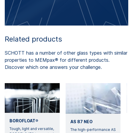
Related products
SCHOTT has a number of other glass types with similar
properties to MEMpax® for different products.
Discover which one answers your challenge.
BOROFLOAT®
AS 87 NEO
Tough, light and versatile,
W
The high-performance AS