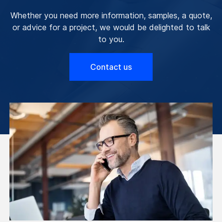
Whether you need more information, samples, a quote,
or advice for a project, we would be delighted to talk
to you.
Contact us