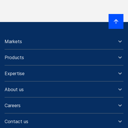
Markets
Products
Expertise
About us
Careers
Contact us