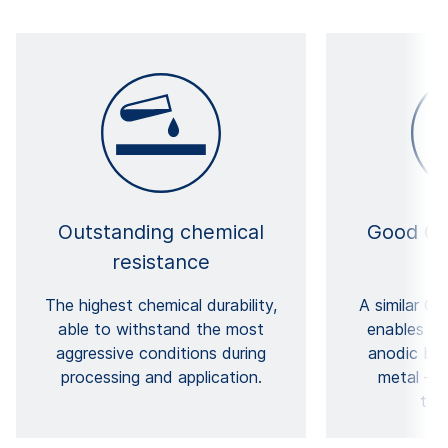
Outstanding chemical
Good CT
resistance
The highest chemical durability,
A similar CT
able to withstand the most
enables ve
aggressive conditions during
anodic bon
processing and application.
metal – e
tem