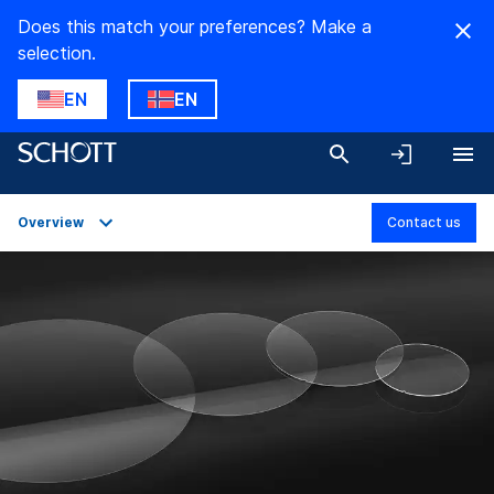
Does this match your preferences? Make a
selection.
EN
EN
Overview
Contact us
Overview
Applications
Technical Details
Downloads