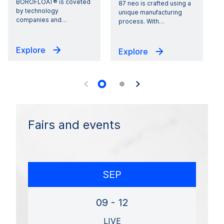
BOROFLOAT® is coveted
p
87 neo is crafted using a
by technology
unique manufacturing
companies and
…
c
process. With
…
Explore
Explore
Fairs and events
SEP
09 - 12
LIVE