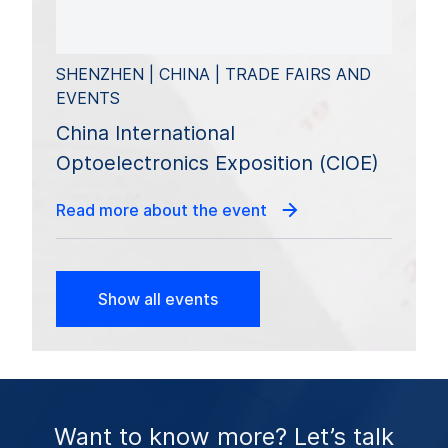
SHENZHEN | CHINA | TRADE FAIRS AND
EVENTS
China International
Optoelectronics Exposition (CIOE)
Read more about the event
Show all events
Want to know more? Let’s talk