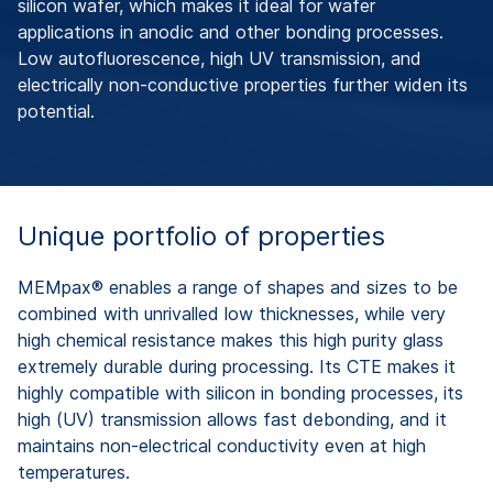
silicon wafer, which makes it ideal for wafer
applications in anodic and other bonding processes.
Low autofluorescence, high UV transmission, and
electrically non-conductive properties further widen its
potential.
Unique portfolio of properties
MEMpax® enables a range of shapes and sizes to be
combined with unrivalled low thicknesses, while very
high chemical resistance makes this high purity glass
extremely durable during processing. Its CTE makes it
highly compatible with silicon in bonding processes, its
high (UV) transmission allows fast debonding, and it
maintains non-electrical conductivity even at high
temperatures.