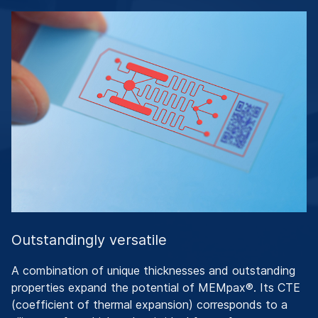
Outstandingly versatile
A combination of unique thicknesses and outstanding
properties expand the potential of MEMpax®. Its CTE
(coefficient of thermal expansion) corresponds to a