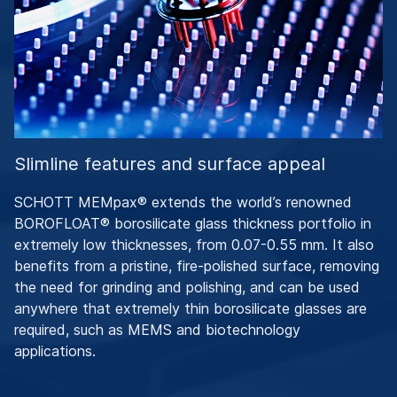
Slimline features and surface appeal
SCHOTT MEMpax® extends the world’s renowned
BOROFLOAT® borosilicate glass thickness portfolio in
extremely low thicknesses, from 0.07-0.55 mm. It also
benefits from a pristine, fire-polished surface, removing
the need for grinding and polishing, and can be used
anywhere that extremely thin borosilicate glasses are
required, such as MEMS and biotechnology
applications.