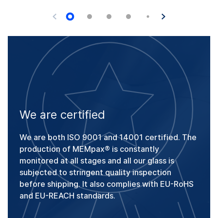
We are certified
We are both ISO 9001 and 14001 certified. The
production of MEMpax® is constantly
monitored at all stages and all our glass is
subjected to stringent quality inspection
before shipping. It also complies with EU-RoHS
and EU-REACH standards.