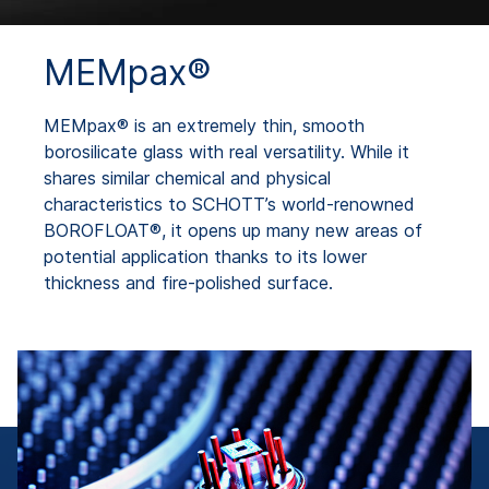
MEMpax®
MEMpax® is an extremely thin, smooth
borosilicate glass with real versatility. While it
shares similar chemical and physical
characteristics to SCHOTT’s world-renowned
BOROFLOAT®, it opens up many new areas of
potential application thanks to its lower
thickness and fire-polished surface.