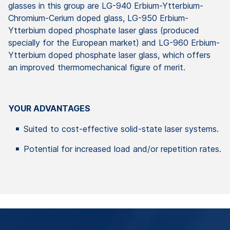
glasses in this group are LG-940 Erbium-Ytterbium-
Chromium-Cerium doped glass, LG-950 Erbium-
Ytterbium doped phosphate laser glass (produced
specially for the European market) and LG-960 Erbium-
Ytterbium doped phosphate laser glass, which offers
an improved thermomechanical figure of merit.
YOUR ADVANTAGES
Suited to cost-effective solid-state laser systems.
Potential for increased load and/or repetition rates.