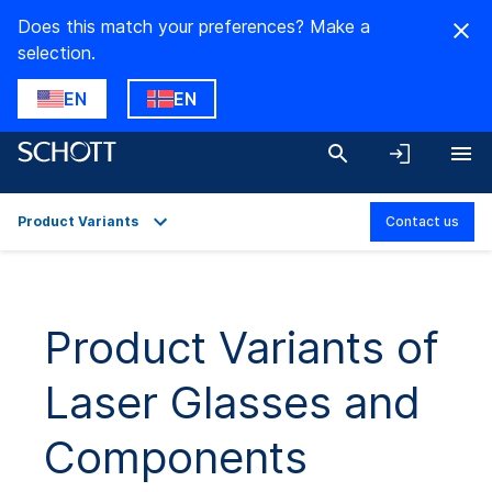
Does this match your preferences? Make a
selection.
EN
EN
Product Variants
Contact us
Overview
Applications
Product Variants of
Technical Details
Laser Glasses and
Product Variants
Downloads
Components