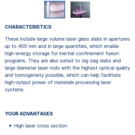
CHARACTERISTICS
These include large volume laser glass slabs in apertures
up to 400 mm and in large quantities, which enable
high-energy storage for inertial confinement fusion
programs. They are also suited to zig-zag slabs and
large diameter laser rods with the highest optical quality
and homogeneity possible, which can help facilitate
high-output power of materials processing laser
systems.
YOUR ADVANTAGES
High laser cross section