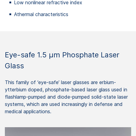
Low nonlinear refractive index
Athermal characteristics
Eye-safe 1.5 µm Phosphate Laser
Glass
This family of ‘eye-safe’ laser glasses are erbium-
ytterbium doped, phosphate-based laser glass used in
flashlamp-pumped and diode-pumped solid-state laser
systems, which are used increasingly in defense and
medical applications.