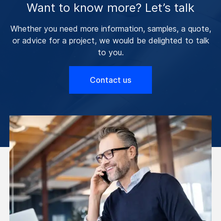
Want to know more? Let’s talk
Whether you need more information, samples, a quote,
or advice for a project, we would be delighted to talk
to you.
Contact us