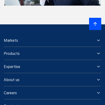
Markets
Products
Expertise
About us
Careers