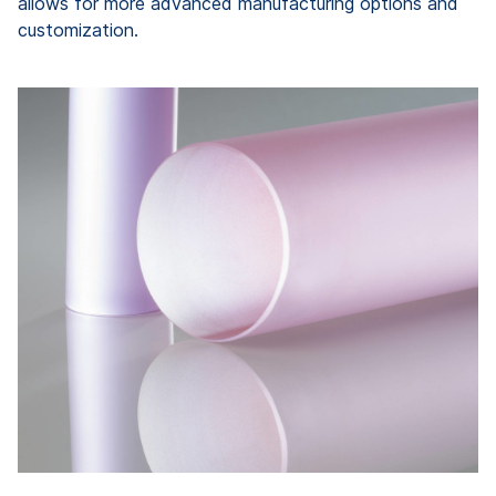
allows for more advanced manufacturing options and
customization.