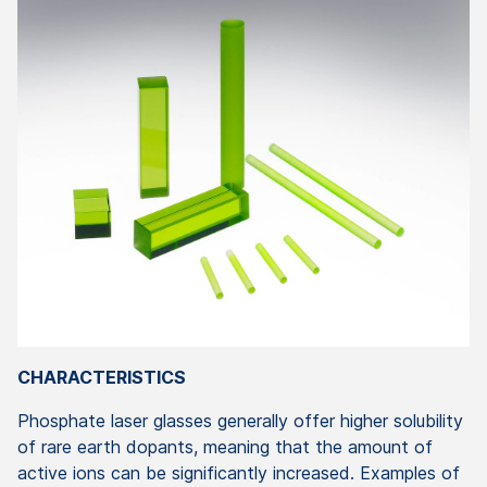
CHARACTERISTICS
Phosphate laser glasses generally offer higher solubility
of rare earth dopants, meaning that the amount of
active ions can be significantly increased. Examples of