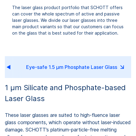
The laser glass product portfolio that SCHOTT offers
can cover the whole spectrum of active and passive
laser glasses. We divide our laser glasses into three
main product variants so that our customers can focus
on the glass that is best suited for their application.
ss
Eye-safe 1.5 µm Phosphate Laser Glass
1 µm Silicate and Phosphate-based
Laser Glass
These laser glasses are suited to high-fluence laser
glass components, which operate without laser-induced
damage. SCHOTT’s platinum-particle-free melting