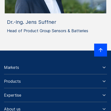
Dr.-Ing. Jens Suffner
Head of Product Group Sensors & Batteries
Markets
Products
Expertise
About us