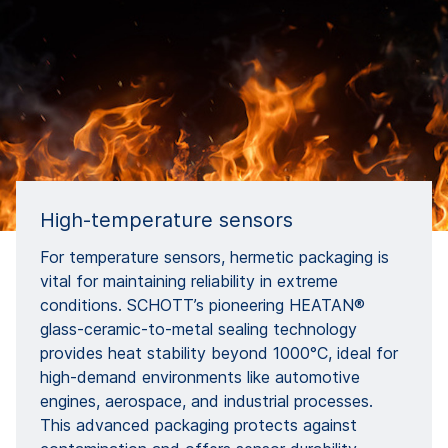
High-temperature sensors
For temperature sensors, hermetic packaging is
vital for maintaining reliability in extreme
conditions. SCHOTT’s pioneering HEATAN®
glass-ceramic-to-metal sealing technology
provides heat stability beyond 1000°C, ideal for
high-demand environments like automotive
engines, aerospace, and industrial processes.
This advanced packaging protects against