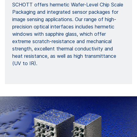
SCHOTT offers hermetic Wafer-Level Chip Scale
Packaging and integrated sensor packages for
image sensing applications. Our range of high-
precision optical interfaces includes hermetic
windows with sapphire glass, which offer
extreme scratch-resistance and mechanical
strength, excellent thermal conductivity and
heat resistance, as well as high transmittance
(UV to IR).