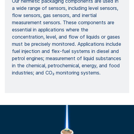
Our hermetic packaging components are used in
a wide range of sensors, including level sensors,
flow sensors, gas sensors, and inertial
measurement sensors. These components are
essential in applications where the
concentration, level, and flow of liquids or gases
must be precisely monitored. Applications include
fuel injection and flex-fuel systems in diesel and
petrol engines; measurement of liquid substances
in the chemical, petrochemical, energy, and food
industries; and CO₂ monitoring systems.