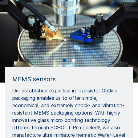
MEMS sensors
Our established expertise in Transistor Outline
packaging enables us to offer simple,
economical, and extremely shock- and vibration-
resistant MEMS packaging options. With highly
innovative glass micro bonding technology
offered through SCHOTT Primoceler®, we also
manufacture ultra-miniature hermetic Wafer-Level