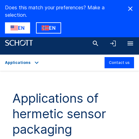
Does this match your preferences? Make a
selection.
EN
EN
Applications
Contact us
Overview
Applications
Applications of
Technical Details
hermetic sensor
Product Variants
Downloads
packaging