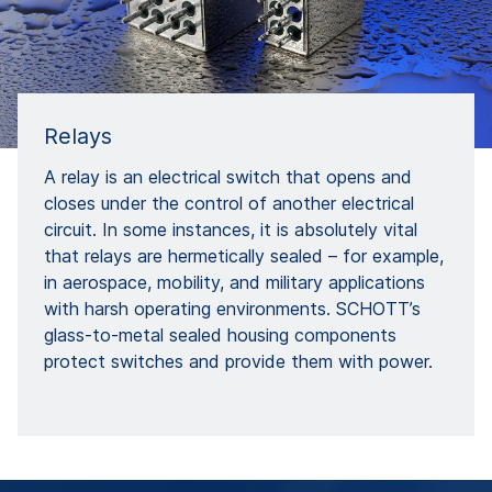
Relays
A relay is an electrical switch that opens and
closes under the control of another electrical
circuit. In some instances, it is absolutely vital
that relays are hermetically sealed – for example,
in aerospace, mobility, and military applications
with harsh operating environments. SCHOTT’s
glass-to-metal sealed housing components
protect switches and provide them with power.