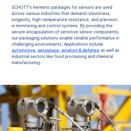
SCHOTT’s hermetic packages for sensors are used
across various industries that demand robustness,
longevity, high-temperature resistance, and precision
in monitoring and control systems. By providing the
secure encapsulation of sensitive sensor components,
our packaging solutions enable reliable performance in
challenging environments. Applications include
automotive
,
aerospace, aviation & defense
as well as
industrial sectors like food processing and chemical
manufacturing.