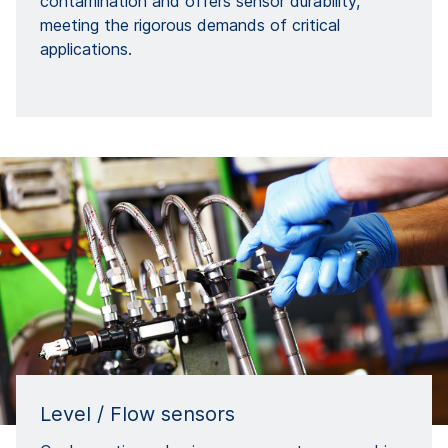
contamination and offers sensor durability,
meeting the rigorous demands of critical
applications.
Level / Flow sensors