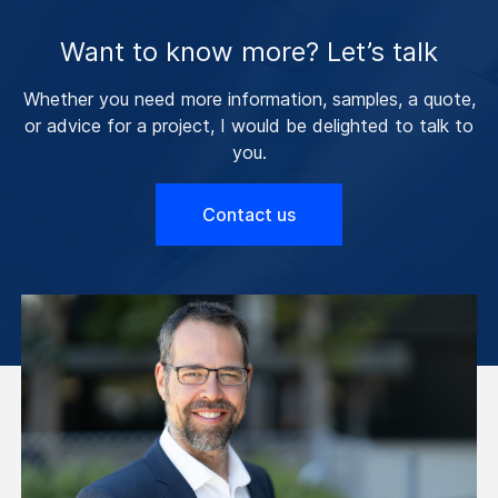
Want to know more? Let’s talk
Whether you need more information, samples, a quote,
or advice for a project, I would be delighted to talk to
you.
Contact us