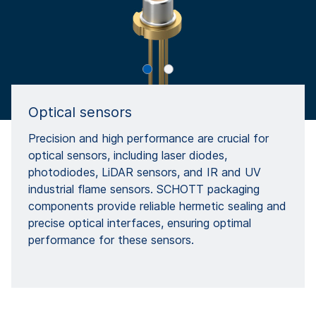
Optical sensors
Precision and high performance are crucial for
optical sensors, including laser diodes,
photodiodes, LiDAR sensors, and IR and UV
industrial flame sensors. SCHOTT packaging
components provide reliable hermetic sealing and
precise optical interfaces, ensuring optimal
performance for these sensors.