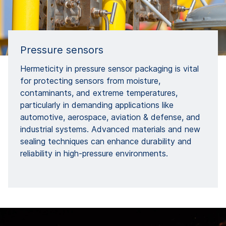
Pressure sensors
Hermeticity in pressure sensor packaging is vital
for protecting sensors from moisture,
contaminants, and extreme temperatures,
particularly in demanding applications like
automotive, aerospace, aviation & defense, and
industrial systems. Advanced materials and new
sealing techniques can enhance durability and
reliability in high-pressure environments.