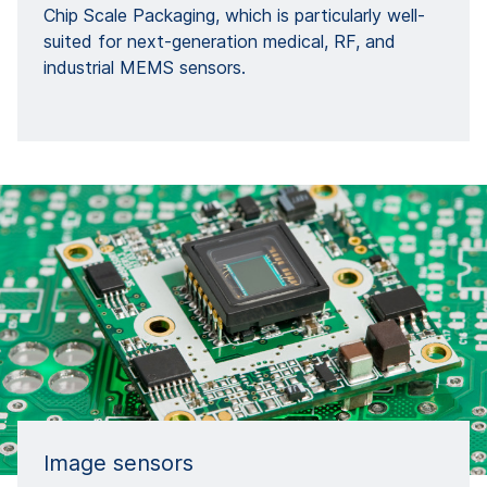
Chip Scale Packaging, which is particularly well-
suited for next-generation medical, RF, and
industrial MEMS sensors.
Image sensors