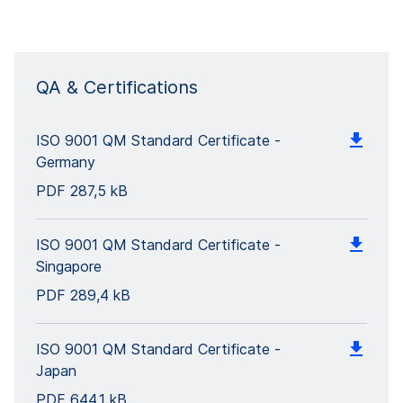
QA & Certifications
ISO 9001 QM Standard Certificate -
Germany
PDF
287,5 kB
ISO 9001 QM Standard Certificate -
Singapore
PDF
289,4 kB
ISO 9001 QM Standard Certificate -
Japan
PDF
644,1 kB