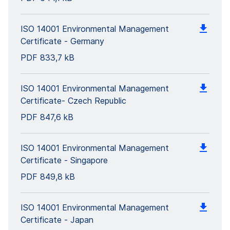
ISO 14001 Environmental Management
Certificate - Germany
PDF
833,7 kB
ISO 14001 Environmental Management
Certificate- Czech Republic
PDF
847,6 kB
ISO 14001 Environmental Management
Certificate - Singapore
PDF
849,8 kB
ISO 14001 Environmental Management
Certificate - Japan