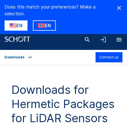
Does this match your preferences? Make a
selection.
EN
EN
Downloads
Contact us
Overview
Applications
Downloads for
Technical Details
Hermetic Packages
Product Variants
Downloads
for LiDAR Sensors