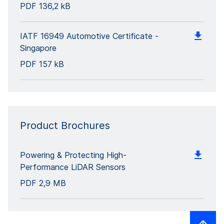
PDF
136,2 kB
IATF 16949 Automotive Certificate -
Singapore
PDF
157 kB
Product Brochures
Powering & Protecting High-
Performance LiDAR Sensors
PDF
2,9 MB