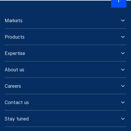
Markets
Products
Expertise
About us
Careers
Contact us
Stay tuned