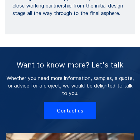
close working partnership from the initial design
stage all the way through to the final asphere.
Want to know more? Let's talk
Whether you need more information, samples, a quote,
or advice for a project, we would be delighted to talk
to you.
Contact us