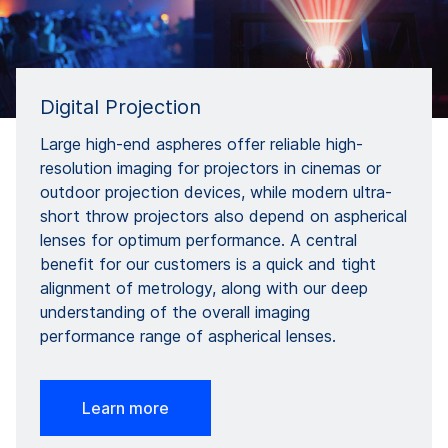
Digital Projection
Large high-end aspheres offer reliable high-
resolution imaging for projectors in cinemas or
outdoor projection devices, while modern ultra-
short throw projectors also depend on aspherical
lenses for optimum performance. A central
benefit for our customers is a quick and tight
alignment of metrology, along with our deep
understanding of the overall imaging
performance range of aspherical lenses.
Learn more