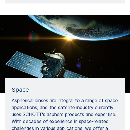
Space
Aspherical lenses are integral to a range of space
applications, and the satellite industry currently
uses SCHOTT's asphere products and expertise.
With decades of experience in space-related
challenges in various applications, we offer a