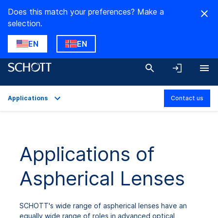
Does this match your preferences? Make a
selection.
EN
EN
Applications
Contact us
Overview
Applications
Applications of
Technical Details
Aspherical Lenses
Downloads
SCHOTT's wide range of aspherical lenses have an
equally wide range of roles in advanced optical