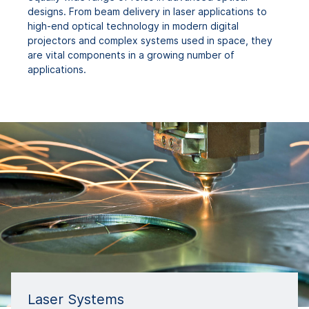
designs. From beam delivery in laser applications to
high-end optical technology in modern digital
projectors and complex systems used in space, they
are vital components in a growing number of
applications.
Laser Systems