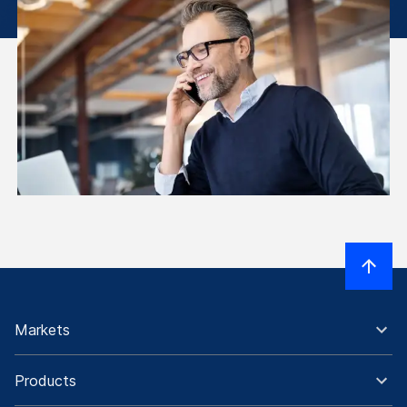
Markets
Products