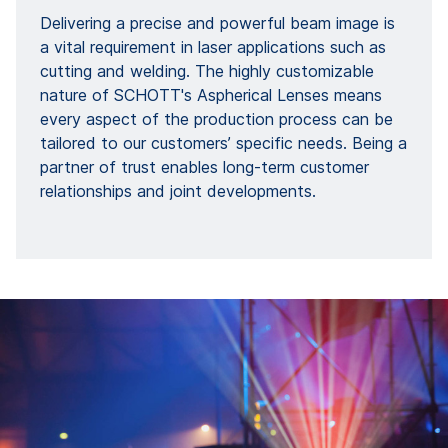
Delivering a precise and powerful beam image is
a vital requirement in laser applications such as
cutting and welding. The highly customizable
nature of SCHOTT's Aspherical Lenses means
every aspect of the production process can be
tailored to our customers’ specific needs. Being a
partner of trust enables long-term customer
relationships and joint developments.