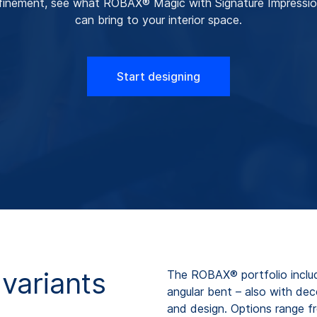
finement, see what ROBAX® Magic with Signature Impressi
can bring to your interior space.
Start designing
variants
The ROBAX® portfolio includ
angular bent – also with de
and design. Options range fr