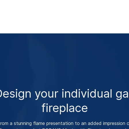
esign your individual g
fireplace
rom a stunning flame presentation to an added impression 