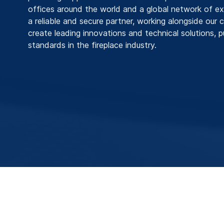
offices around the world and a global network of ex
a reliable and secure partner, working alongside our
create leading innovations and technical solutions, 
standards in the fireplace industry.