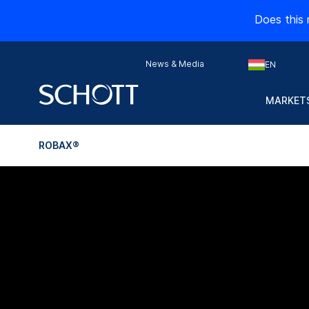
Does this 
News & Media
EN
MARKETS
ROBAX®