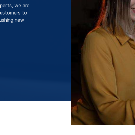
perts, we are
 customers to
pushing new