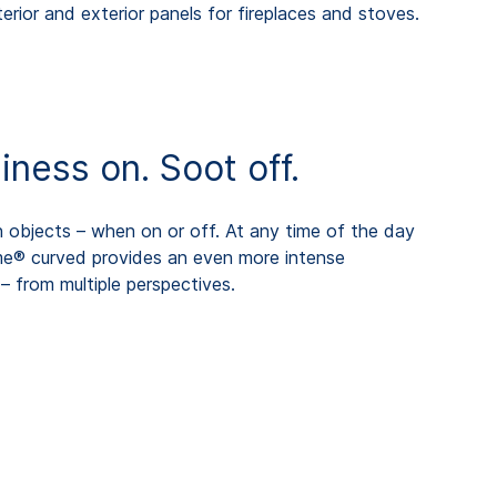
erior and exterior panels for fireplaces and stoves.
ess on. Soot off.
objects – when on or off. At any time of the day
me® curved provides an even more intense
– from multiple perspectives.