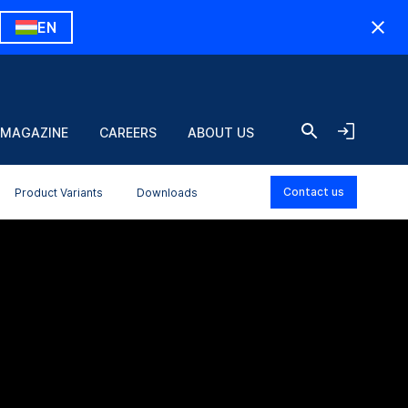
EN
 MAGAZINE
CAREERS
ABOUT US
Contact us
Product Variants
Downloads