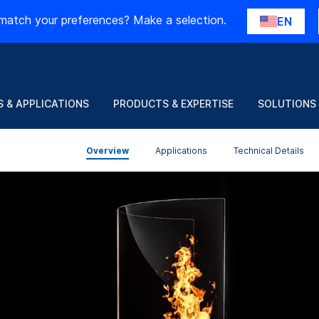
match your preferences? Make a selection.
EN
 & APPLICATIONS
PRODUCTS & EXPERTISE
SOLUTIONS
Overview
Applications
Technical Details