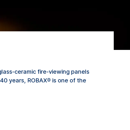
lass-ceramic fire-viewing panels
er 40 years, ROBAX® is one of the