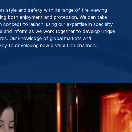
 style and safety with its range of fire-viewing
ding both enjoyment and protection. We can take
m concept to launch, using our expertise in specialty
ire and inform as we work together to develop unique
res. Our knowledge of global markets and
key to developing new distribution channels.