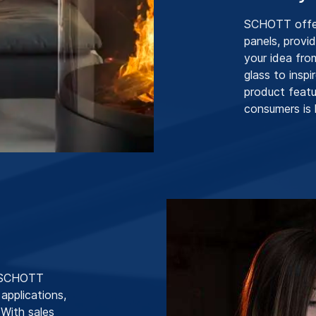
SCHOTT offers
panels, provi
your idea fro
glass to insp
product featu
consumers is 
, SCHOTT
 applications,
 With sales