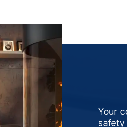
Your c
safety