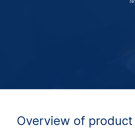
re
Overview of product 