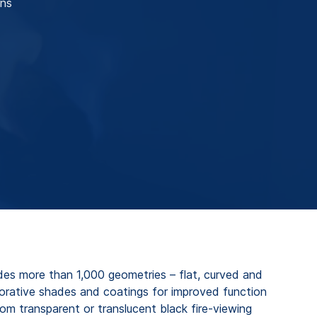
ons
es more than 1,000 geometries – flat, curved and
corative shades and coatings for improved function
om transparent or translucent black fire-viewing