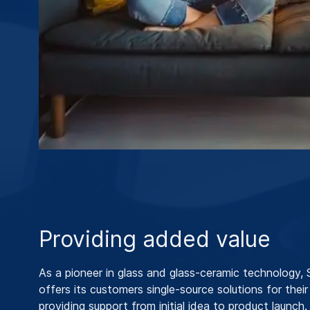
Providing added value
As a pioneer in glass and glass-ceramic technology
offers its customers single-source solutions for their
providing support from initial idea to product launch.