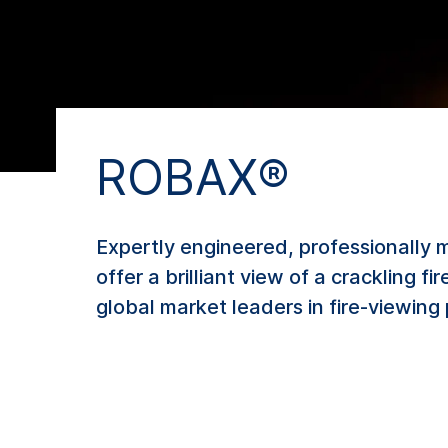
ROBAX®
Expertly engineered, professionally 
offer a brilliant view of a crackling 
global market leaders in fire-viewing