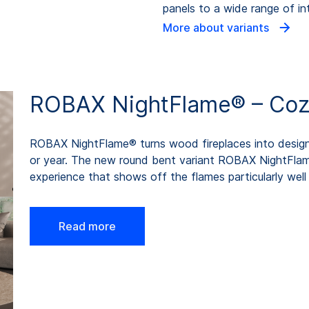
panels to a wide range of int
More about variants
ROBAX NightFlame® – Cozin
ROBAX NightFlame® turns wood fireplaces into design 
or year. The new round bent variant ROBAX NightFla
experience that shows off the flames particularly well 
Read more