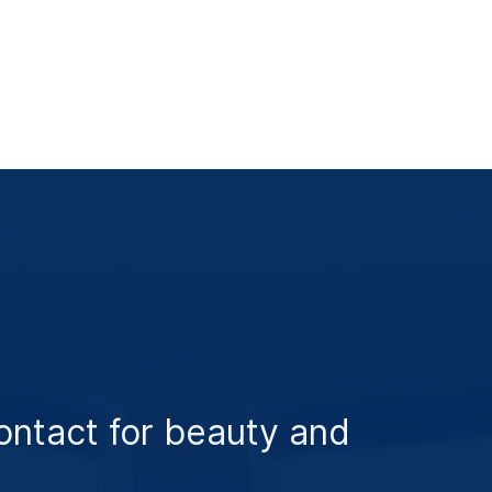
ontact for beauty and