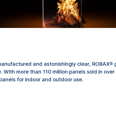
manufactured and astonishingly clear, ROBAX® g
fire. With more than 110 million panels sold in ov
 panels for indoor and outdoor use.