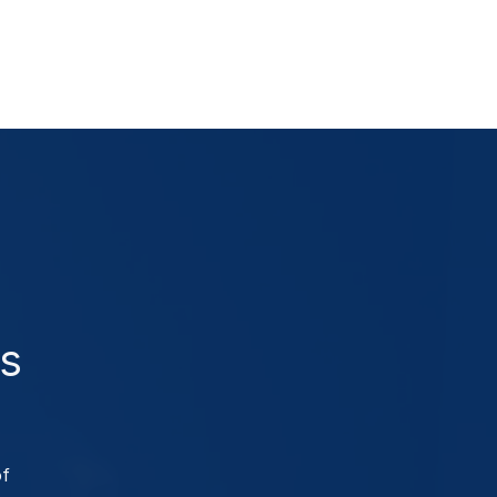
as
of