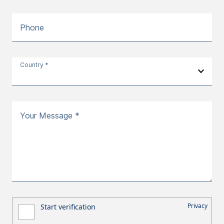
Phone
Country *
Your Message *