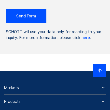
SCHOTT will use your data only for reacting to your
inquiry. For more information, please click
here
.
Markets
Products