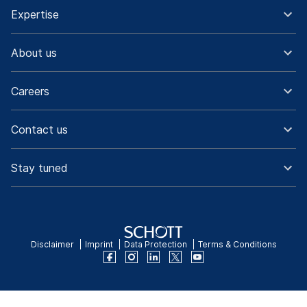
Expertise
About us
Careers
Contact us
Stay tuned
Disclaimer
Imprint
Data Protection
Terms & Conditions