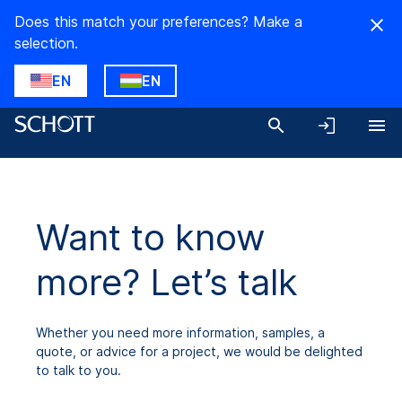
Does this match your preferences? Make a
selection.
EN
EN
Want to know
more? Let’s talk
Whether you need more information, samples, a
quote, or advice for a project, we would be delighted
to talk to you.