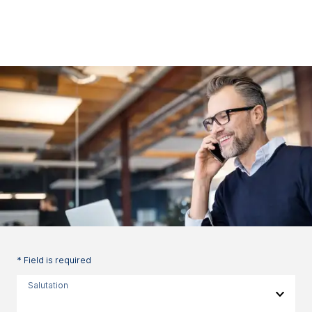
* Field is required
Salutation