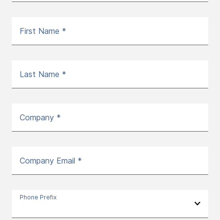
First Name *
Last Name *
Company *
Company Email *
Phone Prefix