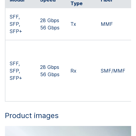
Type
SFF,
28 Gbps
SFP,
Tx
MMF
56 Gbps
SFP+
SFF,
28 Gbps
SFP,
Rx
SMF/MMF
56 Gbps
SFP+
Product images