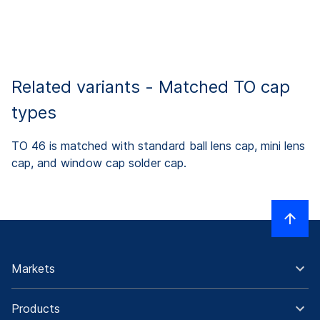
Related variants - Matched TO cap
types
TO 46 is matched with standard ball lens cap, mini lens
cap, and window cap solder cap.
Markets
Products