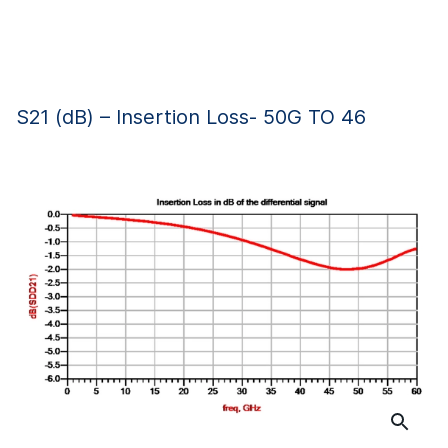
S21 (dB) – Insertion Loss- 50G TO 46