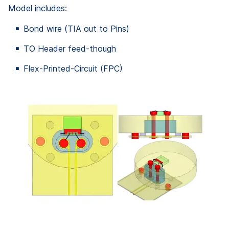
Model includes:
Bond wire (TIA out to Pins)
TO Header feed-though
Flex-Printed-Circuit (FPC)