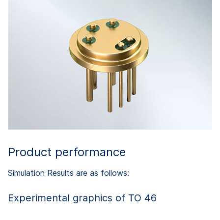
Product performance
Simulation Results are as follows:
Experimental graphics of TO 46