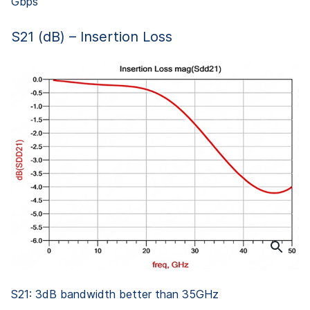
Gbps
S21 (dB) – Insertion Loss
S21: 3dB bandwidth better than 35GHz