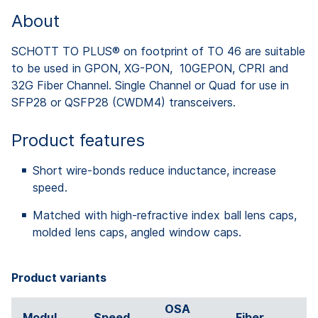
About
SCHOTT TO PLUS® on footprint of TO 46 are suitable
to be used in GPON, XG-PON, 10GEPON, CPRI and
32G Fiber Channel. Single Channel or Quad for use in
SFP28 or QSFP28 (CWDM4) transceivers.
Product features
Short wire-bonds reduce inductance, increase
speed.
Matched with high-refractive index ball lens caps,
molded lens caps, angled window caps.
Product variants
OSA
Modul
Speed
Fiber