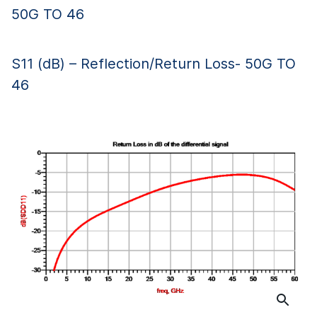
50G TO 46
S11 (dB) – Reflection/Return Loss- 50G TO
46