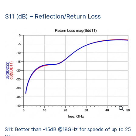
S11 (dB) – Reflection/Return Loss
S11: Better than -15dB @18GHz for speeds of up to 25