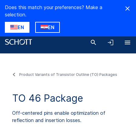
Does this match your preferences? Make a
selection.
EN
EN
Product Variants of Transistor Outline (TO) Packages
TO 46 Package
Off-centered pins enable optimization of
reflection and insertion losses.