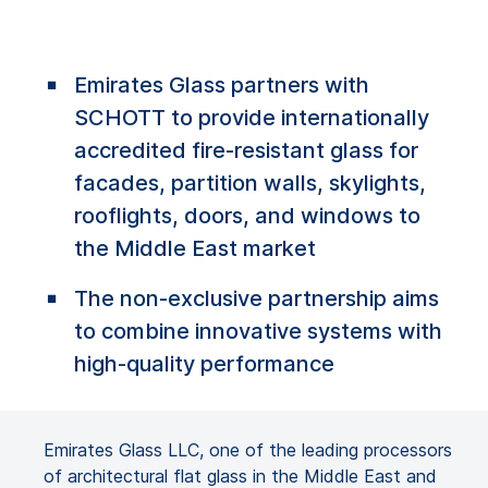
Emirates Glass partners with
SCHOTT to provide internationally
accredited fire-resistant glass for
facades, partition walls, skylights,
rooflights, doors, and windows to
the Middle East market
The non-exclusive partnership aims
to combine innovative systems with
high-quality performance
Emirates Glass LLC, one of the leading processors
of architectural flat glass in the Middle East and