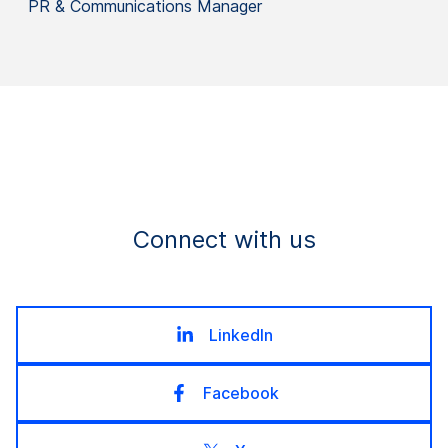
PR & Communications Manager
Connect with us
LinkedIn
Facebook