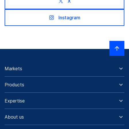
X
Instagram
Markets
Products
Expertise
About us