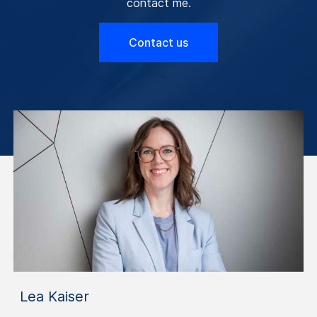
contact me.
Contact us
Lea Kaiser