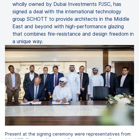
wholly owned by Dubai Investments PJSC, has
signed a deal with the international technology
group SCHOTT to provide architects in the Middle
East and beyond with high-performance glazing
that combines fire-resistance and design freedom in
a unique way.
Present at the signing ceremony were representatives from