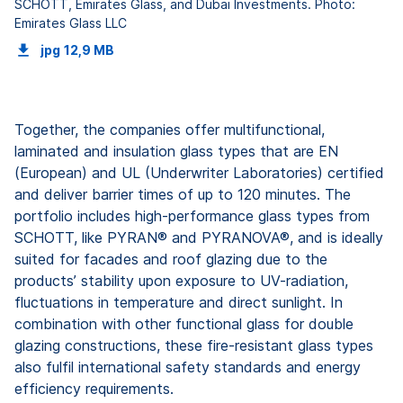
SCHOTT, Emirates Glass, and Dubai Investments. Photo:
Emirates Glass LLC
jpg
12,9 MB
Together, the companies offer multifunctional,
laminated and insulation glass types that are EN
(European) and UL (Underwriter Laboratories) certified
and deliver barrier times of up to 120 minutes. The
portfolio includes high-performance glass types from
SCHOTT, like PYRAN® and PYRANOVA®, and is ideally
suited for facades and roof glazing due to the
products’ stability upon exposure to UV-radiation,
fluctuations in temperature and direct sunlight. In
combination with other functional glass for double
glazing constructions, these fire-resistant glass types
also fulfil international safety standards and energy
efficiency requirements.