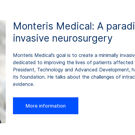
Monteris Medical: A paradi
invasive neurosurgery
Monteris Medical’s goal is to create a minimally invasiv
dedicated to improving the lives of patients affected 
President, Technology and Advanced Development, h
its foundation. He talks about the challenges of intrac
evidence.
More information