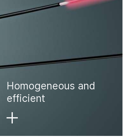
Homogeneous and
efficient