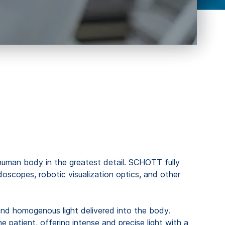
e human body in the greatest detail. SCHOTT fully
scopes, robotic visualization optics, and other
te and homogenous light delivered into the body.
e patient, offering intense and precise light with a