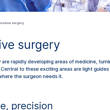
nvasive surgery
ive surgery
 are rapidly developing areas of medicine, turn
Central to these exciting areas are light guides
 where the surgeon needs it.
ce, precision