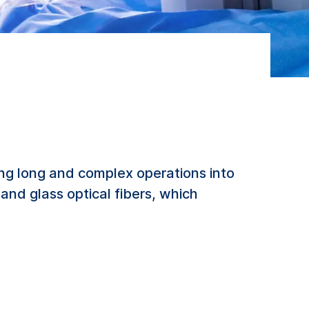
ing long and complex operations into
 and glass optical fibers, which