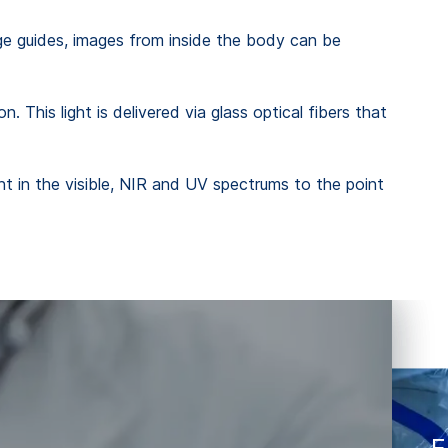
image guides, images from inside the body can be
. This light is delivered via glass optical fibers that
ight in the visible, NIR and UV spectrums to the point