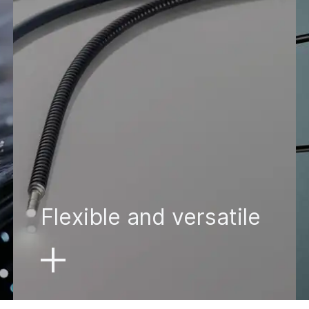
Flexible and versatile