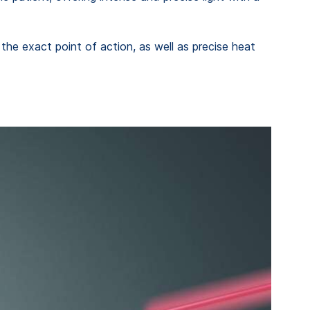
the exact point of action, as well as precise heat