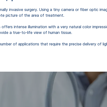
inimally invasive surgery. Using a tiny camera or fiber optic 
te picture of the area of treatment.
ffers intense illumination with a very natural color impression
ovide a true-to-life view of human tissue.
number of applications that require the precise delivery of l