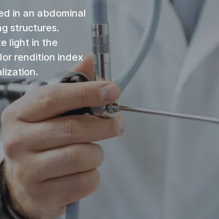
ed in an abdominal
ng structures.
e light in the
lor rendition index
lization.