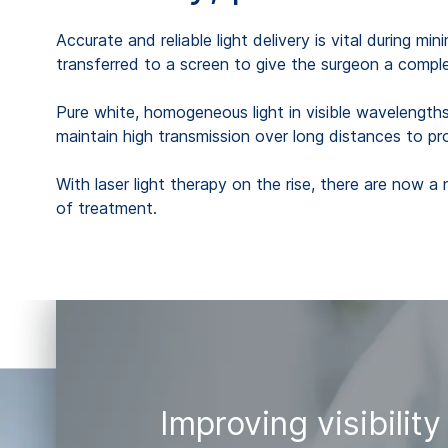
Accurate and reliable light delivery is vital during m
transferred to a screen to give the surgeon a comple
Pure white, homogeneous light in visible wavelengths o
maintain high transmission over long distances to pr
With laser light therapy on the rise, there are now a 
of treatment.
Improving visibility