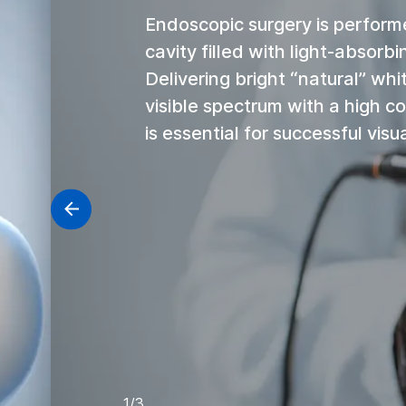
Endoscopic surgery is perform
cavity filled with light-absorbi
Delivering bright “natural” whit
visible spectrum with a high co
is essential for successful visua
1/3