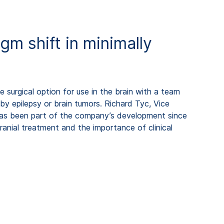
gm shift in minimally
e surgical option for use in the brain with a team
by epilepsy or brain tumors. Richard Tyc, Vice
as been part of the company’s development since
ranial treatment and the importance of clinical