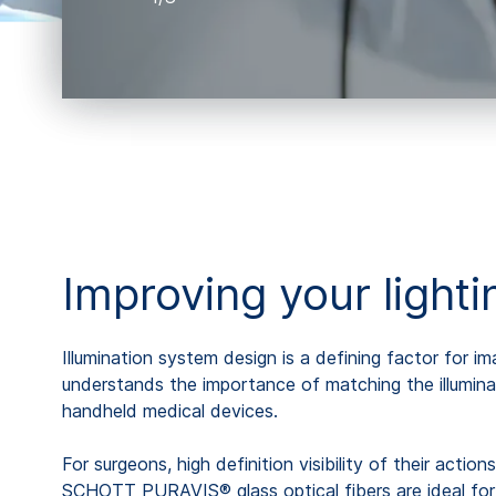
Improving your light
Illumination system design is a defining factor for 
understands the importance of matching the illumina
handheld medical devices.
For surgeons, high definition visibility of their actio
SCHOTT PURAVIS® glass optical fibers are ideal for tr