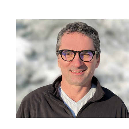
ally
nvasive
ecutive
mented
light.