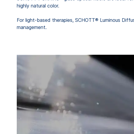
highly natural color.
For light-based therapies, SCHOTT® Luminous Diffuser
management.