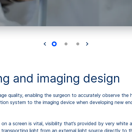
ing and imaging design
image quality, enabling the surgeon to accurately observe th
tion system to the imaging device when developing new endo
ns on a screen is vital, visibility that’s provided by very whi
ansporting light from an external light source directly to th