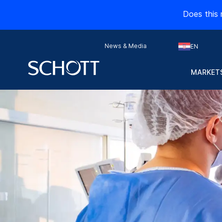
Does this 
News & Media
EN
MARKETS