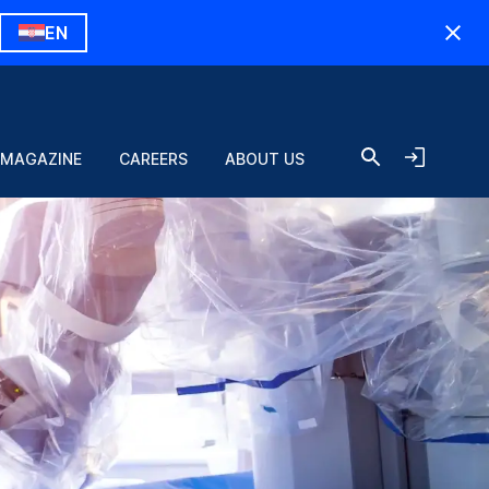
EN
 MAGAZINE
CAREERS
ABOUT US