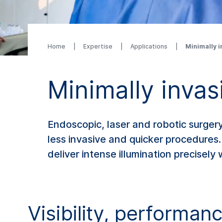
Home
Expertise
Applications
Minimally i
Minimally invas
Endoscopic, laser and robotic surgery
less invasive and quicker procedures. 
deliver intense illumination precisely
Visibility, performan