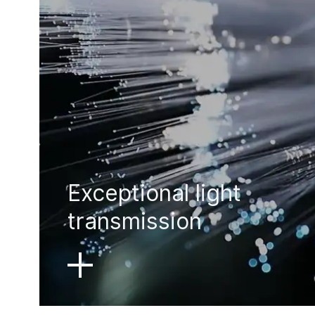
Exceptional light
transmission