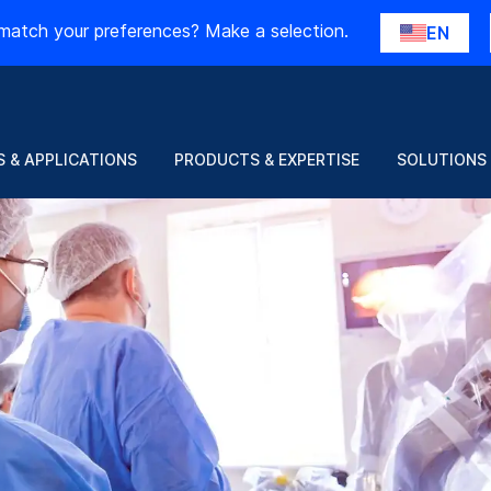
match your preferences? Make a selection.
EN
 & APPLICATIONS
PRODUCTS & EXPERTISE
SOLUTIONS