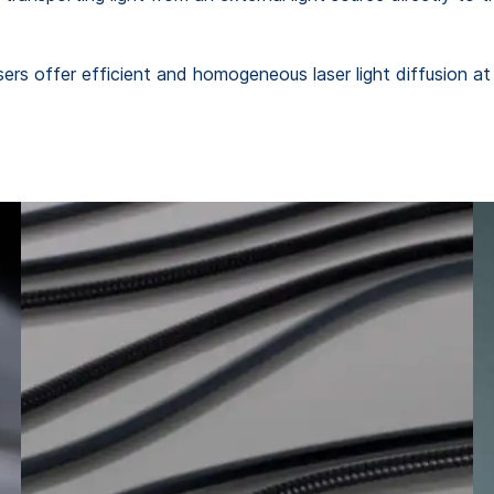
s offer efficient and homogeneous laser light diffusion at 