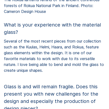
forests of Rokua National Park in Finland. Photo:
Cameron Design House
What is your experience with the material
glass?
Several of the most recent pieces from our collection
such as the Kuulas, Helmi, Haara, and Rokua, feature
glass elements within the design. It is one of our
favorite materials to work with due to its versatile
nature. I love being able to bend and mold the glass to
create unique shapes.
Glass is and will remain fragile. Does this
present you with new challenges for the
design and especially the production of
design pieces?