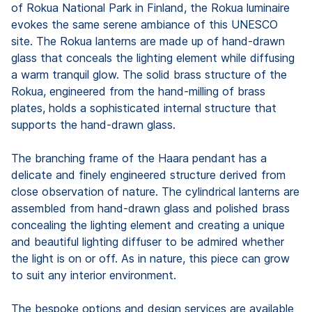
of Rokua National Park in Finland, the Rokua luminaire
evokes the same serene ambiance of this UNESCO
site. The Rokua lanterns are made up of hand-drawn
glass that conceals the lighting element while diffusing
a warm tranquil glow. The solid brass structure of the
Rokua, engineered from the hand-milling of brass
plates, holds a sophisticated internal structure that
supports the hand-drawn glass.
The branching frame of the Haara pendant has a
delicate and finely engineered structure derived from
close observation of nature. The cylindrical lanterns are
assembled from hand-drawn glass and polished brass
concealing the lighting element and creating a unique
and beautiful lighting diffuser to be admired whether
the light is on or off. As in nature, this piece can grow
to suit any interior environment.
The bespoke options and design services are available