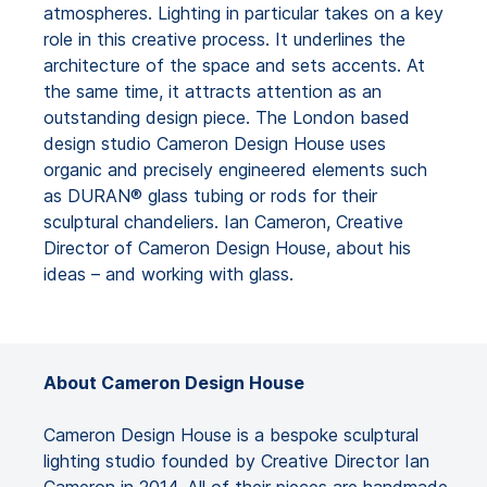
atmospheres. Lighting in particular takes on a key
role in this creative process. It underlines the
architecture of the space and sets accents. At
the same time, it attracts attention as an
outstanding design piece. The London based
design studio Cameron Design House uses
organic and precisely engineered elements such
as DURAN® glass tubing or rods for their
sculptural chandeliers. Ian Cameron, Creative
Director of Cameron Design House, about his
ideas – and working with glass.
About Cameron Design House
Cameron Design House is a bespoke sculptural
lighting studio founded by Creative Director Ian