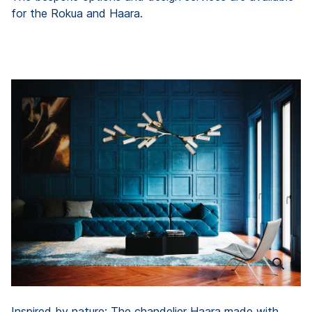
for the Rokua and Haara.
Inspired by nature: The chandelier Haara made with