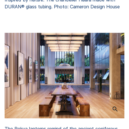
DURAN® glass tubing. Photo: Cameron Design House
The Rokua lanterns remind of the ancient coniferous