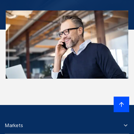
Markets