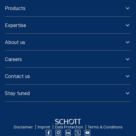
Products
Expertise
About us
Careers
Contact us
Stay tuned
Disclaimer
Imprint
Data Protection
Terms & Conditions