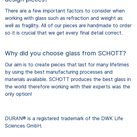
There are a few important factors to consider when
working with glass such as refraction and weight as
well as fragility. All of our pieces are handmade to order
so it is crucial that we get every final detail correct.
Why did you choose glass from SCHOTT?
Our aim is to create pieces that last for many lifetimes
by using the best manufacturing processes and
materials available. SCHOTT produces the best glass in
the world therefore working with their experts was the
only option!
DURAN® is a registered trademark of the DWK Life
Sciences GmbH.