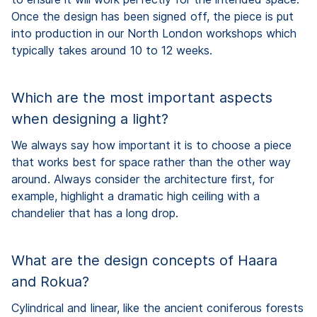
Once the design has been signed off, the piece is put
into production in our North London workshops which
typically takes around 10 to 12 weeks.
Which are the most important aspects
when designing a light?
We always say how important it is to choose a piece
that works best for space rather than the other way
around. Always consider the architecture first, for
example, highlight a dramatic high ceiling with a
chandelier that has a long drop.
What are the design concepts of Haara
and Rokua?
Cylindrical and linear, like the ancient coniferous forests