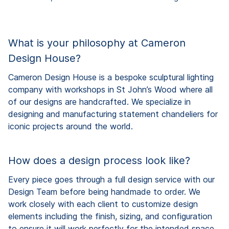
What is your philosophy at Cameron
Design House?
Cameron Design House is a bespoke sculptural lighting
company with workshops in St John’s Wood where all
of our designs are handcrafted. We specialize in
designing and manufacturing statement chandeliers for
iconic projects around the world.
How does a design process look like?
Every piece goes through a full design service with our
Design Team before being handmade to order. We
work closely with each client to customize design
elements including the finish, sizing, and configuration
to ensure it will work perfectly for the intended space.