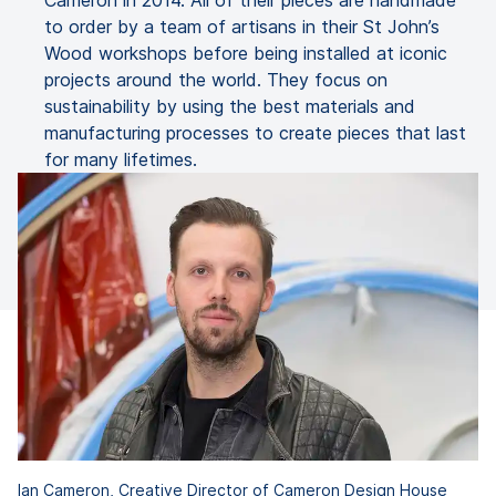
Cameron in 2014. All of their pieces are handmade
to order by a team of artisans in their St John’s
Wood workshops before being installed at iconic
projects around the world. They focus on
sustainability by using the best materials and
manufacturing processes to create pieces that last
for many lifetimes.
Ian Cameron, Creative Director of Cameron Design House