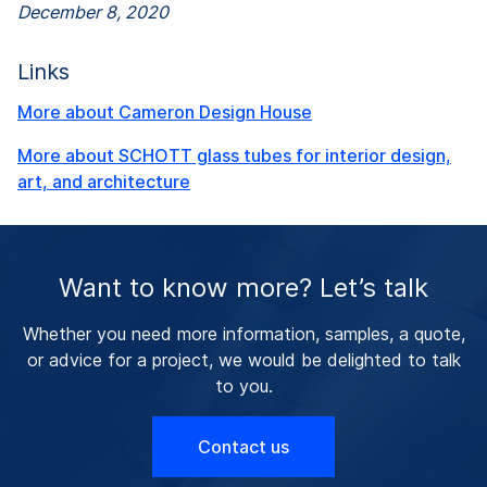
December 8, 2020
Links
More about Cameron Design House
More about SCHOTT glass tubes for interior design,
art, and architecture
Want to know more? Let’s talk
Whether you need more information, samples, a quote,
or advice for a project, we would be delighted to talk
to you.
Contact us