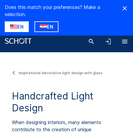
Does this match your preferences? Make a
selection.
EN
EN
Inspirational decorative light design with glass
Handcrafted Light
Design
When designing interiors, many elements
contribute to the creation of unique