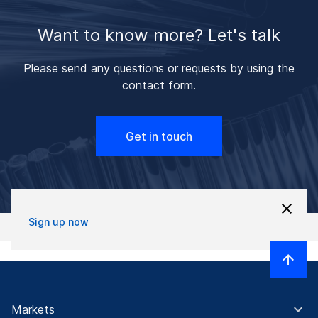
Want to know more? Let's talk
Please send any questions or requests by using the
contact form.
Get in touch
Sign up now
Markets