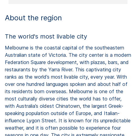
About the region
The world's most livable city
Melbourne is the coastal capital of the southeastern
Australian state of Victoria. The city center is a modern
Federation Square development, with plazas, bars, and
restaurants by the Yarra River. This captivating city
ranks as the world’s most livable city, every year. With
over one hundred languages spoken and about half of
its residents born overseas. Melbourne is one of the
most culturally diverse cities the world has to offer,
with Australia’s oldest Chinatown, the largest Greek-
speaking population outside of Europe, and Italian-
influence Lygon Street. It is known for its unpredictable
weather, and it is often possible to experience four
seasons in one day. The city is extremely passionate