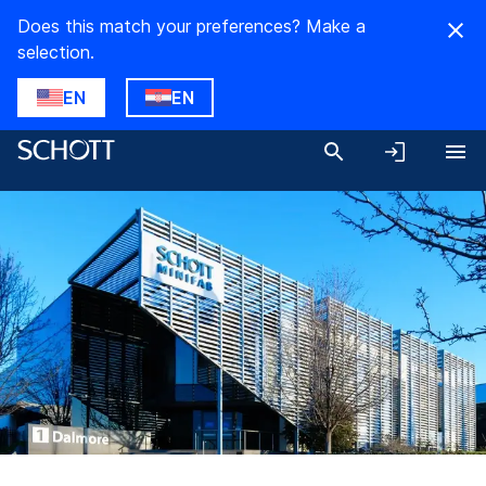
Does this match your preferences? Make a
selection.
EN
EN