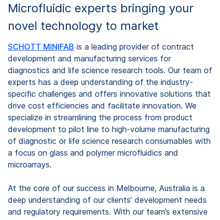
Microfluidic experts bringing your
novel technology to market
SCHOTT MINIFAB
is a leading provider of contract
development and manufacturing services for
diagnostics and life science research tools. Our team of
experts has a deep understanding of the industry-
specific challenges and offers innovative solutions that
drive cost efficiencies and facilitate innovation. We
specialize in streamlining the process from product
development to pilot line to high-volume manufacturing
of diagnostic or life science research consumables with
a focus on glass and polymer microfluidics and
microarrays.
At the core of our success in Melbourne, Australia is a
deep understanding of our clients’ development needs
and regulatory requirements. With our team’s extensive