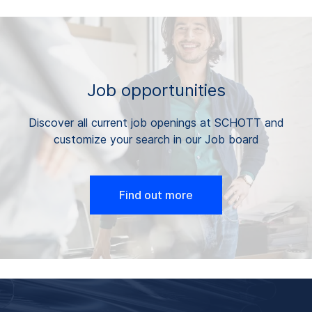
Job opportunities
Discover all current job openings at SCHOTT and
customize your search in our Job board
Find out more