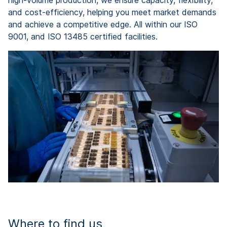
high-volume production, we ensure capacity, flexibility,
and cost-efficiency, helping you meet market demands
and achieve a competitive edge. All within our ISO
9001, and ISO 13485 certified facilities.
Where to find us