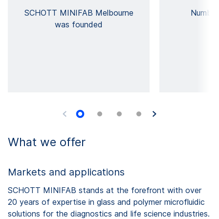
SCHOTT MINIFAB Melbourne
Number
was founded
What we offer
Markets and applications
SCHOTT MINIFAB stands at the forefront with over
20 years of expertise in glass and polymer microfluidic
solutions for the diagnostics and life science industries.