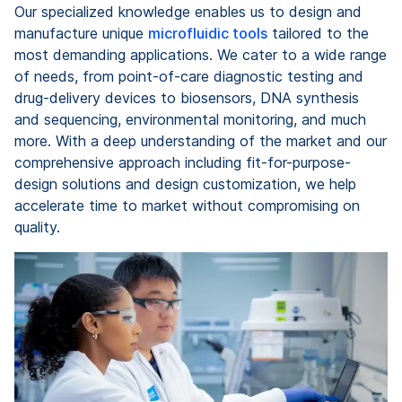
Our specialized knowledge enables us to design and
manufacture unique
microfluidic tools
tailored to the
most demanding applications. We cater to a wide range
of needs, from point-of-care diagnostic testing and
drug-delivery devices to biosensors, DNA synthesis
and sequencing, environmental monitoring, and much
more. With a deep understanding of the market and our
comprehensive approach including fit-for-purpose-
design solutions and design customization, we help
accelerate time to market without compromising on
quality.