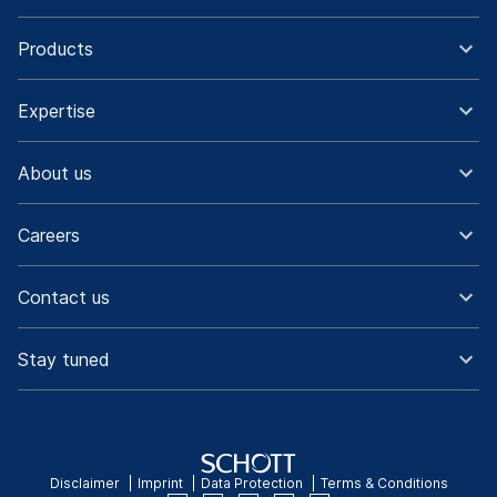
Products
Expertise
About us
Careers
Contact us
Stay tuned
Disclaimer
Imprint
Data Protection
Terms & Conditions