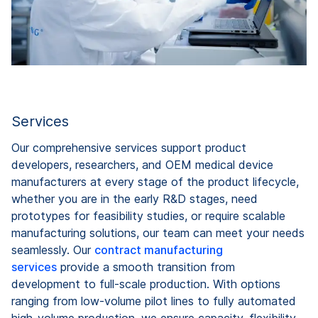
Services
Our comprehensive services support product
developers, researchers, and OEM medical device
manufacturers at every stage of the product lifecycle,
whether you are in the early R&D stages, need
prototypes for feasibility studies, or require scalable
manufacturing solutions, our team can meet your needs
seamlessly. Our
contract manufacturing
services
provide a smooth transition from
development to full-scale production. With options
ranging from low-volume pilot lines to fully automated