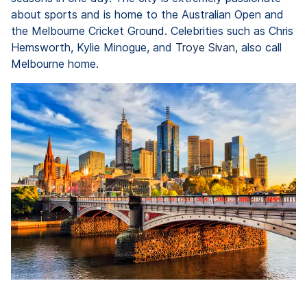
about sports and is home to the Australian Open and
the Melbourne Cricket Ground. Celebrities such as Chris
Hemsworth, Kylie Minogue, and
Troye Sivan
, also call
Melbourne home.