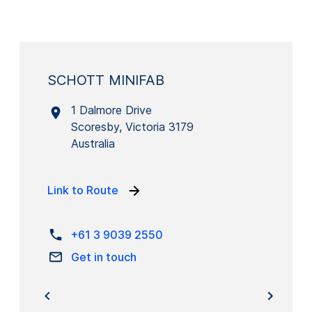
SCHOTT MINIFAB
1 Dalmore Drive
Scoresby, Victoria 3179
Australia
Link to Route
+61 3 9039 2550
Get in touch