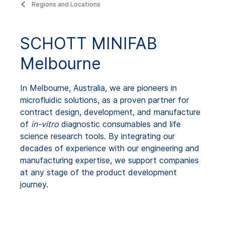
Regions and Locations
SCHOTT MINIFAB
Melbourne
In Melbourne, Australia, we are pioneers in
microfluidic solutions, as a proven partner for
contract design, development, and manufacture
of
in-vitro
diagnostic consumables and life
science research tools. By integrating our
decades of experience with our engineering and
manufacturing expertise, we support companies
at any stage of the product development
journey.