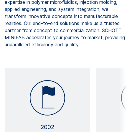
expertise in polymer microfluidics, injection molding,
applied engineering, and system integration, we
transform innovative concepts into manufacturable
realities. Our end-to-end solutions make us a trusted
partner from concept to commercialization. SCHOTT
MINIFAB accelerates your journey to market, providing
unparalleled efficiency and quality.
2002