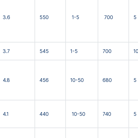
3.6
550
1-5
700
5
3.7
545
1-5
700
1
4.8
456
10-50
680
5
4.1
440
10-50
740
5