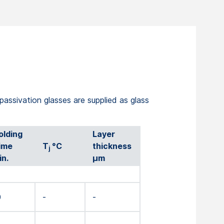
 passivation glasses are supplied as glass
olding
Layer
ime
T
°C
thickness
j
in.
µm
0
-
-