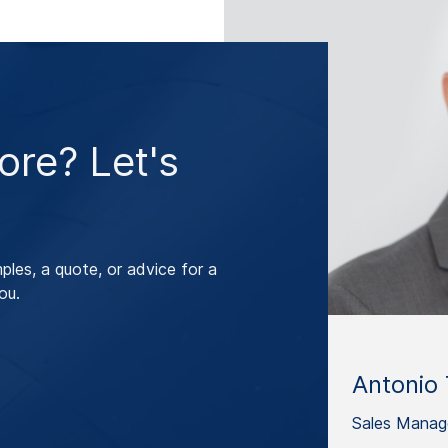
re? Let's
les, a quote, or advice for a
ou.
Antonio 
Sales Manag