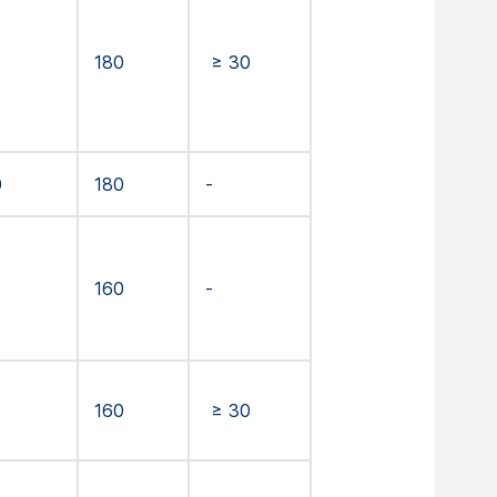
180
≥ 30
0
180
-
160
-
160
≥ 30