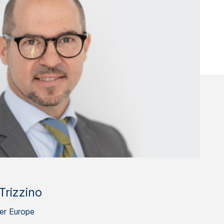
Trizzino
er Europe