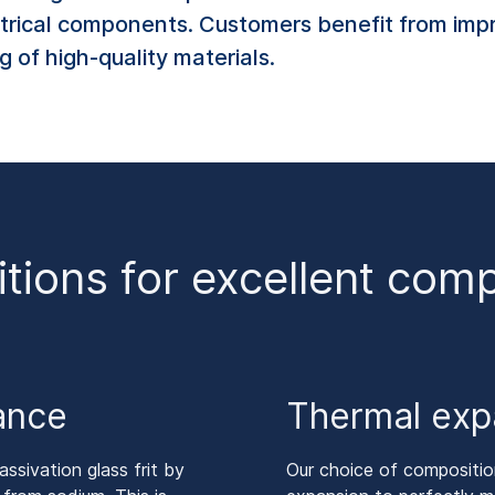
trical components. Customers benefit from impr
 of high-quality materials.
itions for excellent co
tance
Thermal exp
ssivation glass frit by
Our choice of composition