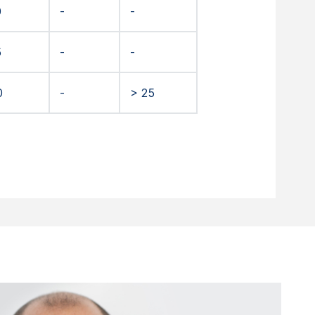
0
-
-
5
-
-
0
-
> 25