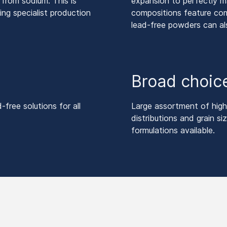
y from sodium. This is
expansion to perfectly 
ing specialist production
compositions feature comb
lead-free powders can al
Broad choice
ree solutions for all
Large assortment of high-
distributions and grain s
formulations available.