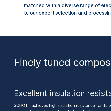
matched with a diverse range of elec
to our expert selection and processing
Finely tuned compos
Excellent insulation resis
SCHOTT achieves high insulation resistance for its pa