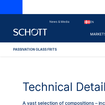
Does this 
News & Media
EN
Glass
Main
Typ
No.
applications
MARKETS
PASSIVATION GLASS FRITS
Technical Detail
A vast selection of compositions – i