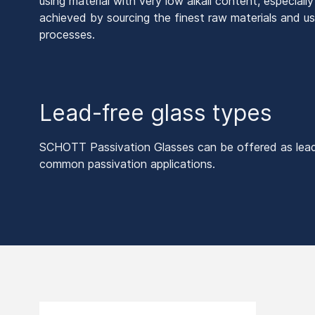
using material with very low alkali content, especiall
achieved by sourcing the finest raw materials and us
processes.
Lead-free glass types
SCHOTT Passivation Glasses can be offered as lead-f
common passivation applications.