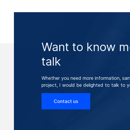
Want to know mo
talk
Whether you need more information, samp
project, I would be delighted to talk to y
Contact us