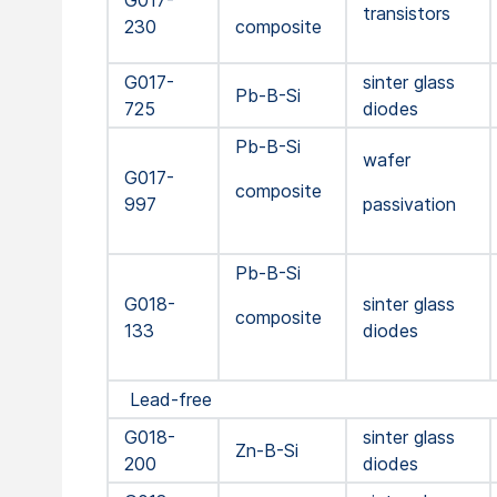
G017-
transistors
230
composite
G017-
sinter glass
Pb-B-Si
725
diodes
Pb-B-Si
wafer
G017-
composite
997
passivation
Pb-B-Si
G018-
sinter glass
composite
133
diodes
Lead-free
G018-
sinter glass
Zn-B-Si
200
diodes