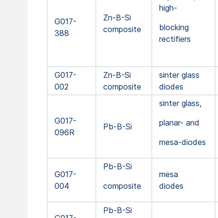
high-
Zn-B-Si
G017-
blocking
composite
388
rectifiers
G017-
Zn-B-Si
sinter glass
002
composite
diodes
sinter glass,
G017-
planar- and
Pb-B-Si
096R
mesa-diodes
Pb-B-Si
G017-
mesa
004
composite
diodes
Pb-B-Si