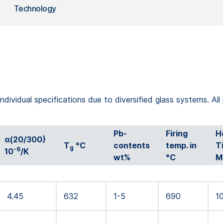
Technology
ndividual specifications due to diversified glass systems. All
Pb-
Firing
H
α(20/300)
T
°C
contents
temp. in
T
g
-6
10
/K
wt%
°C
M
4.45
632
1-5
690
1