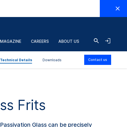
EN
olding
Layer
ime
T
°C
thickness
j
 MAGAZINE
CAREERS
ABOUT US
in.
µm
Contact us
Technical Details
Downloads
ss Frits
Passivation Glass can be precisely