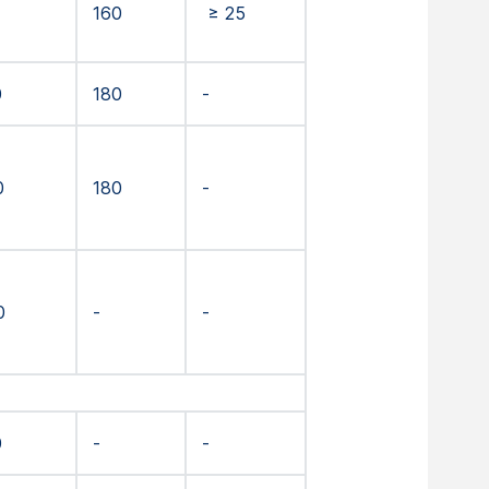
160
≥ 25
0
180
-
0
180
-
0
-
-
0
-
-