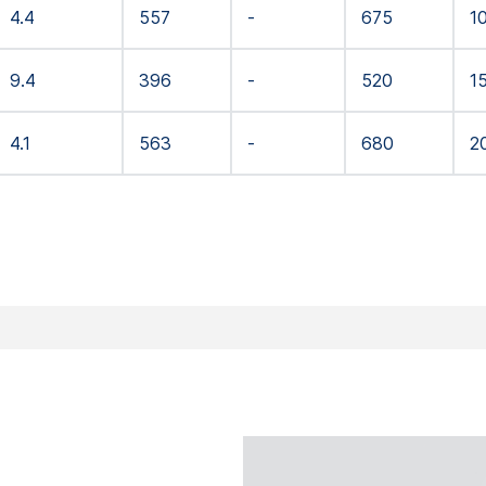
4.4
557
-
675
1
9.4
396
-
520
1
4.1
563
-
680
2