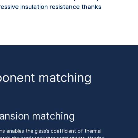
essive insulation resistance thanks
mponent matching
ansion matching
s enables the glass’s coefficient of thermal