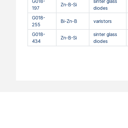
G018-
sinter glass
Zn-B-Si
197
diodes
G018-
Bi-Zn-B
varistors
255
G018-
sinter glass
Zn-B-Si
434
diodes