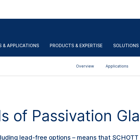
match your preferences? Make a selection.
EN
Pb-
Firing
H
α(20/300)
T
°C
contents
temp. in
T
g
-6
10
/K
 & APPLICATIONS
PRODUCTS & EXPERTISE
SOLUTIONS
wt%
°C
M
Overview
Applications
s of Passivation Gla
ncluding lead-free options – means that SCHOTT 