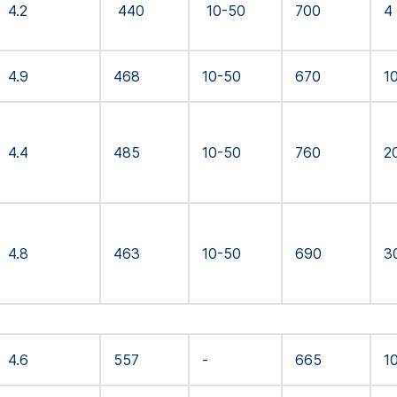
4.2
440
10-50
700
4
4.9
468
10-50
670
1
4.4
485
10-50
760
2
4.8
463
10-50
690
3
4.6
557
-
665
1