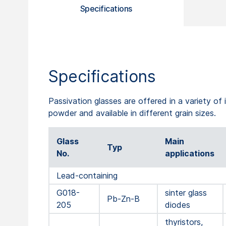
Specifications
Specifications
Passivation glasses are offered in a variety of i
powder and available in different grain sizes.
Glass
Main
Typ
No.
applications
Lead-containing
G018-
sinter glass
Pb-Zn-B
205
diodes
thyristors,