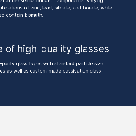
match the semiconductor components. Varying
inations of zinc, lead, silicate, and borate, while
so contain bismuth.
 of high-quality glasses
purity glass types with standard particle size
izes as well as custom-made passivation glass