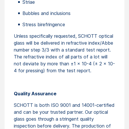
Striae
Bubbles and inclusions
Stress birefringence
Unless specifically requested, SCHOTT optical
glass will be delivered in refractive index/Abbe
number step 3/3 with a standard test report.
The refractive index of all parts of a lot will
not deviate by more than ±1 x 10-4 (± 2 x 10-
4 for pressing) from the test report.
Quality Assurance
SCHOTT is both ISO 9001 and 14001-certified
and can be your trusted partner. Our optical
glass goes through a stringent quality
inspection before delivery. The production of