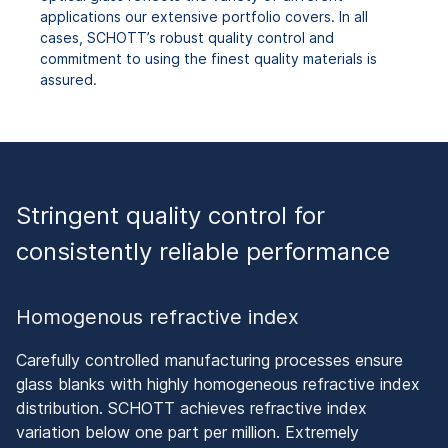
applications our extensive portfolio covers. In all
cases, SCHOTT’s robust quality control and
commitment to using the finest quality materials is
assured.
Stringent quality control for
consistently reliable performance
Homogenous refractive index
Carefully controlled manufacturing processes ensure
glass blanks with highly homogeneous refractive index
distribution. SCHOTT achieves refractive index
variation below one part per million. Extremely