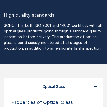
High quality standards
SCHOTT is both ISO 9001 and 14001 certified, with all
optical glass products going through a stringent quality
inspection before delivery. The production of optical
glass is continuously monitored at all stages of
production, in addition to an elaborate final inspection.
Optical Glass
Properties of Optical Glass