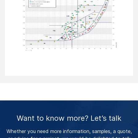
Want to know more? Let’s talk
Whether you need more information, samples, a quote,