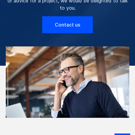
or advice for a project, we would be delighted to talk
to you.
Contact us