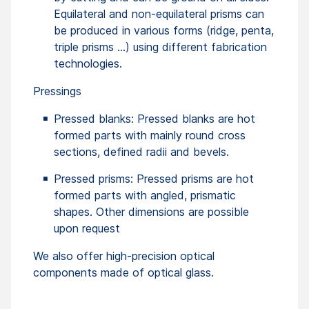
Equilateral and non-equilateral prisms can
be produced in various forms (ridge, penta,
triple prisms …) using different fabrication
technologies.
Pressings
Pressed blanks: Pressed blanks are hot
formed parts with mainly round cross
sections, defined radii and bevels.
Pressed prisms: Pressed prisms are hot
formed parts with angled, prismatic
shapes. Other dimensions are possible
upon request
We also offer high-precision optical
components made of optical glass.