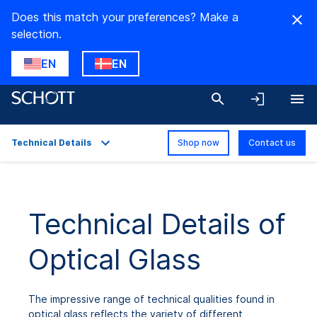
Does this match your preferences? Make a
selection.
EN
EN
Technical Details
Shop now
Contact us
Overview
Applications
Technical Details of
Technical Details
Optical Glass
Product Variants
Downloads
The impressive range of technical qualities found in
optical glass reflects the variety of different