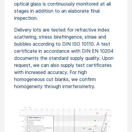
optical glass is continuously monitored at all
stages in addition to an elaborate final
inspection.
Delivery lots are tested for refractive index
scattering, stress birefringence, striae and
bubbles according to DIN ISO 10110. A test
certificate in accordance with DIN EN 10204
documents the standard supply quality. Upon
request, we can also supply test certificates
with increased accuracy. For high
homogeneous cut blanks, we confirm
homogeneity through interferometry.