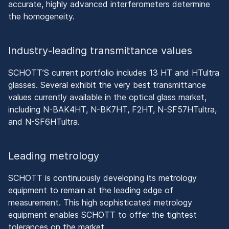
accurate, highly advanced interferometers determine
the homogeneity.
Industry-leading transmittance values
SCHOTT’S current portfolio includes 13 HT and HTultra
glasses. Several exhibit the very best transmittance
values currently available in the optical glass market,
including N-BAK4HT, N-BK7HT, F2HT, N-SF57HTultra,
and N-SF6HTultra.
Leading metrology
SCHOTT is continuously developing its metrology
equipment to remain at the leading edge of
measurement. This high sophisticated metrology
equipment enables SCHOTT to offer the tightest
tolerances on the market.