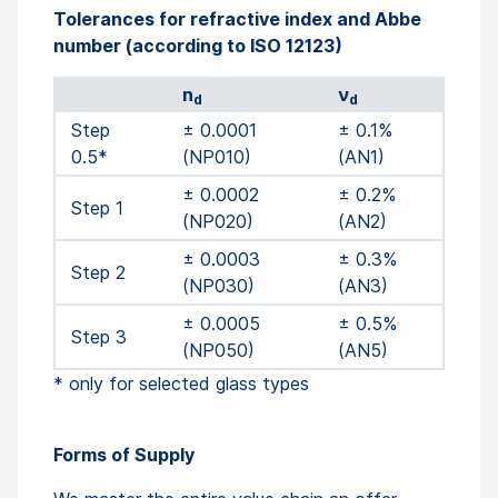
Tolerances for refractive index and Abbe
number (according to ISO 12123)
n
ν
d
d
Step
± 0.0001
± 0.1%
0.5*
(NP010)
(AN1)
± 0.0002
± 0.2%
Step 1
(NP020)
(AN2)
± 0.0003
± 0.3%
Step 2
(NP030)
(AN3)
± 0.0005
± 0.5%
Step 3
(NP050)
(AN5)
* only for selected glass types
Forms of Supply