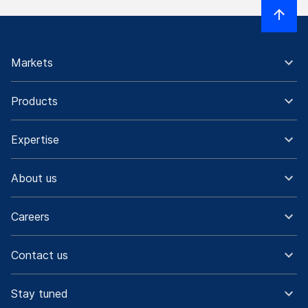
Markets
Products
Expertise
About us
Careers
Contact us
Stay tuned