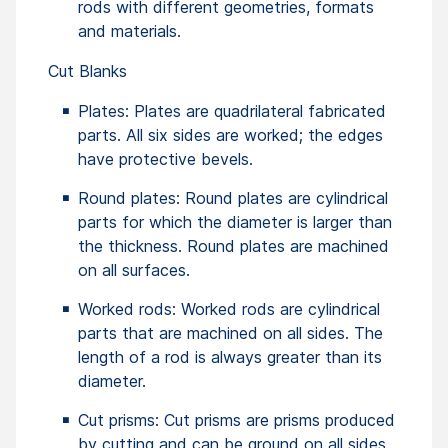
rods with different geometries, formats
and materials.
Cut Blanks
Plates: Plates are quadrilateral fabricated
parts. All six sides are worked; the edges
have protective bevels.
Round plates: Round plates are cylindrical
parts for which the diameter is larger than
the thickness. Round plates are machined
on all surfaces.
Worked rods: Worked rods are cylindrical
parts that are machined on all sides. The
length of a rod is always greater than its
diameter.
Cut prisms: Cut prisms are prisms produced
by cutting and can be ground on all sides.