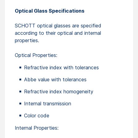
Optical Glass Specifications
SCHOTT optical glasses are specified
according to their optical and internal
properties.
Optical Properties:
Refractive index with tolerances
Abbe value with tolerances
Refractive index homogeneity
Internal transmission
Color code
Internal Properties: