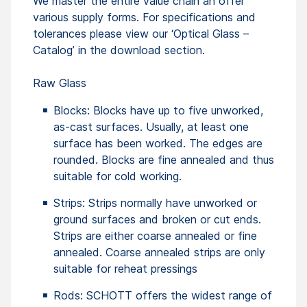
We master the entire value chain an offer
various supply forms. For specifications and
tolerances please view our ‘Optical Glass –
Catalog’ in the download section.
Raw Glass
Blocks: Blocks have up to five unworked,
as-cast surfaces. Usually, at least one
surface has been worked. The edges are
rounded. Blocks are fine annealed and thus
suitable for cold working.
Strips: Strips normally have unworked or
ground surfaces and broken or cut ends.
Strips are either coarse annealed or fine
annealed. Coarse annealed strips are only
suitable for reheat pressings
Rods: SCHOTT offers the widest range of