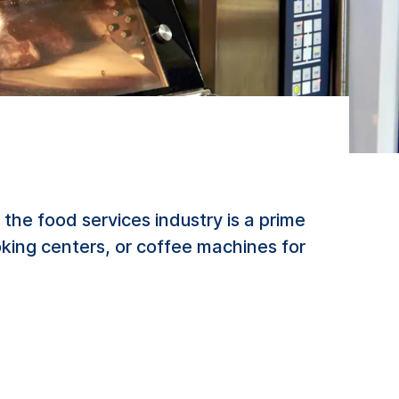
he food services industry is a prime
king centers, or coffee machines for