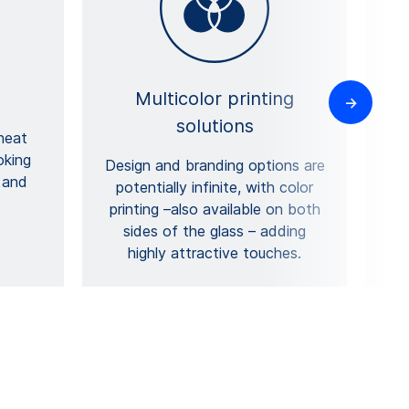
Multicolor printing
solutions
heat
oking
Design and branding options are
 and
a
potentially infinite, with color
d
printing –also available on both
sides of the glass – adding
highly attractive touches.