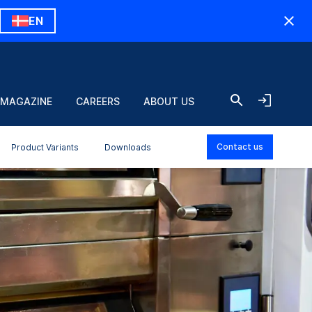
EN
 MAGAZINE
CAREERS
ABOUT US
Contact us
Product Variants
Downloads