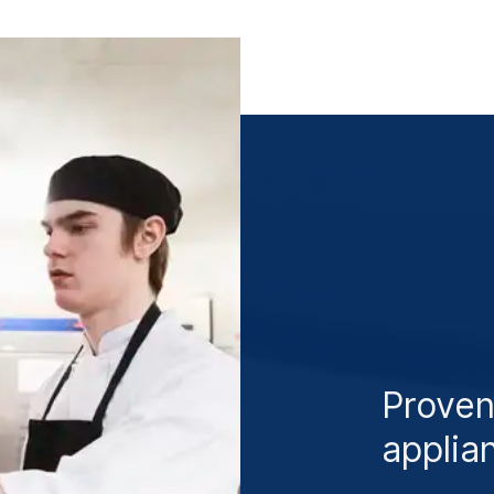
Proven
applia