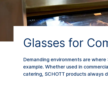
Glasses for Co
Demanding environments are where SCH
example. Whether used in commercial 
catering, SCHOTT products always de