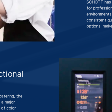
SCHOTT has d
for professio
environments.
consistent qu
options, make 
ctional
catering, the
 a major
 of color