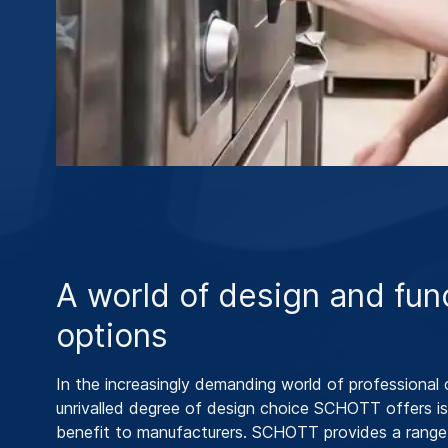
A world of design and fun
options
In the increasingly demanding world of professional 
unrivalled degree of design choice SCHOTT offers is
benefit to manufacturers. SCHOTT provides a range