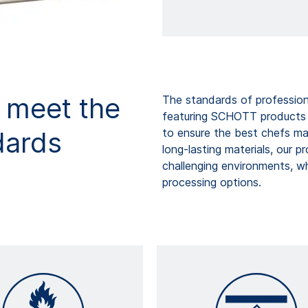
o meet the
The standards of profession
featuring SCHOTT products p
dards
to ensure the best chefs ma
long-lasting materials, our p
challenging environments, wh
processing options.