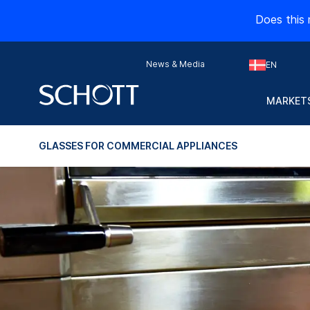
Does this 
News & Media
EN
MARKETS
GLASSES FOR COMMERCIAL APPLIANCES