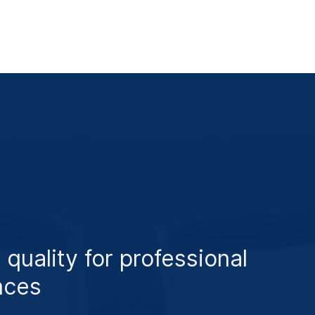
 quality for professional
nces