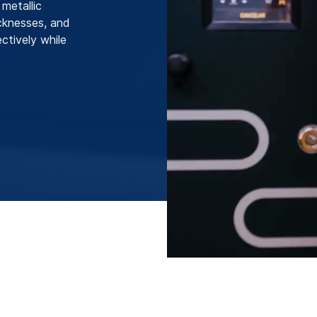
metallic
icknesses, and
ctively while