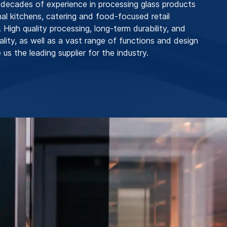
ecades of experience in processing glass products
nal kitchens, catering and food-focused retail
 High quality processing, long-term durability, and
ality, as well as a vast range of functions and design
us the leading supplier for the industry.