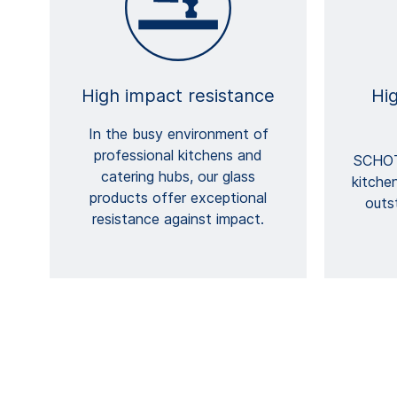
High impact resistance
Hi
In the busy environment of
professional kitchens and
SCHOT
catering hubs, our glass
kitche
products offer exceptional
outs
resistance against impact.