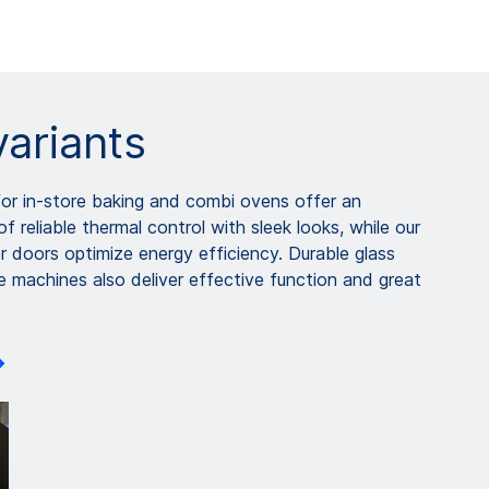
variants
or in-store baking and combi ovens offer an
f reliable thermal control with sleek looks, while our
r doors optimize energy efficiency. Durable glass
e machines also deliver effective function and great