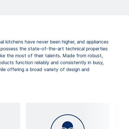
al kitchens have never been higher, and appliances
ossess the state-of-the-art technical properties
ke the most of their talents. Made from robust,
roducts function reliably and consistently in busy,
ile offering a broad variety of design and