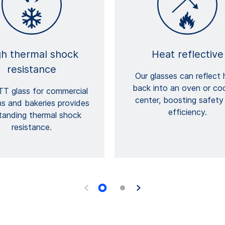
gh thermal shock
Heat reflective
resistance
Our glasses can reflect 
back into an oven or co
T glass for commercial
center, boosting safety
ns and bakeries provides
efficiency.
tanding thermal shock
resistance.