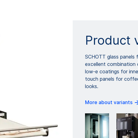
Product 
SCHOTT glass panels f
excellent combination o
low-e coatings for inne
touch panels for coffe
looks.
More about variants