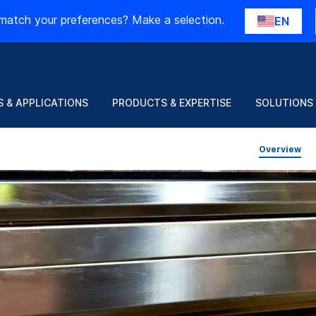
match your preferences? Make a selection.
EN
 & APPLICATIONS
PRODUCTS & EXPERTISE
SOLUTIONS
Overview