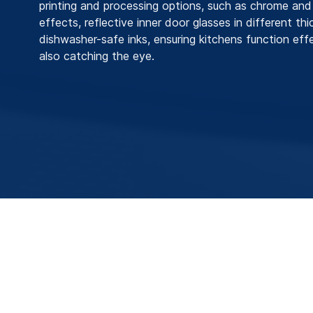
printing and processing options, such as chrome and 
effects, reflective inner door glasses in different th
dishwasher-safe inks, ensuring kitchens function effe
also catching the eye.