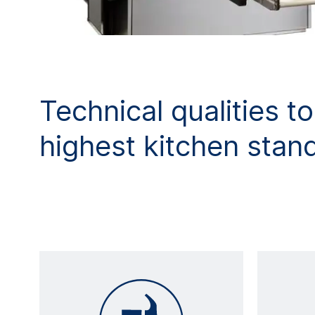
Technical qualities t
highest kitchen stan