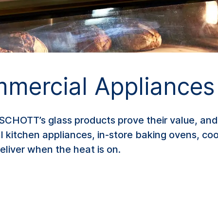
mmercial Appliances
OTT’s glass products prove their value, and t
kitchen appliances, in-store baking ovens, coo
liver when the heat is on.