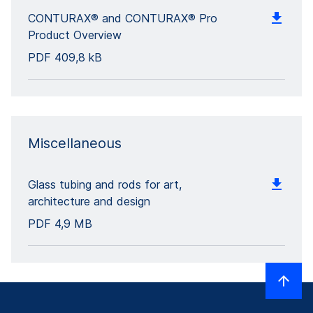
CONTURAX® and CONTURAX® Pro
Product Overview
PDF
409,8 kB
Miscellaneous
Glass tubing and rods for art,
architecture and design
PDF
4,9 MB