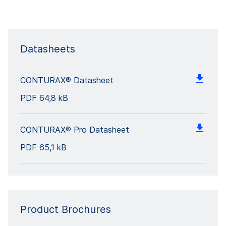
Datasheets
CONTURAX® Datasheet
PDF
64,8 kB
CONTURAX® Pro Datasheet
PDF
65,1 kB
Product Brochures