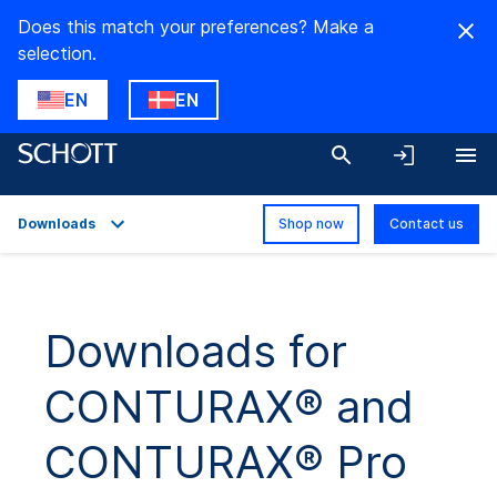
Does this match your preferences? Make a
selection.
EN
EN
Downloads
Shop now
Contact us
Overview
Applications
Downloads for
Technical Details
CONTURAX® and
Downloads
CONTURAX® Pro