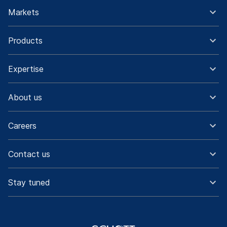
Markets
Products
Expertise
About us
Careers
Contact us
Stay tuned