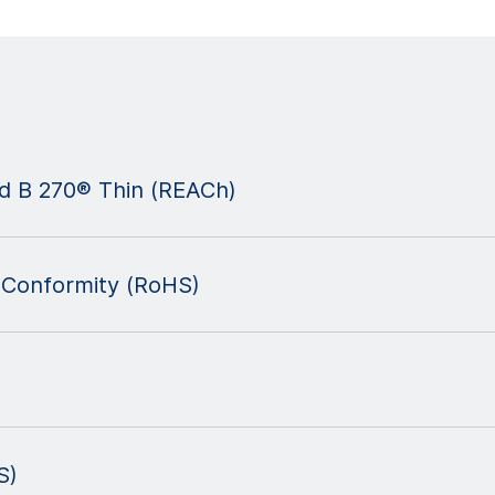
nd B 270® Thin (REACh)
 Conformity (RoHS)
S)