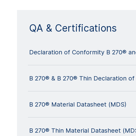
QA & Certifications
Declaration of Conformity B 270® a
B 270® & B 270® Thin Declaration of
B 270® Material Datasheet (MDS)
B 270® Thin Material Datasheet (MD