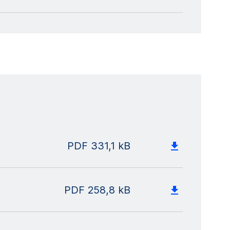
PDF
331,1 kB
PDF
258,8 kB