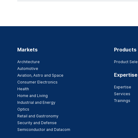
Markets
Products
Architecture
Product Sele
Automotive
Expertise
Aviation, Astro and Space
Consumer Electronics
Expertise
Health
Services
Home and Living
Trainings
Industrial and Energy
Optics
Retail and Gastronomy
Security and Defense
Semiconductor and Datacom