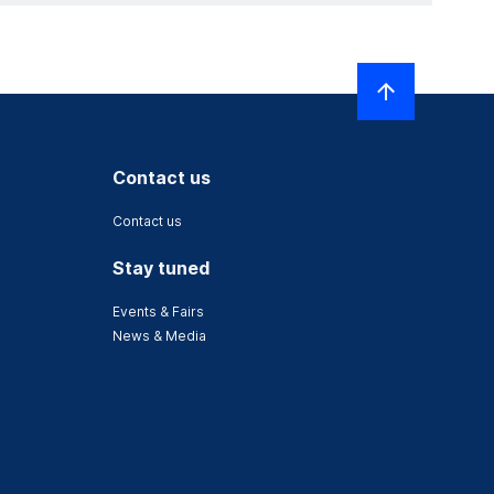
Contact us
Contact us
Stay tuned
Events & Fairs
News & Media