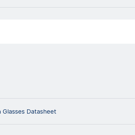
n Glasses Datasheet