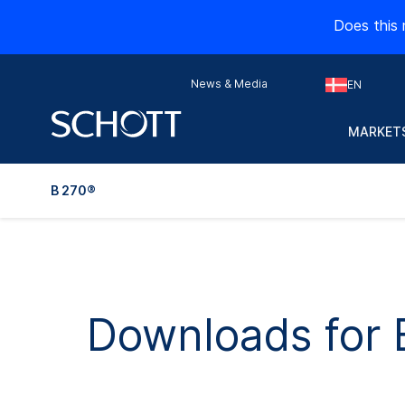
Does this 
News & Media
EN
MARKETS
B 270®
Downloads for 