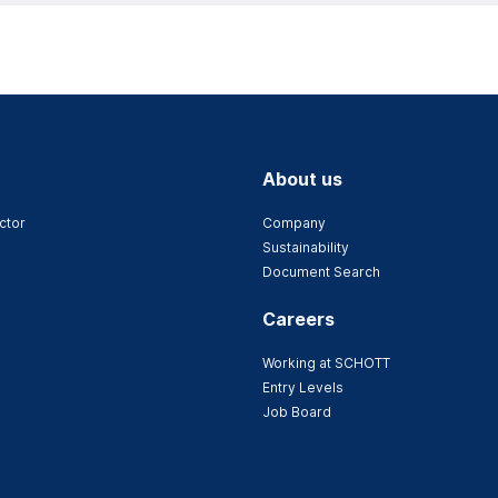
About us
ctor
Company
Sustainability
Document Search
Careers
Working at SCHOTT
Entry Levels
Job Board