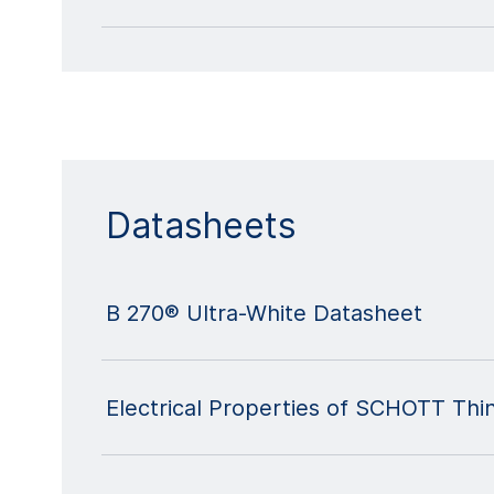
Datasheets
B 270® Ultra-White Datasheet
Electrical Properties of SCHOTT Thi