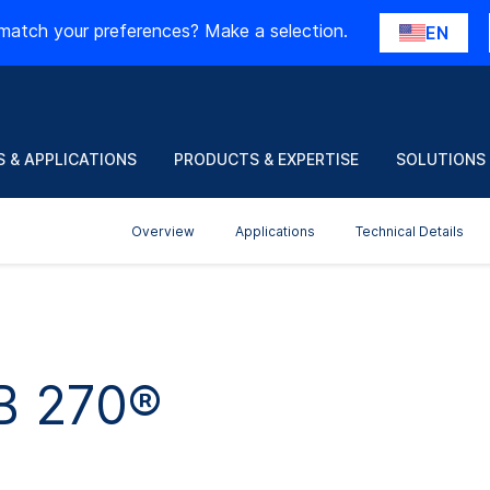
match your preferences? Make a selection.
EN
 & APPLICATIONS
PRODUCTS & EXPERTISE
SOLUTIONS
Overview
Applications
Technical Details
B 270®