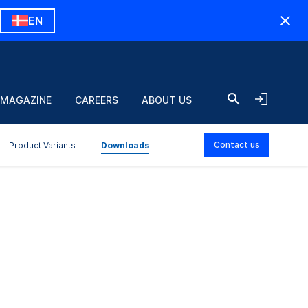
EN
 MAGAZINE
CAREERS
ABOUT US
Contact us
Product Variants
Downloads