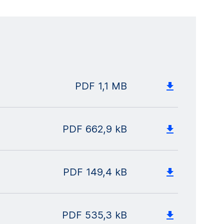
PDF
1,1 MB
PDF
662,9 kB
PDF
149,4 kB
PDF
535,3 kB