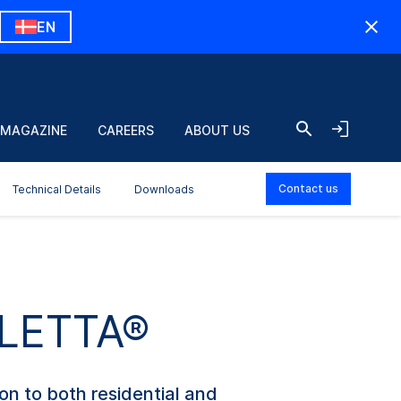
EN
 MAGAZINE
CAREERS
ABOUT US
Contact us
Technical Details
Downloads
ULETTA®
ion to both residential and