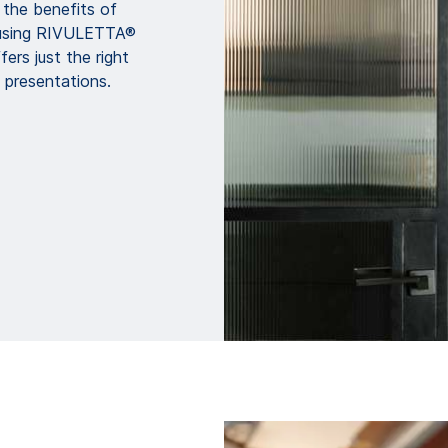
n the benefits of
 using RIVULETTA®
fers just the right
 presentations.