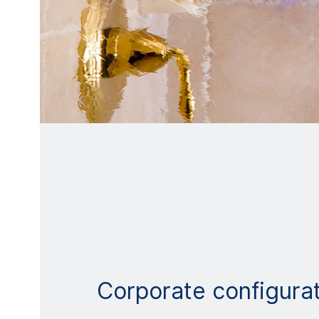
Corporate configura