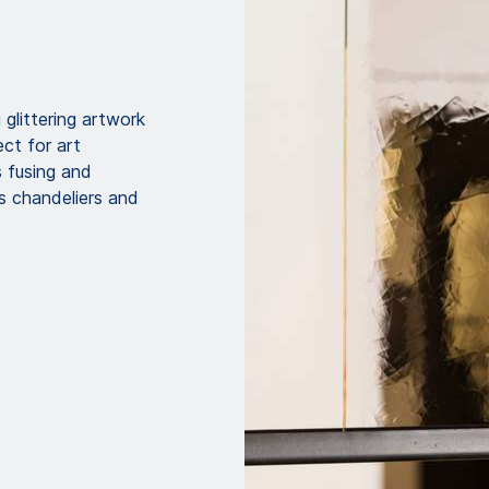
glittering artwork
ect for art
s fusing and
as chandeliers and