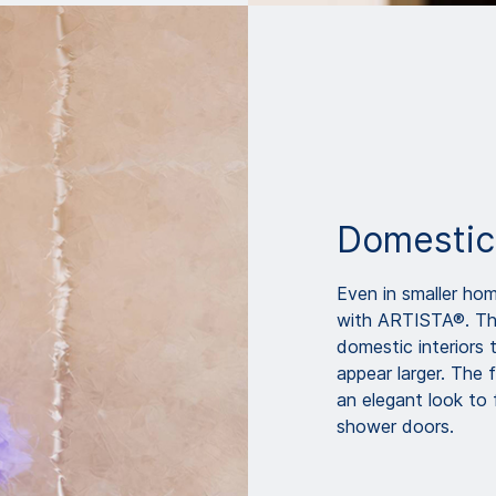
Domestic
Even in smaller hom
with ARTISTA®. The 
domestic interiors 
appear larger. The
an elegant look to 
shower doors.