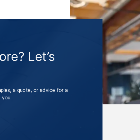
re? Let’s
les, a quote, or advice for a
 you.