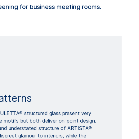
creening for business meeting rooms.
atterns
LETTA® structured glass present very
e motifs but both deliver on-point design.
y and understated structure of ARTISTA®
iscreet glamour to interiors, while the