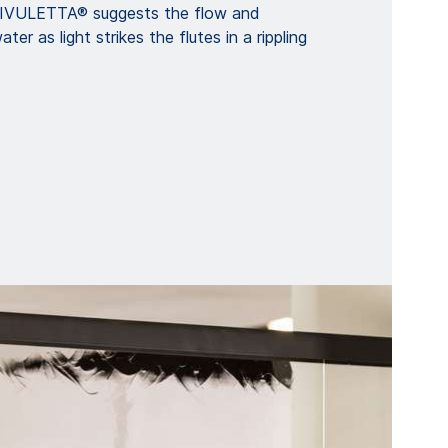
 RIVULETTA® suggests the flow and
ter as light strikes the flutes in a rippling