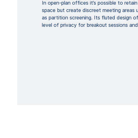
In open-plan offices it’s possible to retai
space but create discreet meeting areas
as partition screening. Its fluted design of
level of privacy for breakout sessions and