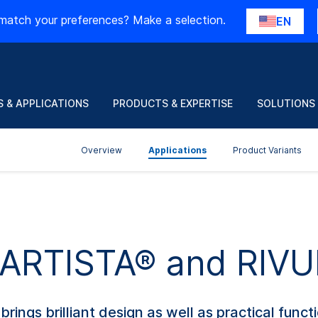
match your preferences? Make a selection.
EN
 & APPLICATIONS
PRODUCTS & EXPERTISE
SOLUTIONS
Overview
Applications
Product Variants
f ARTISTA® and RIV
ings brilliant design as well as practical funct