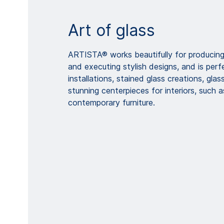
Art of glass
ARTISTA® works beautifully for producing 
and executing stylish designs, and is perf
installations, stained glass creations, glas
stunning centerpieces for interiors, such 
contemporary furniture.