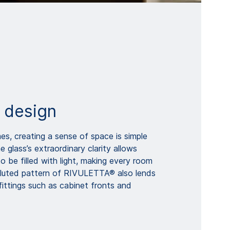
 design
es, creating a sense of space is simple
glass’s extraordinary clarity allows
to be filled with light, making every room
 fluted pattern of RIVULETTA® also lends
fittings such as cabinet fronts and