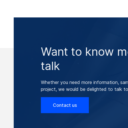
Want to know mo
talk
Whether you need more information, samp
project, we would be delighted to talk to
Contact us