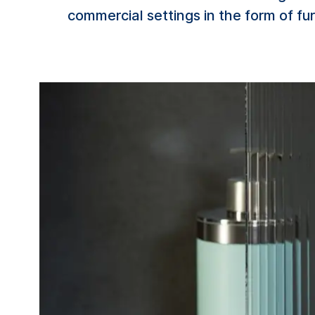
commercial settings in the form of fur