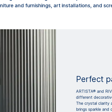
niture and furnishings, art installations, and s
Perfect p
ARTISTA® and RIVU
different decorativ
The crystal clarit
brings sparkle and d