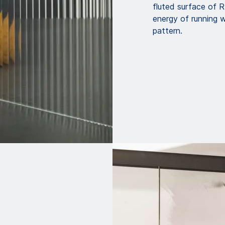
fluted surface of
energy of running wa
pattern.