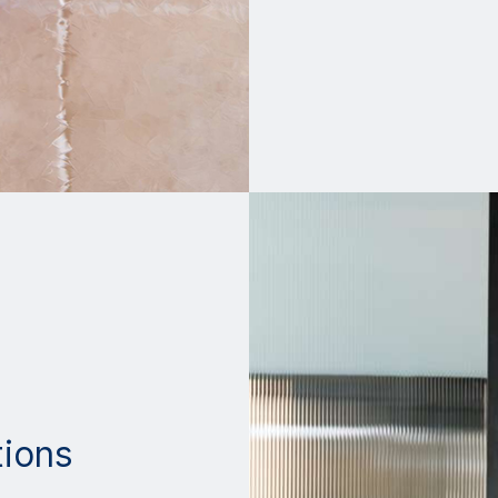
tions