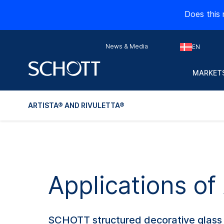
Does this 
News & Media
EN
MARKETS
ARTISTA® AND RIVULETTA®
Applications o
SCHOTT structured decorative glass br