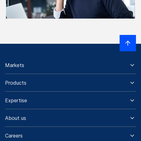
Markets
Products
Expertise
About us
Careers