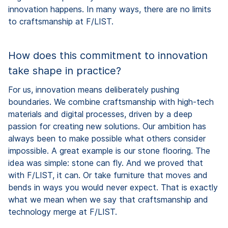
innovation happens. In many ways, there are no limits
to craftsmanship at F/LIST.
How does this commitment to innovation
take shape in practice?
For us, innovation means deliberately pushing
boundaries. We combine craftsmanship with high-tech
materials and digital processes, driven by a deep
passion for creating new solutions. Our ambition has
always been to make possible what others consider
impossible. A great example is our stone flooring. The
idea was simple: stone can fly. And we proved that
with F/LIST, it can. Or take furniture that moves and
bends in ways you would never expect. That is exactly
what we mean when we say that craftsmanship and
technology merge at F/LIST.