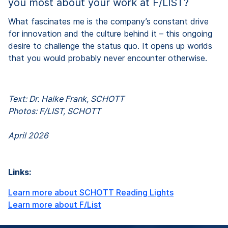
you most about your work at F/LIST?
What fascinates me is the company’s constant drive
for innovation and the culture behind it – this ongoing
desire to challenge the status quo. It opens up worlds
that you would probably never encounter otherwise.
Text: Dr. Haike Frank, SCHOTT
Photos: F/LIST, SCHOTT
April 2026
Links:
Learn more about SCHOTT Reading Lights
Learn more about F/List