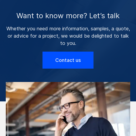
Want to know more? Let’s talk
Whether you need more information, samples, a quote,
or advice for a project, we would be delighted to talk
to you.
Contact us