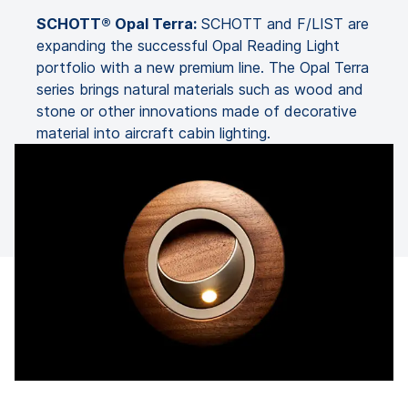
SCHOTT® Opal Terra:
SCHOTT and F/LIST are
expanding the successful Opal Reading Light
portfolio with a new premium line. The Opal Terra
series brings natural materials such as wood and
stone or other innovations made of decorative
material into aircraft cabin lighting.