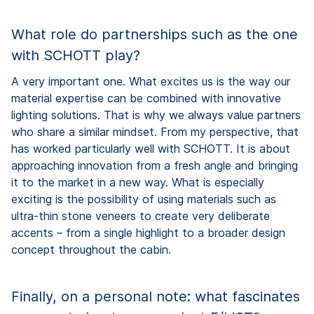
What role do partnerships such as the one
with SCHOTT play?
A very important one. What excites us is the way our
material expertise can be combined with innovative
lighting solutions. That is why we always value partners
who share a similar mindset. From my perspective, that
has worked particularly well with SCHOTT. It is about
approaching innovation from a fresh angle and bringing
it to the market in a new way. What is especially
exciting is the possibility of using materials such as
ultra-thin stone veneers to create very deliberate
accents – from a single highlight to a broader design
concept throughout the cabin.
Finally, on a personal note: what fascinates