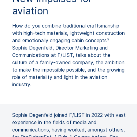
aviation
How do you combine traditional craftsmanship
with high-tech materials, lightweight construction
and emotionally engaging cabin concepts?
Sophie Degenfeld, Director Marketing and
Communications at F/LIST, talks about the
culture of a family-owned company, the ambition
to make the impossible possible, and the growing
role of materiality and light in the aviation
industry.
Sophie Degenfeld joined F/LIST in 2022 with vast
experience in the fields of media and
communications, having worked, amongst others,