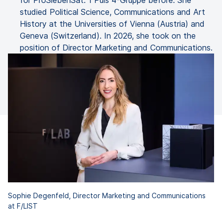
for ProSiebenSat. 1 Puls 4-Gruppe before. She
studied Political Science, Communications and Art
History at the Universities of Vienna (Austria) and
Geneva (Switzerland). In 2026, she took on the
position of Director Marketing and Communications.
Sophie Degenfeld, Director Marketing and Communications
at F/LIST