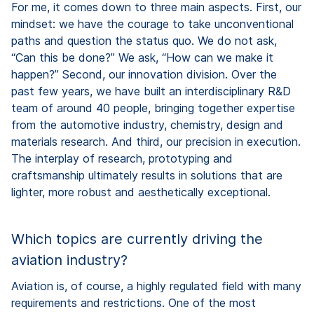
For me, it comes down to three main aspects. First, our
mindset: we have the courage to take unconventional
paths and question the status quo. We do not ask,
“Can this be done?” We ask, “How can we make it
happen?” Second, our innovation division. Over the
past few years, we have built an interdisciplinary R&D
team of around 40 people, bringing together expertise
from the automotive industry, chemistry, design and
materials research. And third, our precision in execution.
The interplay of research, prototyping and
craftsmanship ultimately results in solutions that are
lighter, more robust and aesthetically exceptional.
Which topics are currently driving the
aviation industry?
Aviation is, of course, a highly regulated field with many
requirements and restrictions. One of the most