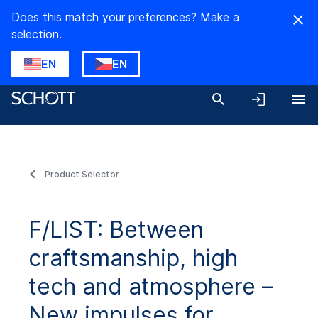
Does this match your preferences? Make a
selection.
EN
EN
Product Selector
F/LIST: Between
craftsmanship, high
tech and atmosphere –
New impulses for