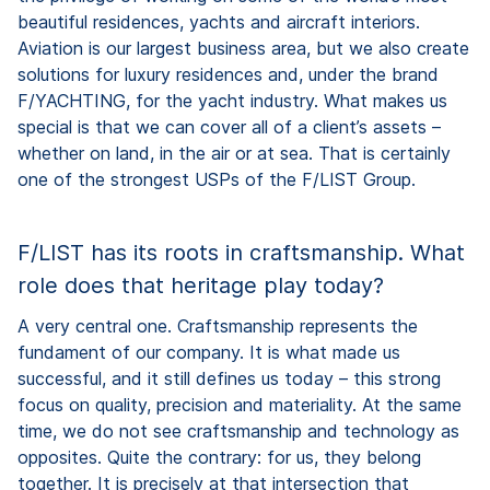
beautiful residences, yachts and aircraft interiors.
Aviation is our largest business area, but we also create
solutions for luxury residences and, under the brand
F/YACHTING, for the yacht industry. What makes us
special is that we can cover all of a client’s assets –
whether on land, in the air or at sea. That is certainly
one of the strongest USPs of the F/LIST Group.
F/LIST has its roots in craftsmanship. What
role does that heritage play today?
A very central one. Craftsmanship represents the
fundament of our company. It is what made us
successful, and it still defines us today – this strong
focus on quality, precision and materiality. At the same
time, we do not see craftsmanship and technology as
opposites. Quite the contrary: for us, they belong
together. It is precisely at that intersection that