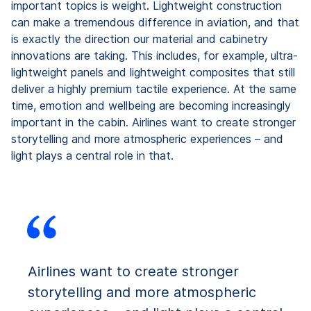
important topics is weight. Lightweight construction
can make a tremendous difference in aviation, and that
is exactly the direction our material and cabinetry
innovations are taking. This includes, for example, ultra-
lightweight panels and lightweight composites that still
deliver a highly premium tactile experience. At the same
time, emotion and wellbeing are becoming increasingly
important in the cabin. Airlines want to create stronger
storytelling and more atmospheric experiences – and
light plays a central role in that.
Airlines want to create stronger
storytelling and more atmospheric