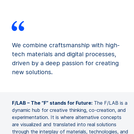
We combine craftsmanship with high-
tech materials and digital processes,
driven by a deep passion for creating
new solutions.
F/LAB – The “F” stands for Future:
The F/LAB is a
dynamic hub for creative thinking, co-creation, and
experimentation. It is where alternative concepts
are visualized and translated into real solutions
through the interplay of materials, technologies, and