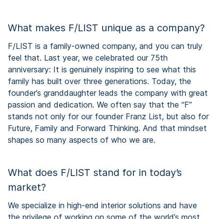
What makes F/LIST unique as a company?
F/LIST is a family-owned company, and you can truly
feel that. Last year, we celebrated our 75th
anniversary: It is genuinely inspiring to see what this
family has built over three generations. Today, the
founder’s granddaughter leads the company with great
passion and dedication. We often say that the “F”
stands not only for our founder Franz List, but also for
Future, Family and Forward Thinking. And that mindset
shapes so many aspects of who we are.
What does F/LIST stand for in today’s
market?
We specialize in high-end interior solutions and have
the privilege of working on some of the world’s most