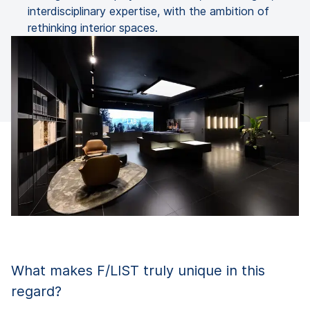
interdisciplinary expertise, with the ambition of
rethinking interior spaces.
What makes F/LIST truly unique in this
regard?