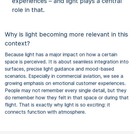
experiences – and light plays a central
role in that.
Why is light becoming more relevant in this
context?
Because light has a major impact on how a certain
space is perceived. It is about seamless integration into
surfaces, precise light guidance and mood-based
scenarios. Especially in commercial aviation, we see a
growing emphasis on emotional customer experiences.
People may not remember every single detail, but they
do remember how they felt in that space or during that
flight. That is exactly why light is so exciting: it
connects function with atmosphere.