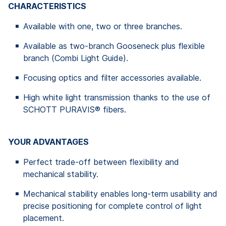
CHARACTERISTICS
Available with one, two or three branches.
Available as two-branch Gooseneck plus flexible
branch (Combi Light Guide).
Focusing optics and filter accessories available.
High white light transmission thanks to the use of
SCHOTT PURAVIS® fibers.
YOUR ADVANTAGES
Perfect trade-off between flexibility and
mechanical stability.
Mechanical stability enables long-term usability and
precise positioning for complete control of light
placement.