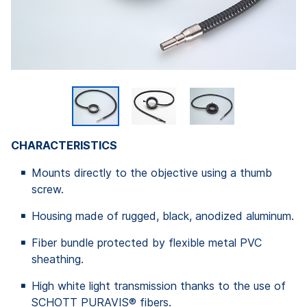
CHARACTERISTICS
Mounts directly to the objective using a thumb
screw.
Housing made of rugged, black, anodized aluminum.
Fiber bundle protected by flexible metal PVC
sheathing.
High white light transmission thanks to the use of
SCHOTT PURAVIS® fibers.