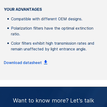
YOUR ADVANTAGES
Compatible with different OEM designs.
Polarization filters have the optimal extinction
ratio.
Color filters exhibit high transmission rates and
remain unaffected by light entrance angle.
Download datasheet
Want to know more? Let’s talk