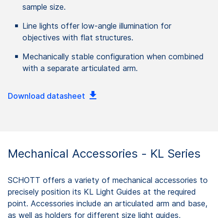
sample size.
Line lights offer low-angle illumination for
objectives with flat structures.
Mechanically stable configuration when combined
with a separate articulated arm.
Download datasheet
Mechanical Accessories - KL Series
SCHOTT offers a variety of mechanical accessories to
precisely position its KL Light Guides at the required
point. Accessories include an articulated arm and base,
as well as holders for different size light guides,