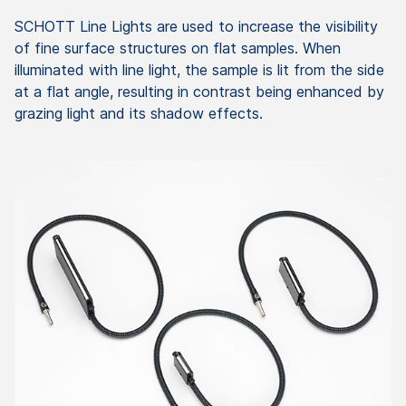
SCHOTT Line Lights are used to increase the visibility
of fine surface structures on flat samples. When
illuminated with line light, the sample is lit from the side
at a flat angle, resulting in contrast being enhanced by
grazing light and its shadow effects.