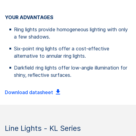
YOUR ADVANTAGES
Ring lights provide homogeneous lighting with only
a few shadows.
Six-point ring lights offer a cost-effective
alternative to annular ring lights.
Darkfield ring lights offer low-angle illumination for
shiny, reflective surfaces.
Download datasheet
Line Lights - KL Series