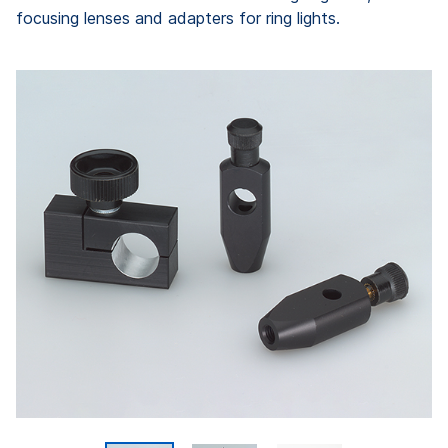
focusing lenses and adapters for ring lights.