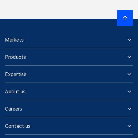
Markets
Products
Expertise
About us
Careers
Contact us