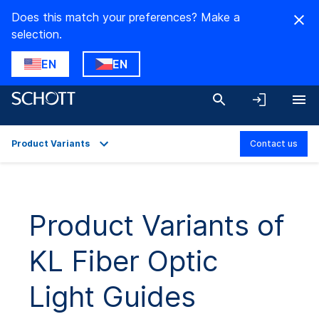
Does this match your preferences? Make a
selection.
EN
EN
Product Variants
Contact us
Overview
Applications
Product Variants of
Technical Details
KL Fiber Optic
Product Variants
Downloads
Light Guides