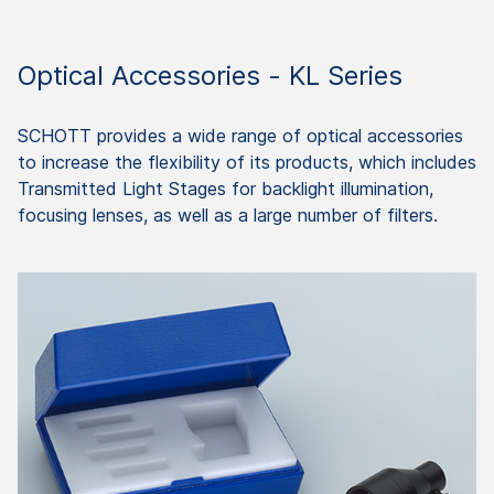
Optical Accessories - KL Series
SCHOTT provides a wide range of optical accessories
to increase the flexibility of its products, which includes
Transmitted Light Stages for backlight illumination,
focusing lenses, as well as a large number of filters.