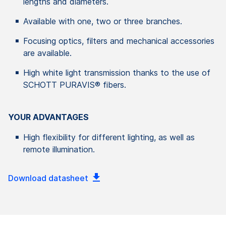
lengths and diameters.
Available with one, two or three branches.
Focusing optics, filters and mechanical accessories
are available.
High white light transmission thanks to the use of
SCHOTT PURAVIS® fibers.
YOUR ADVANTAGES
High flexibility for different lighting, as well as
remote illumination.
Download datasheet