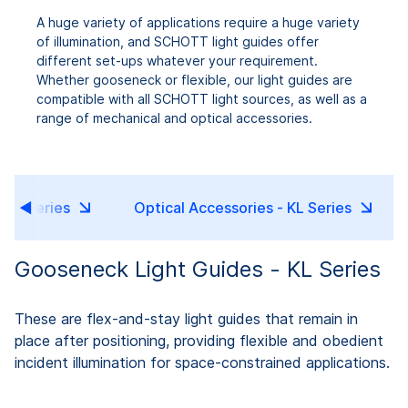
A huge variety of applications require a huge variety
of illumination, and SCHOTT light guides offer
different set-ups whatever your requirement.
Whether gooseneck or flexible, our light guides are
compatible with all SCHOTT light sources, as well as a
range of mechanical and optical accessories.
 KL Series
Optical Accessories - KL Series
Gooseneck Light Guides - KL Series
These are flex-and-stay light guides that remain in
place after positioning, providing flexible and obedient
incident illumination for space-constrained applications.