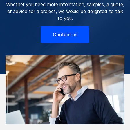
Whether you need more information, samples, a quote,
or advice for a project, we would be delighted to talk
to you.
Contact us