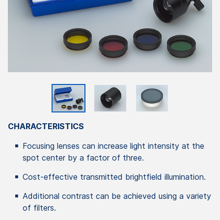
CHARACTERISTICS
Focusing lenses can increase light intensity at the
spot center by a factor of three.
Cost-effective transmitted brightfield illumination.
Additional contrast can be achieved using a variety
of filters.