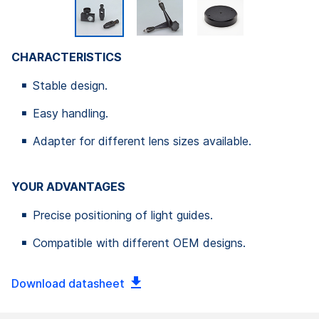
CHARACTERISTICS
Stable design.
Easy handling.
Adapter for different lens sizes available.
YOUR ADVANTAGES
Precise positioning of light guides.
Compatible with different OEM designs.
Download datasheet