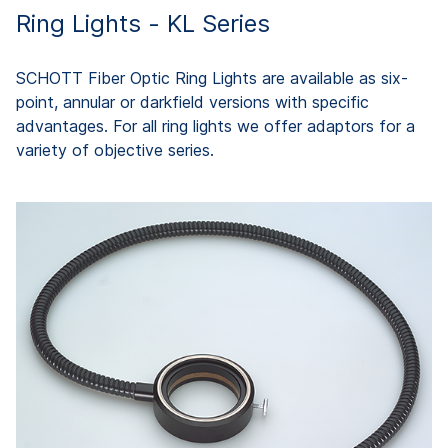
Ring Lights - KL Series
SCHOTT Fiber Optic Ring Lights are available as six-
point, annular or darkfield versions with specific
advantages. For all ring lights we offer adaptors for a
variety of objective series.