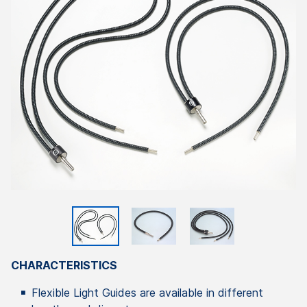
CHARACTERISTICS
Flexible Light Guides are available in different