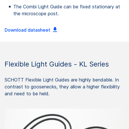
The Combi Light Guide can be fixed stationary at
the microscope post.
Download datasheet
Flexible Light Guides - KL Series
SCHOTT Flexible Light Guides are highly bendable. In
contrast to goosenecks, they allow a higher flexibility
and need to be held.