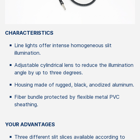
CHARACTERISTICS
Line lights offer intense homogeneous slit
illumination.
Adjustable cylindrical lens to reduce the illumination
angle by up to three degrees.
Housing made of rugged, black, anodized aluminum.
Fiber bundle protected by flexible metal PVC
sheathing.
YOUR ADVANTAGES
Three different slit slices available according to