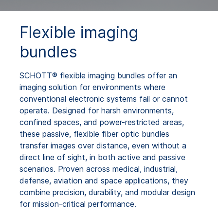
Flexible imaging
bundles
SCHOTT® flexible imaging bundles offer an
imaging solution for environments where
conventional electronic systems fail or cannot
operate. Designed for harsh environments,
confined spaces, and power-restricted areas,
these passive, flexible fiber optic bundles
transfer images over distance, even without a
direct line of sight, in both active and passive
scenarios. Proven across medical, industrial,
defense, aviation and space applications, they
combine precision, durability, and modular design
for mission-critical performance.