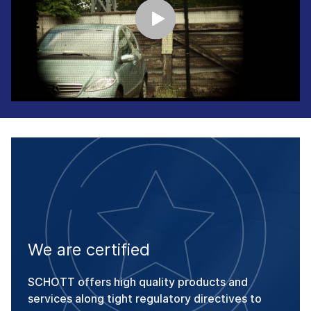
We are certified
SCHOTT offers high quality products and
services along tight regulatory directives to