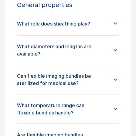
General properties
What role does sheathing play?
What diameters and lengths are
available?
Can flexible imaging bundles be
sterilized for medical use?
What temperature range can
flexible bundles handle?
Are flexible imaging bundles