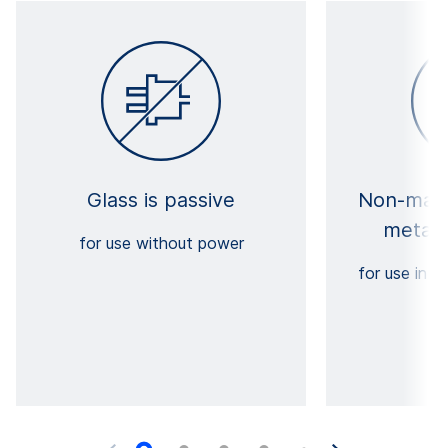
Glass is passive
Non-magn
metall
for use without power
for use in c