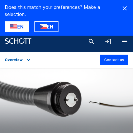
Does this match your preferences? Make a
selection.
EN
EN
Overview
Contact us
Overview
Applications
Technical Details
Product Variants
Downloads