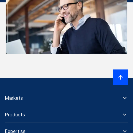
Markets
Products
Expertise