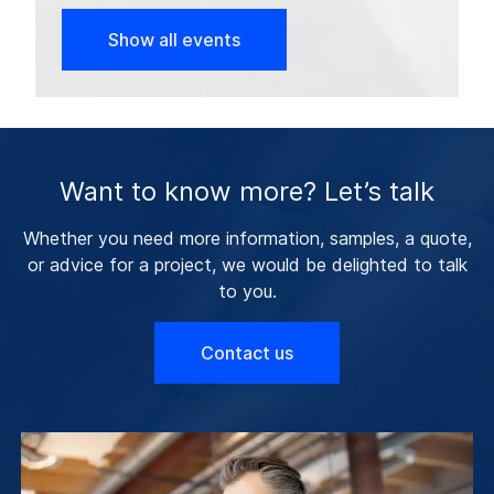
Show all events
Want to know more? Let’s talk
Whether you need more information, samples, a quote,
or advice for a project, we would be delighted to talk
to you.
Contact us