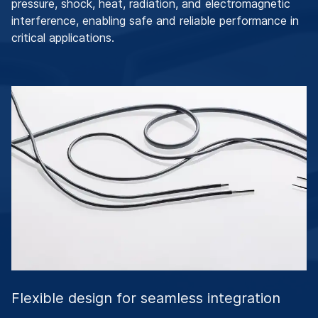
pressure, shock, heat, radiation, and electromagnetic
interference, enabling safe and reliable performance in
critical applications.
Flexible design for seamless integration