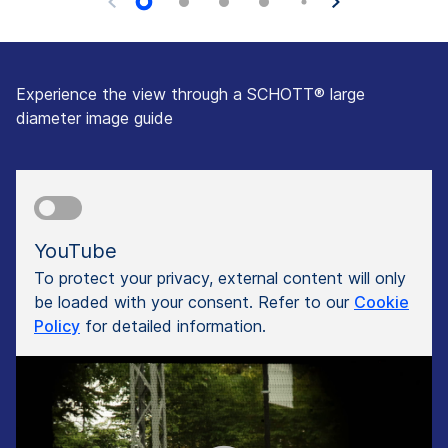
Experience the view through a SCHOTT® large
diameter image guide
YouTube
To protect your privacy, external content will only
be loaded with your consent. Refer to our
Cookie
Policy
for detailed information.