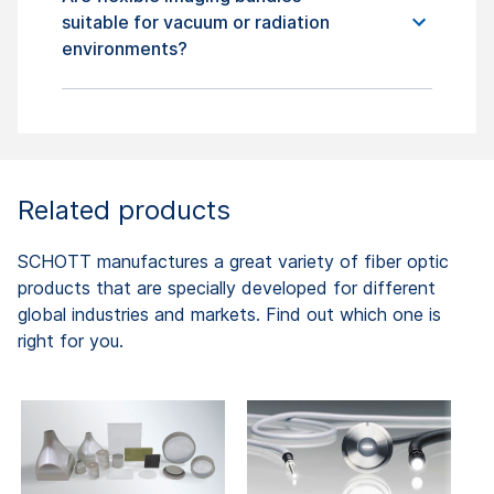
suitable for vacuum or radiation
environments?
Related products
SCHOTT manufactures a great variety of fiber optic
products that are specially developed for different
global industries and markets. Find out which one is
right for you.