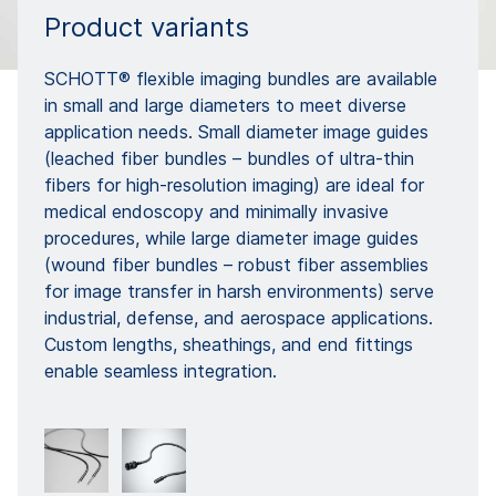
Product variants
SCHOTT® flexible imaging bundles are available
in small and large diameters to meet diverse
application needs. Small diameter image guides
(leached fiber bundles – bundles of ultra-thin
fibers for high-resolution imaging) are ideal for
medical endoscopy and minimally invasive
procedures, while large diameter image guides
(wound fiber bundles – robust fiber assemblies
for image transfer in harsh environments) serve
industrial, defense, and aerospace applications.
Custom lengths, sheathings, and end fittings
enable seamless integration.