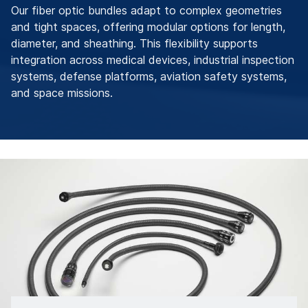
Our fiber optic bundles adapt to complex geometries
and tight spaces, offering modular options for length,
diameter, and sheathing. This flexibility supports
integration across medical devices, industrial inspection
systems, defense platforms, aviation safety systems,
and space missions.