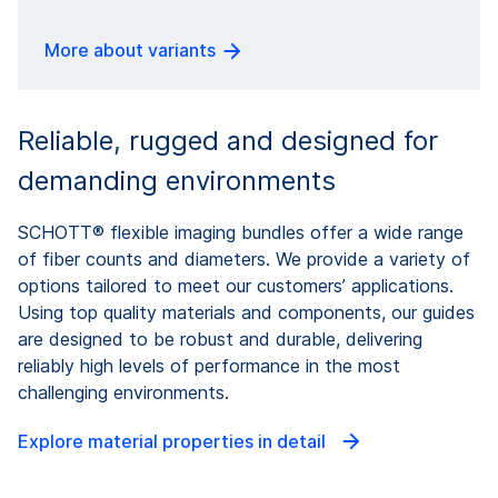
More about variants
Reliable, rugged and designed for
demanding environments
SCHOTT® flexible imaging bundles offer a wide range
of fiber counts and diameters. We provide a variety of
options tailored to meet our customers’ applications.
Using top quality materials and components, our guides
are designed to be robust and durable, delivering
reliably high levels of performance in the most
challenging environments.
Explore material properties in detail