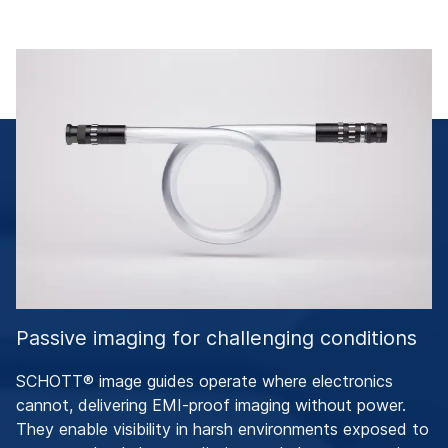
Passive imaging for challenging conditions
SCHOTT® image guides operate where electronics
cannot, delivering EMI-proof imaging without power.
They enable visibility in harsh environments exposed to