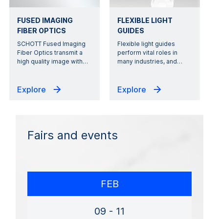
FUSED IMAGING
FLEXIBLE LIGHT
FIBER OPTICS
GUIDES
SCHOTT Fused Imaging
Flexible light guides
Fiber Optics transmit a
perform vital roles in
high quality image with
…
many industries, and
…
Explore
Explore
Fairs and events
FEB
09 - 11