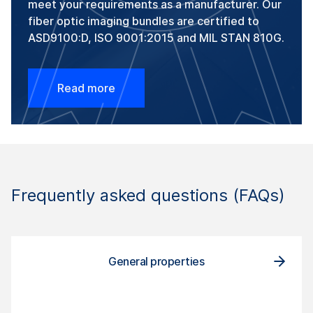
meet your requirements as a manufacturer. Our
fiber optic imaging bundles are certified to
ASD9100:D, ISO 9001:2015 and MIL STAN 810G.
Read more
Frequently asked questions (FAQs)
General properties
Com