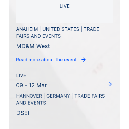
LIVE
ANAHEIM | UNITED STATES | TRADE
FAIRS AND EVENTS
MD&M West
Read more about the event
LIVE
09 - 12 Mar
HANNOVER | GERMANY | TRADE FAIRS
AND EVENTS
DSEI