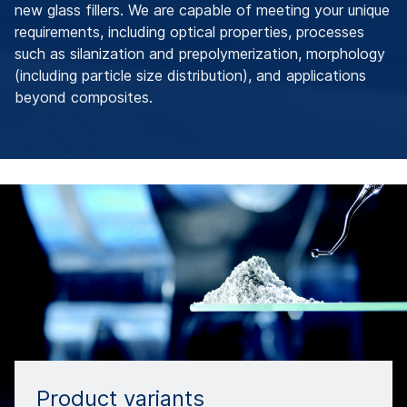
new glass fillers. We are capable of meeting your unique
requirements, including optical properties, processes
such as silanization and prepolymerization, morphology
(including particle size distribution), and applications
beyond composites.
Product variants