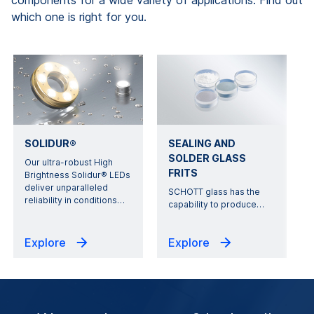
components for a wide variety of applications. Find out
which one is right for you.
SOLIDUR®
SEALING AND
SOLDER GLASS
Our ultra-robust High
FRITS
Brightness Solidur® LEDs
deliver unparalleled
SCHOTT glass has the
reliability in conditions
…
capability to produce
…
Explore
Explore