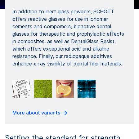
In addition to inert glass powders, SCHOTT
offers reactive glasses for use in ionomer
cements and compomers, bioactive dental
glasses for therapeutic and prophylactic effects
in composites, as well as DentalGlass Resist,
which offers exceptional acid and alkaline
resistance. Finally, our radiopaque additives
enhance x-ray visibility of dental filler materials.
More about variants
Setting the standard for strength