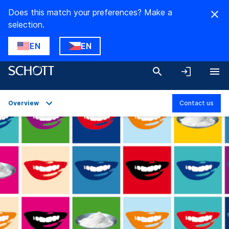
Does this match your preferences? Make a
selection.
EN
EN
Overview
Contact us
Overview
Applications
Technical Details
Product Variants
Downloads