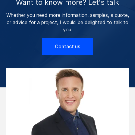
Want to know more? Let's talk
Whether you need more information, samples, a quote,
or advice for a project, I would be delighted to talk to
you.
Contact us