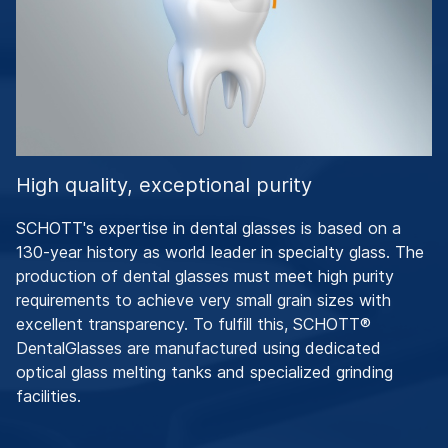
High quality, exceptional purity
SCHOTT's expertise in dental glasses is based on a
130-year history as world leader in specialty glass. The
production of dental glasses must meet high purity
requirements to achieve very small grain sizes with
excellent transparency. To fulfill this, SCHOTT®
DentalGlasses are manufactured using dedicated
optical glass melting tanks and specialized grinding
facilities.