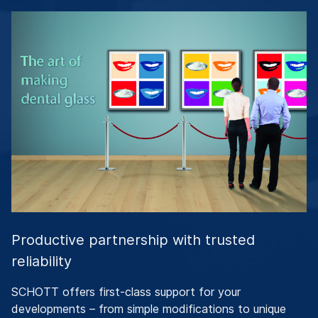
Productive partnership with trusted
reliability
SCHOTT offers first-class support for your
developments – from simple modifications to unique