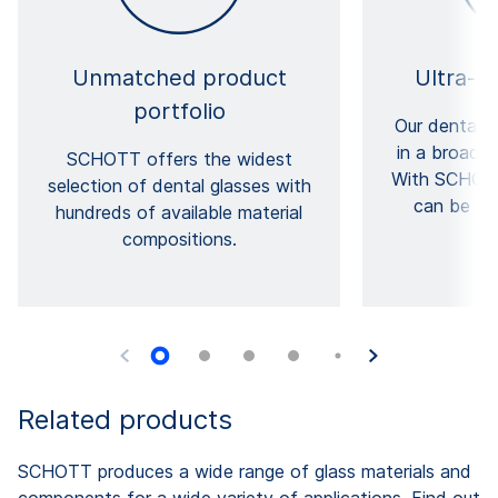
Unmatched product
Ultra-fi
portfolio
Our dental g
in a broad r
SCHOTT offers the widest
With SCHOTT
selection of dental glasses with
can be as
hundreds of available material
compositions.
Related products
SCHOTT produces a wide range of glass materials and