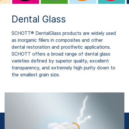
Dental Glass
SCHOTT® DentalGlass products are widely used
as inorganic fillers in composites and other
dental restoration and prosthetic applications.
SCHOTT offers a broad range of dental glass
varieties defined by superior quality, excellent
transparency, and extremely high purity down to
the smallest grain size.