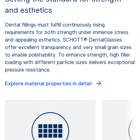
and esthetics
Dental fillings must fulfill continuously rising
requirements for both strength under immense stress
and appealing esthetics. SCHOTT® DentalGlasses
offer excellent transparency and very small grain sizes
to enable polishability. To enhance strength, high filler
loading with different particle sizes delivers exceptional
pressure resistance.
Explore material properties in detail