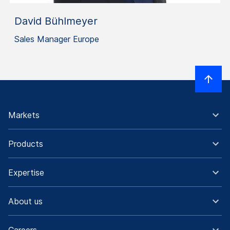
David Bühlmeyer
Sales Manager Europe
Markets
Products
Expertise
About us