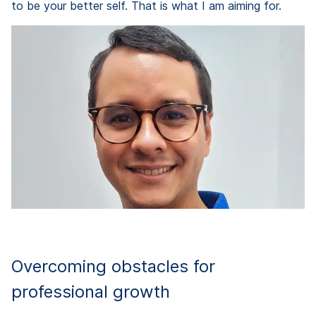
to be your better self. That is what I am aiming for.
Overcoming obstacles for
professional growth