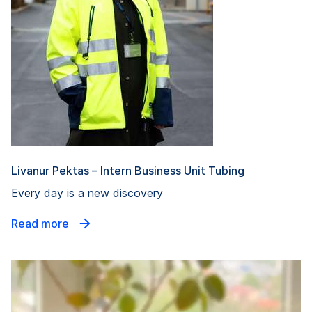
Livanur Pektas – Intern Business Unit Tubing
Every day is a new discovery
Read more