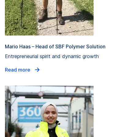
Mario Haas – Head of SBF Polymer Solution
Entrepreneurial spirit and dynamic growth
Read more