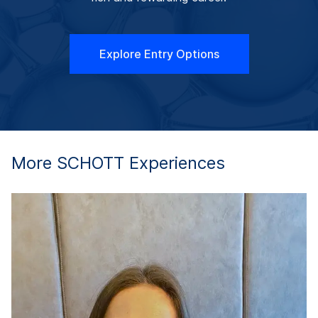
Explore Entry Options
More SCHOTT Experiences