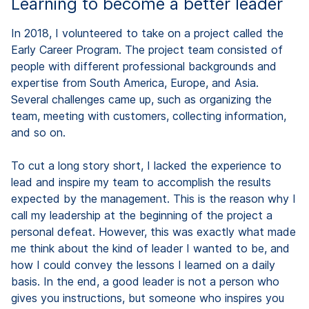
Learning to become a better leader
In 2018, I volunteered to take on a project called the
Early Career Program. The project team consisted of
people with different professional backgrounds and
expertise from South America, Europe, and Asia.
Several challenges came up, such as organizing the
team, meeting with customers, collecting information,
and so on.
To cut a long story short, I lacked the experience to
lead and inspire my team to accomplish the results
expected by the management. This is the reason why I
call my leadership at the beginning of the project a
personal defeat. However, this was exactly what made
me think about the kind of leader I wanted to be, and
how I could convey the lessons I learned on a daily
basis. In the end, a good leader is not a person who
gives you instructions, but someone who inspires you