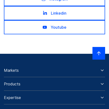
Linkedin
Youtube
Markets
Products
Expertise