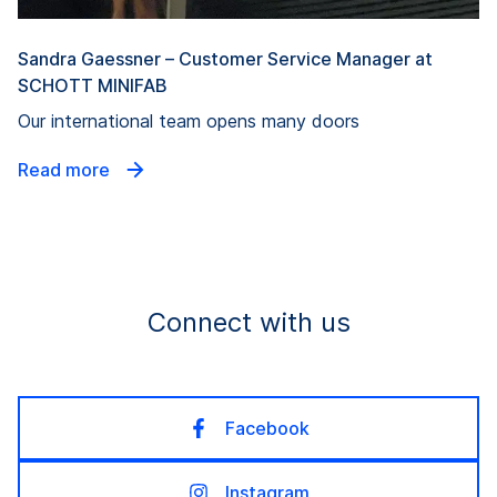
Sandra Gaessner – Customer Service Manager at
SCHOTT MINIFAB
Our international team opens many doors
Read more
Connect with us
Facebook
Instagram