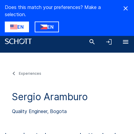
Does this match your preferences? Make a
selection.
EN
EN
Experiences
Sergio Aramburo
Quality Engineer, Bogota