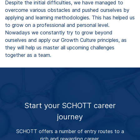
Despite the initial difficulties, we have managed to
overcome various obstacles and pushed ourselves by
applying and learning methodologies. This has helped us
to grow on a professional and personal level.
Nowadays we constantly try to grow beyond
ourselves and apply our Growth Culture principles, as
they will help us master all upcoming challenges
together as a team.
Start your SCHOTT career
journey
SCHOTT offers a number of entry routes to a
rich and rewarding career.