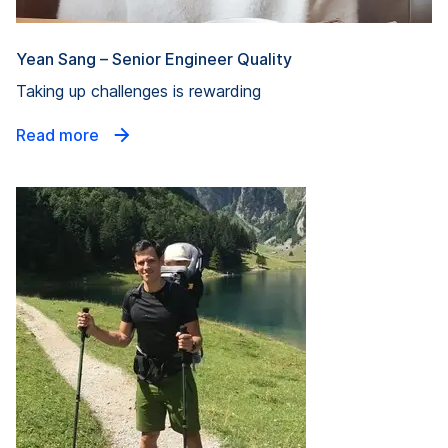
Yean Sang – Senior Engineer Quality
Taking up challenges is rewarding
Read more