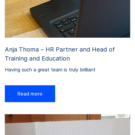
Anja Thoma – HR Partner and Head of
Training and Education
Having such a great team is truly brilliant
Read more