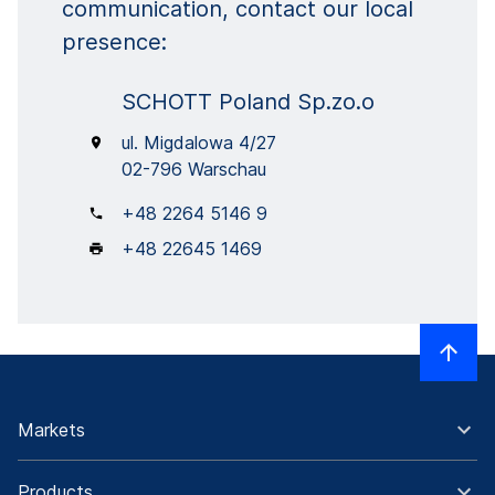
communication, contact our local
presence:
SCHOTT Poland Sp.zo.o
ul. Migdalowa 4/27
02-796 Warschau
+48 2264 5146 9
+48 22645 1469
Markets
Products