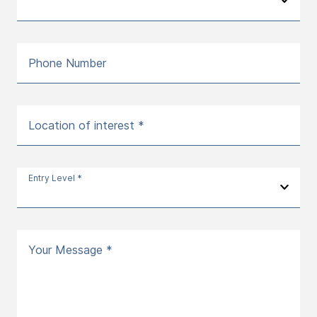
Phone Number
Location of interest *
Entry Level *
Your Message *