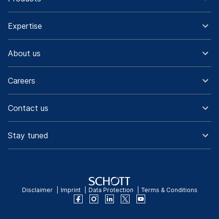
Expertise
About us
Careers
Contact us
Stay tuned
Disclaimer
Imprint
Data Protection
Terms & Conditions