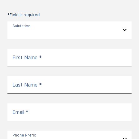
*Field is required
Salutation
First Name *
Last Name *
Email *
Phone Prefix