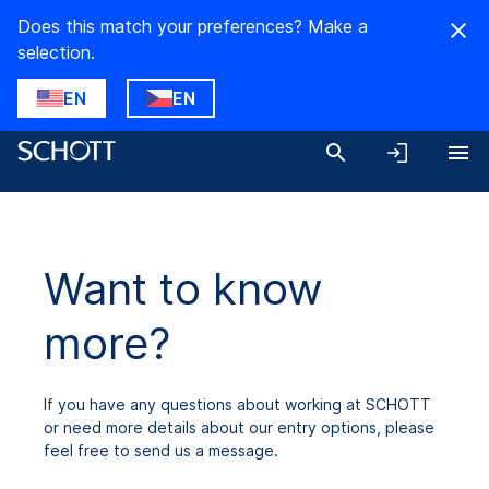
Does this match your preferences? Make a
selection.
EN
EN
Want to know
more?
If you have any questions about working at SCHOTT
or need more details about our entry options, please
feel free to send us a message.