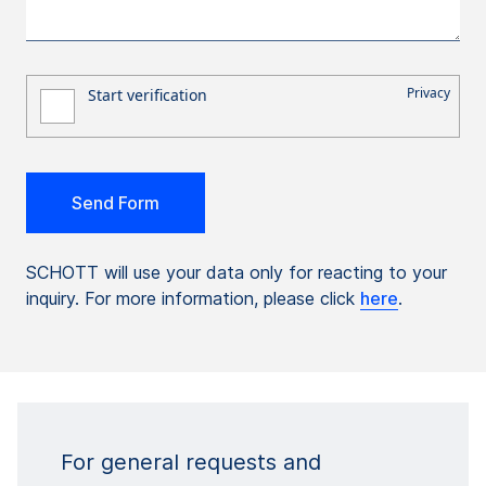
SCHOTT will use your data only for reacting to your
inquiry. For more information, please click
here
.
For general requests and