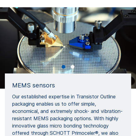
MEMS sensors
Our established expertise in Transistor Outline
packaging enables us to offer simple,
economical, and extremely shock- and vibration-
resistant MEMS packaging options. With highly
innovative glass micro bonding technology
offered through SCHOTT Primoceler®, we also