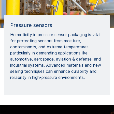
Pressure sensors
Hermeticity in pressure sensor packaging is vital
for protecting sensors from moisture,
contaminants, and extreme temperatures,
particularly in demanding applications like
automotive, aerospace, aviation & defense, and
industrial systems. Advanced materials and new
sealing techniques can enhance durability and
reliability in high-pressure environments.