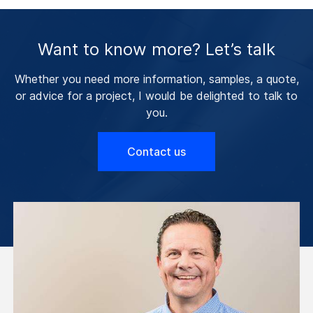
Want to know more? Let’s talk
Whether you need more information, samples, a quote,
or advice for a project, I would be delighted to talk to
you.
Contact us