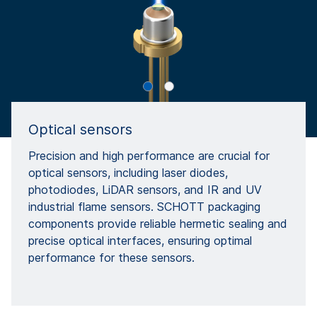
Optical sensors
Precision and high performance are crucial for
optical sensors, including laser diodes,
photodiodes, LiDAR sensors, and IR and UV
industrial flame sensors. SCHOTT packaging
components provide reliable hermetic sealing and
precise optical interfaces, ensuring optimal
performance for these sensors.