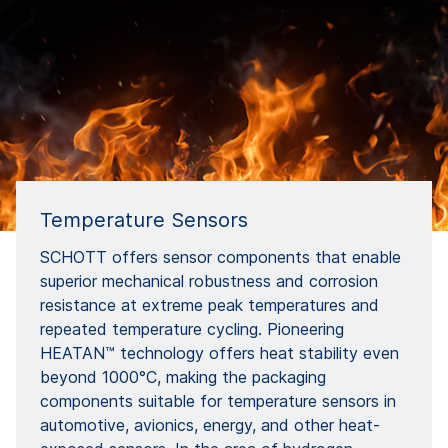
Temperature Sensors
SCHOTT offers sensor components that enable
superior mechanical robustness and corrosion
resistance at extreme peak temperatures and
repeated temperature cycling. Pioneering
HEATAN™ technology offers heat stability even
beyond 1000°C, making the packaging
components suitable for temperature sensors in
automotive, avionics, energy, and other heat-