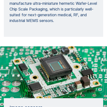
manufacture ultra-miniature hermetic Wafer-Level
Chip Scale Packaging, which is particularly well-
suited for next-generation medical, RF, and
industrial MEMS sensors.