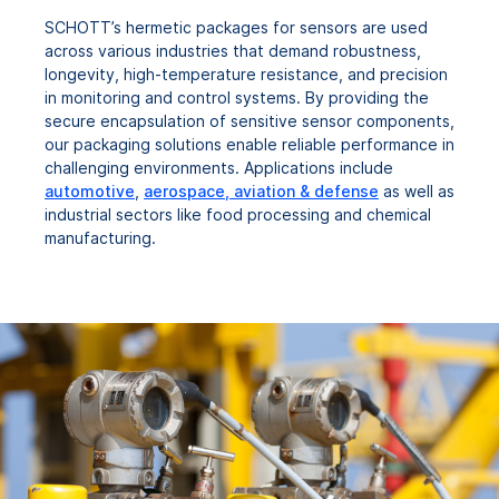
SCHOTT’s hermetic packages for sensors are used
across various industries that demand robustness,
longevity, high-temperature resistance, and precision
in monitoring and control systems. By providing the
secure encapsulation of sensitive sensor components,
our packaging solutions enable reliable performance in
challenging environments. Applications include
automotive
,
aerospace, aviation & defense
as well as
industrial sectors like food processing and chemical
manufacturing.