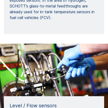
exposed sensors. In the area of hydrogen,
SCHOTT’s glass-to-metal feedthroughs are
already used for in-tank temperature sensors in
fuel cell vehicles (FCV).
Level / Flow sensors