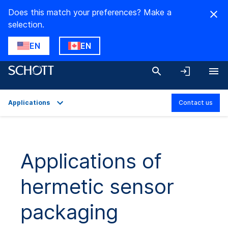
Does this match your preferences? Make a
selection.
EN
EN
Applications
Contact us
Overview
Applications
Applications of
Technical Details
hermetic sensor
Product Variants
Downloads
packaging