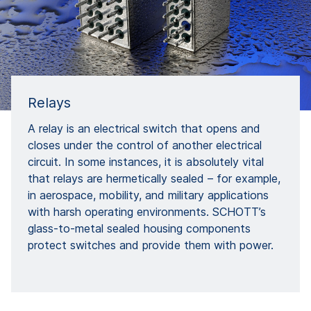
Relays
A relay is an electrical switch that opens and
closes under the control of another electrical
circuit. In some instances, it is absolutely vital
that relays are hermetically sealed – for example,
in aerospace, mobility, and military applications
with harsh operating environments. SCHOTT’s
glass-to-metal sealed housing components
protect switches and provide them with power.