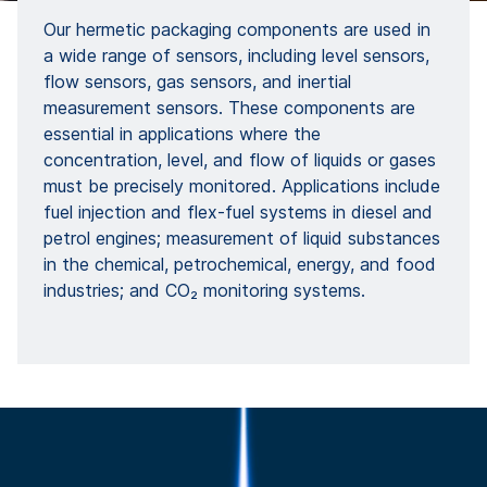
Our hermetic packaging components are used in
a wide range of sensors, including level sensors,
flow sensors, gas sensors, and inertial
measurement sensors. These components are
essential in applications where the
concentration, level, and flow of liquids or gases
must be precisely monitored. Applications include
fuel injection and flex-fuel systems in diesel and
petrol engines; measurement of liquid substances
in the chemical, petrochemical, energy, and food
industries; and CO₂ monitoring systems.