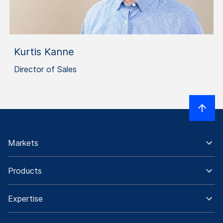
Kurtis Kanne
Director of Sales
Markets
Products
Expertise