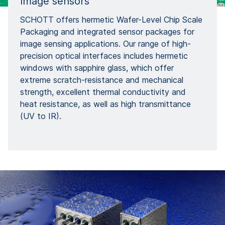
Image sensors
SCHOTT offers hermetic Wafer-Level Chip Scale
Packaging and integrated sensor packages for
image sensing applications. Our range of high-
precision optical interfaces includes hermetic
windows with sapphire glass, which offer
extreme scratch-resistance and mechanical
strength, excellent thermal conductivity and
heat resistance, as well as high transmittance
(UV to IR).