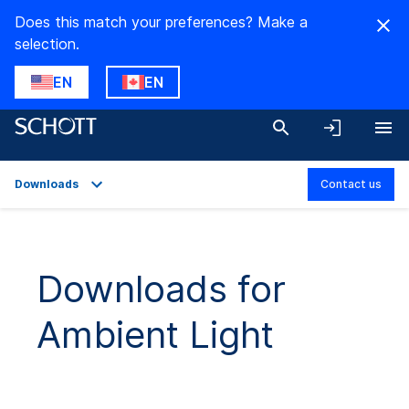
Does this match your preferences? Make a
selection.
EN
EN
Downloads
Contact us
Overview
Applications
Downloads for
Technical Details
Ambient Light
Product Variants
Downloads