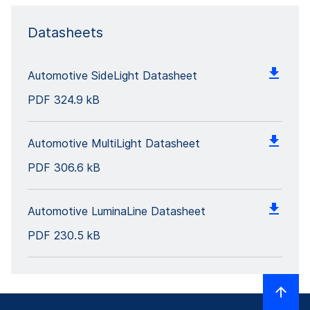
Datasheets
Automotive SideLight Datasheet
PDF
324.9 kB
Automotive MultiLight Datasheet
PDF
306.6 kB
Automotive LuminaLine Datasheet
PDF
230.5 kB