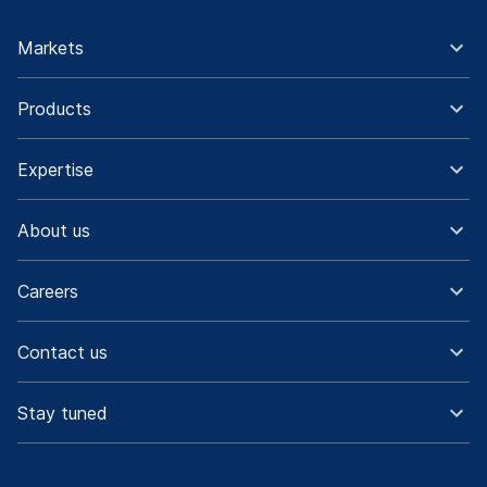
Markets
Products
Expertise
About us
Careers
Contact us
Stay tuned