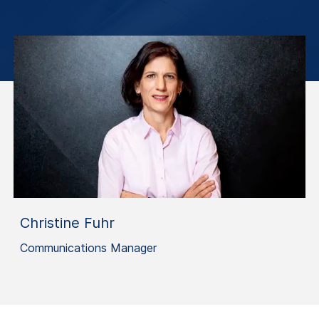
Christine Fuhr
Communications Manager