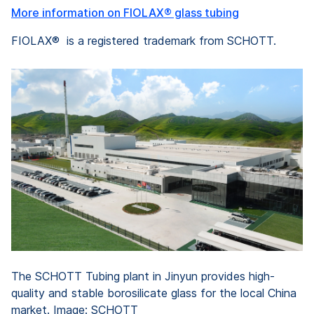
More information on FIOLAX® glass tubing
FIOLAX® is a registered trademark from SCHOTT.
The SCHOTT Tubing plant in Jinyun provides high-
quality and stable borosilicate glass for the local China
market. Image: SCHOTT