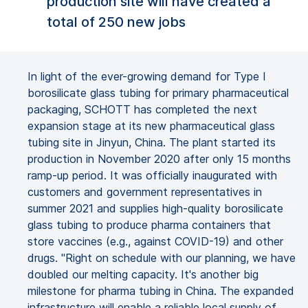
production site will have created a
total of 250 new jobs
In light of the ever-growing demand for Type I
borosilicate glass tubing for primary pharmaceutical
packaging, SCHOTT has completed the next
expansion stage at its new pharmaceutical glass
tubing site in Jinyun, China. The plant started its
production in November 2020 after only 15 months
ramp-up period. It was officially inaugurated with
customers and government representatives in
summer 2021 and supplies high-quality borosilicate
glass tubing to produce pharma containers that
store vaccines (e.g., against COVID-19) and other
drugs. "Right on schedule with our planning, we have
doubled our melting capacity. It's another big
milestone for pharma tubing in China. The expanded
infrastructure will enable a reliable local supply of