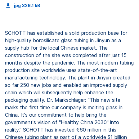
jpg
326.1 kB
SCHOTT has established a solid production base for
high-quality borosilicate glass tubing in Jinyun as a
supply hub for the local Chinese market. The
construction of the site was completed after just 15
months despite the pandemic. The most modern tubing
production site worldwide uses state-of-the-art
manufacturing technology. The plant in Jinyun created
so far 250 new jobs and enabled an improved supply
chain which will subsequently help enhance the
packaging quality. Dr. Markschläger: "This new site
marks the first time our company is melting glass in
China. It's our commitment to help bring the
government's vision of "Healthy China 2030" into
reality." SCHOTT has invested €60 million in this
Chinese tubing plant as part of a worldwide $1 billion