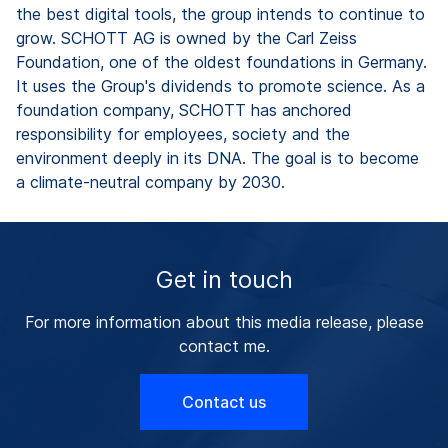
the best digital tools, the group intends to continue to
grow. SCHOTT AG is owned by the Carl Zeiss
Foundation, one of the oldest foundations in Germany.
It uses the Group's dividends to promote science. As a
foundation company, SCHOTT has anchored
responsibility for employees, society and the
environment deeply in its DNA. The goal is to become
a climate-neutral company by 2030.
Get in touch
For more information about this media release, please
contact me.
Contact us