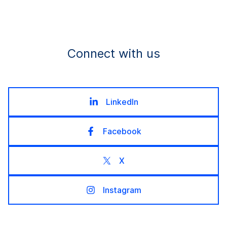
Connect with us
LinkedIn
Facebook
X
Instagram