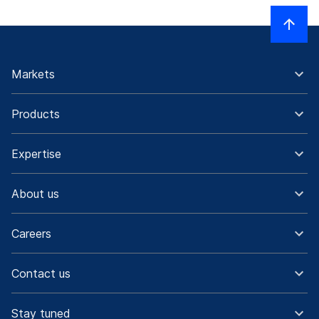
Markets
Products
Expertise
About us
Careers
Contact us
Stay tuned