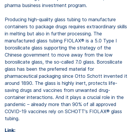
pharma business investment program.
Producing high-quality glass tubing to manufacture
containers to package drugs requires extraordinary skills
in melting but also in further processing. The
manufactured glass tubing FIOLAX® is a 5.0 Type I
borosilicate glass supporting the strategy of the
Chinese government to move away from the low
borosilicate glass, the so-called 7.0 glass. Borosilicate
glass has been the preferred material for
pharmaceutical packaging since Otto Schott invented it
around 1890. The glass is highly inert, protects life-
saving drugs and vaccines from unwanted drug-
container interactions. And it plays a crucial role in the
pandemic – already more than 90% of all approved
COVID-19 vaccines rely on SCHOTT's FIOLAX® glass
tubing.
Link: