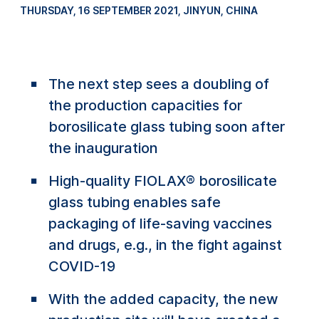
THURSDAY, 16 SEPTEMBER 2021
, JINYUN, CHINA
The next step sees a doubling of
the production capacities for
borosilicate glass tubing soon after
the inauguration
High-quality FIOLAX® borosilicate
glass tubing enables safe
packaging of life-saving vaccines
and drugs, e.g., in the fight against
COVID-19
With the added capacity, the new