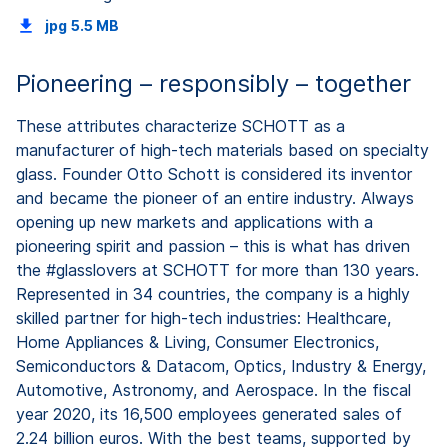
jpg
5.5 MB
Pioneering – responsibly – together
These attributes characterize SCHOTT as a
manufacturer of high-tech materials based on specialty
glass. Founder Otto Schott is considered its inventor
and became the pioneer of an entire industry. Always
opening up new markets and applications with a
pioneering spirit and passion – this is what has driven
the #glasslovers at SCHOTT for more than 130 years.
Represented in 34 countries, the company is a highly
skilled partner for high-tech industries: Healthcare,
Home Appliances & Living, Consumer Electronics,
Semiconductors & Datacom, Optics, Industry & Energy,
Automotive, Astronomy, and Aerospace. In the fiscal
year 2020, its 16,500 employees generated sales of
2.24 billion euros. With the best teams, supported by