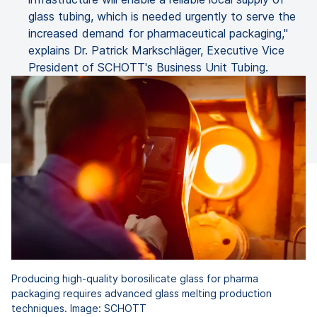
glass tubing, which is needed urgently to serve the
increased demand for pharmaceutical packaging,"
explains Dr. Patrick Markschläger, Executive Vice
President of SCHOTT's Business Unit Tubing.
Producing high-quality borosilicate glass for pharma
packaging requires advanced glass melting production
techniques. Image: SCHOTT