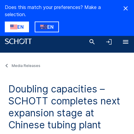
Does this match your preferences? Make a
selection.
EN
EN
Media Releases
Doubling capacities –
SCHOTT completes next
expansion stage at
Chinese tubing plant