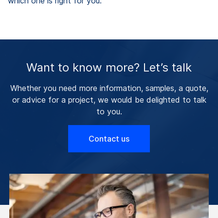
which one is right for you.
Want to know more? Let’s talk
Whether you need more information, samples, a quote,
or advice for a project, we would be delighted to talk
to you.
Contact us