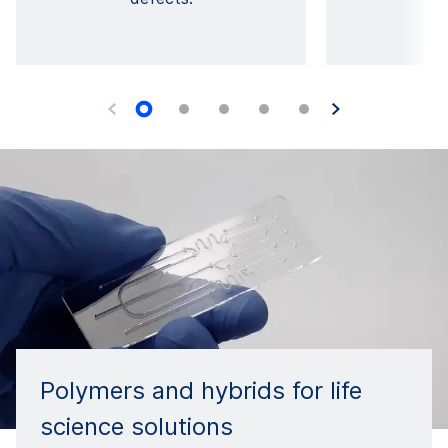
Polymers and hybrids for life
science solutions