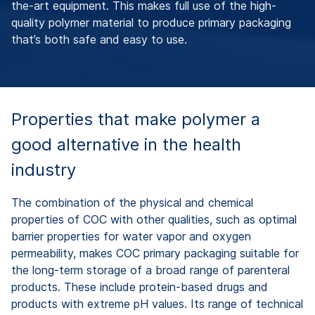
the-art equipment. This makes full use of the high-
quality polymer material to produce primary packaging
that’s both safe and easy to use.
Properties that make polymer a
good alternative in the health
industry
The combination of the physical and chemical
properties of COC with other qualities, such as optimal
barrier properties for water vapor and oxygen
permeability, makes COC primary packaging suitable for
the long-term storage of a broad range of parenteral
products. These include protein-based drugs and
products with extreme pH values. Its range of technical