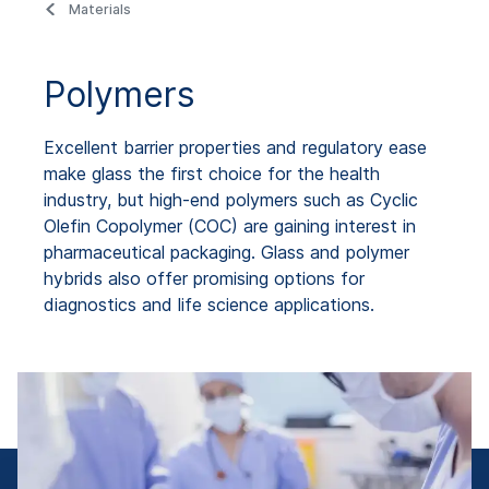
Materials
Polymers
Excellent barrier properties and regulatory ease
make glass the first choice for the health
industry, but high-end polymers such as Cyclic
Olefin Copolymer (COC) are gaining interest in
pharmaceutical packaging. Glass and polymer
hybrids also offer promising options for
diagnostics and life science applications.