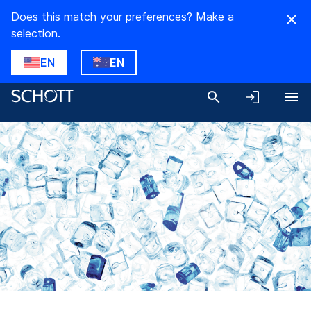
Does this match your preferences? Make a
selection.
EN
EN