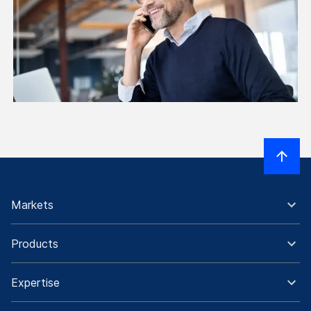
Markets
Products
Expertise