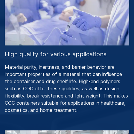
High quality for various applications
Material purity, inertness, and barrier behavior are
important properties of a material that can influence
the container and drug shelf life. High-end polymers
such as COC offer these qualities, as well as design
flexibility, break resistance and light weight. This makes
COC containers suitable for applications in healthcare,
cosmetics, and home treatment.