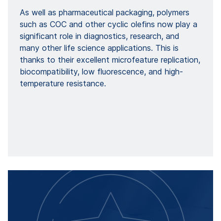
As well as pharmaceutical packaging, polymers
such as COC and other cyclic olefins now play a
significant role in diagnostics, research, and
many other life science applications. This is
thanks to their excellent microfeature replication,
biocompatibility, low fluorescence, and high-
temperature resistance.