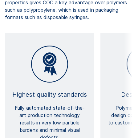
properties gives COC a key advantage over polymers
such as polypropylene, which is used in packaging
formats such as disposable syringes.
Highest quality standards
Design
Fully automated state-of-the-
Polymers 
art production technology
design opti
results in very low particle
to customize
burdens and minimal visual
defects.