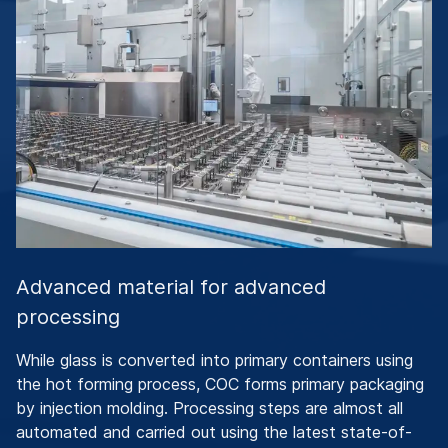
Advanced material for advanced
processing
While glass is converted into primary containers using
the hot forming process, COC forms primary packaging
by injection molding. Processing steps are almost all
automated and carried out using the latest state-of-