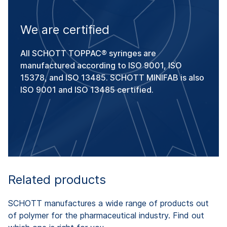
We are certified
All SCHOTT TOPPAC® syringes are
manufactured according to ISO 9001, ISO
15378, and ISO 13485. SCHOTT MINIFAB is also
ISO 9001 and ISO 13485 certified.
Related products
SCHOTT manufactures a wide range of products out
of polymer for the pharmaceutical industry. Find out