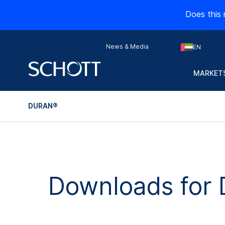
Does this 
News & Media
EN
MARKETS
DURAN®
Downloads for