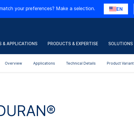
match your preferences? Make a selection.
EN
 & APPLICATIONS
PRODUCTS & EXPERTISE
SOLUTIONS
Overview
Applications
Technical Details
Product Variant
 DURAN®