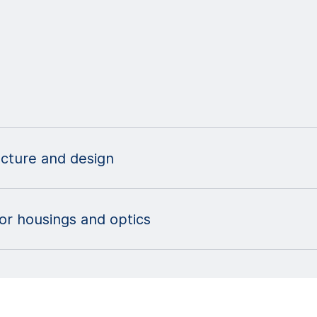
ecture and design
sor housings and optics