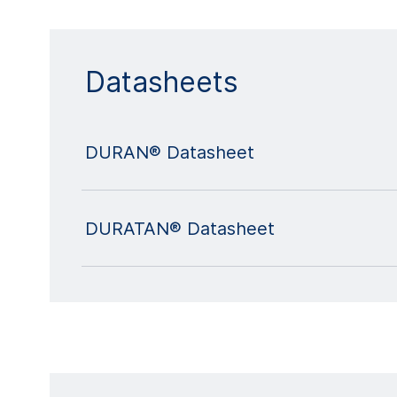
Datasheets
DURAN® Datasheet
DURATAN® Datasheet