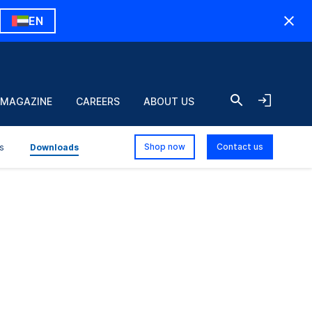
EN
 MAGAZINE
CAREERS
ABOUT US
Shop now
Contact us
s
Downloads