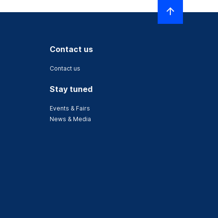
Contact us
Contact us
Stay tuned
Events & Fairs
News & Media