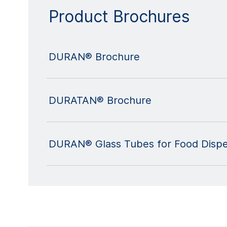
Product Brochures
DURAN® Brochure
DURATAN® Brochure
DURAN® Glass Tubes for Food Dispe