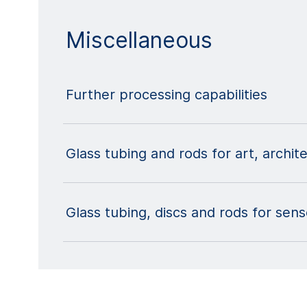
Miscellaneous
Further processing capabilities
Glass tubing and rods for art, archit
Glass tubing, discs and rods for sen