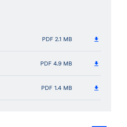
PDF
2.1 MB
PDF
4.9 MB
PDF
1.4 MB