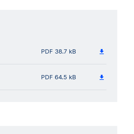
PDF
38.7 kB
PDF
64.5 kB