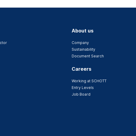
About us
ctor
Company
Sustainability
Document Search
Careers
Working at SCHOTT
Entry Levels
Job Board