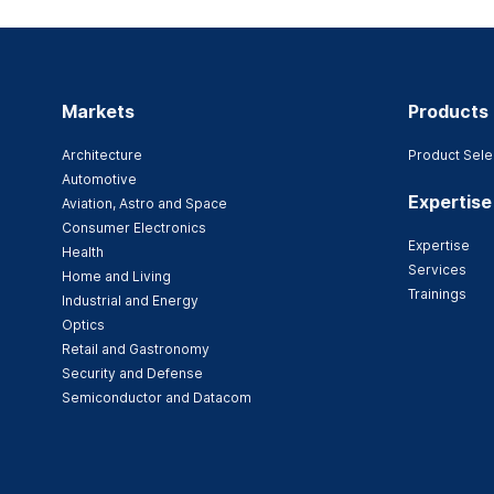
Markets
Products
Architecture
Product Sele
Automotive
Expertise
Aviation, Astro and Space
Consumer Electronics
Expertise
Health
Services
Home and Living
Trainings
Industrial and Energy
Optics
Retail and Gastronomy
Security and Defense
Semiconductor and Datacom