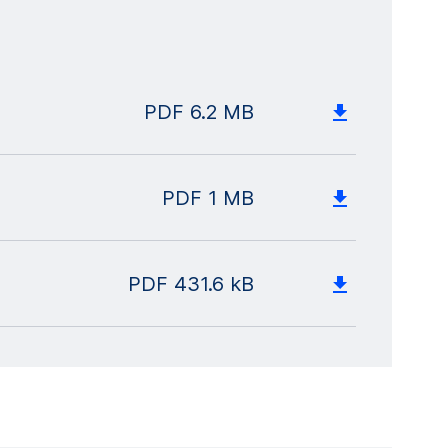
PDF
6.2 MB
PDF
1 MB
PDF
431.6 kB