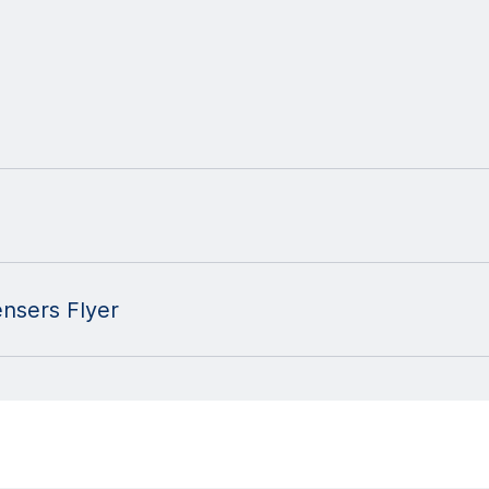
nsers Flyer