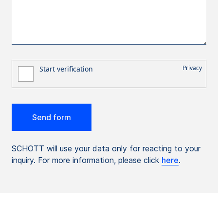
SCHOTT will use your data only for reacting to your
inquiry. For more information, please click
here
.