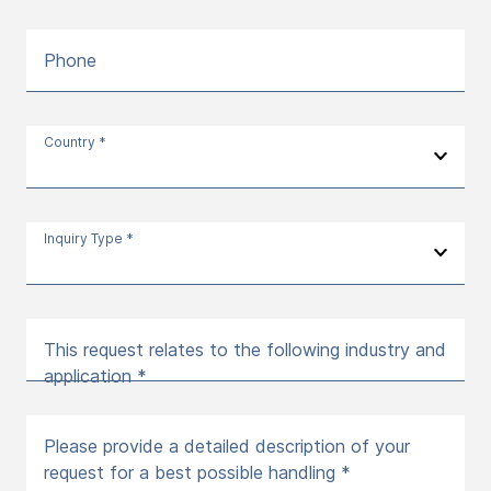
Phone
Country *
Inquiry Type *
This request relates to the following industry and
application *
Please provide a detailed description of your
request for a best possible handling *