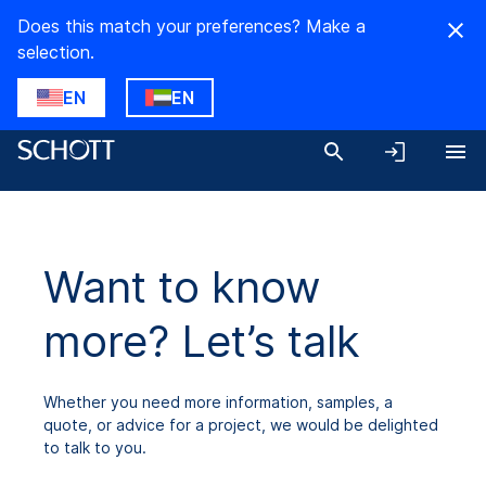
Does this match your preferences? Make a
selection.
EN
EN
Want to know
more? Let’s talk
Whether you need more information, samples, a
quote, or advice for a project, we would be delighted
to talk to you.