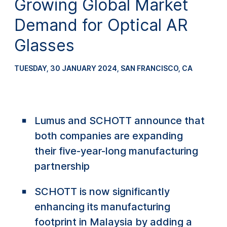
Growing Global Market
Demand for Optical AR
Glasses
TUESDAY, 30 JANUARY 2024
,
SAN FRANCISCO, CA
Lumus and SCHOTT announce that
both companies are expanding
their five-year-long manufacturing
partnership
SCHOTT is now significantly
enhancing its manufacturing
footprint in Malaysia by adding a