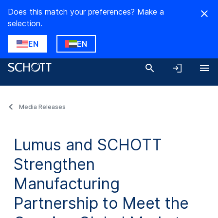
Does this match your preferences? Make a
selection.
EN
EN
Media Releases
Lumus and SCHOTT
Strengthen
Manufacturing
Partnership to Meet the