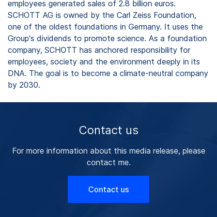
employees generated sales of 2.8 billion euros.
SCHOTT AG is owned by the Carl Zeiss Foundation,
one of the oldest foundations in Germany. It uses the
Group's dividends to promote science. As a foundation
company, SCHOTT has anchored responsibility for
employees, society and the environment deeply in its
DNA. The goal is to become a climate-neutral company
by 2030.
Contact us
For more information about this media release, please
contact me.
Contact us