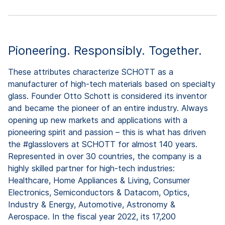
Pioneering. Responsibly. Together.
These attributes characterize SCHOTT as a
manufacturer of high-tech materials based on specialty
glass. Founder Otto Schott is considered its inventor
and became the pioneer of an entire industry. Always
opening up new markets and applications with a
pioneering spirit and passion – this is what has driven
the #glasslovers at SCHOTT for almost 140 years.
Represented in over 30 countries, the company is a
highly skilled partner for high-tech industries:
Healthcare, Home Appliances & Living, Consumer
Electronics, Semiconductors & Datacom, Optics,
Industry & Energy, Automotive, Astronomy &
Aerospace. In the fiscal year 2022, its 17,200