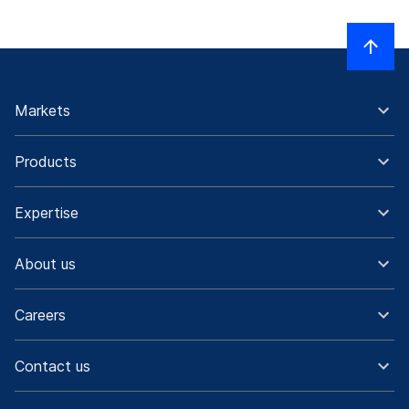
Markets
Products
Expertise
About us
Careers
Contact us