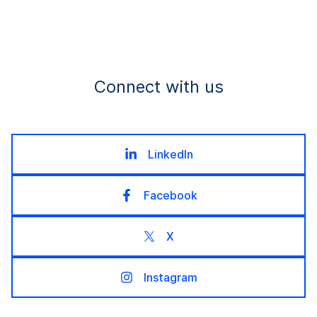
Connect with us
LinkedIn
Facebook
X
Instagram