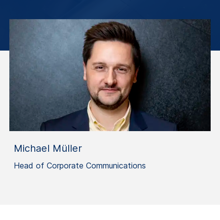
Michael Müller
Head of Corporate Communications