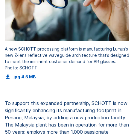
A new SCHOTT processing platform is manufacturing Lumus’s
new Z-lens reflective waveguide architecture that’s designed
to meet the imminent customer demand for AR glasses.
Photo: SCHOTT
jpg
4.5 MB
To support this expanded partnership, SCHOTT is now
significantly enhancing its manufacturing footprint in
Penang, Malaysia, by adding a new production facility.
The Malaysia plant has been in operation for more than
50 years; employs more than 1,000 passionate