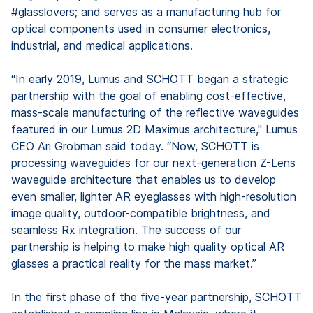
#glasslovers; and serves as a manufacturing hub for
optical components used in consumer electronics,
industrial, and medical applications.
“In early 2019, Lumus and SCHOTT began a strategic
partnership with the goal of enabling cost-effective,
mass-scale manufacturing of the reflective waveguides
featured in our Lumus 2D Maximus architecture," Lumus
CEO Ari Grobman said today. “Now, SCHOTT is
processing waveguides for our next-generation Z-Lens
waveguide architecture that enables us to develop
even smaller, lighter AR eyeglasses with high-resolution
image quality, outdoor-compatible brightness, and
seamless Rx integration. The success of our
partnership is helping to make high quality optical AR
glasses a practical reality for the mass market.”
In the first phase of the five-year partnership, SCHOTT