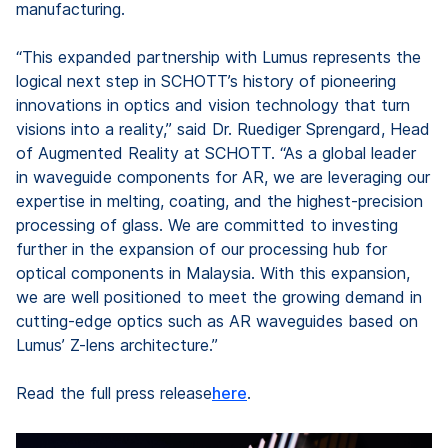
manufacturing.
“This expanded partnership with Lumus represents the
logical next step in SCHOTT’s history of pioneering
innovations in optics and vision technology that turn
visions into a reality,” said Dr. Ruediger Sprengard, Head
of Augmented Reality at SCHOTT. “As a global leader
in waveguide components for AR, we are leveraging our
expertise in melting, coating, and the highest-precision
processing of glass. We are committed to investing
further in the expansion of our processing hub for
optical components in Malaysia. With this expansion,
we are well positioned to meet the growing demand in
cutting-edge optics such as AR waveguides based on
Lumus’ Z-lens architecture.”
Read the full press release
here
.