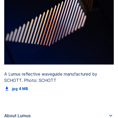
A Lumus reflective waveguide manufactured by
SCHOTT. Photo: SCHOTT
jpg
4 MB
About Lumus