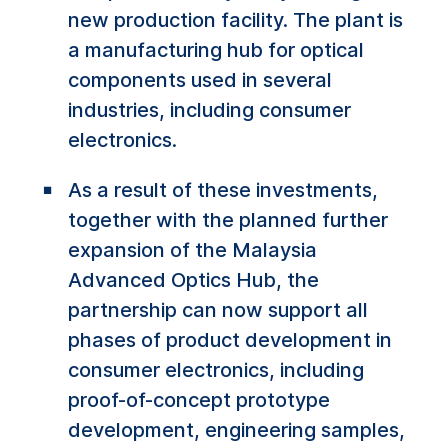
new production facility. The plant is
a manufacturing hub for optical
components used in several
industries, including consumer
electronics.
As a result of these investments,
together with the planned further
expansion of the Malaysia
Advanced Optics Hub, the
partnership can now support all
phases of product development in
consumer electronics, including
proof-of-concept prototype
development, engineering samples,