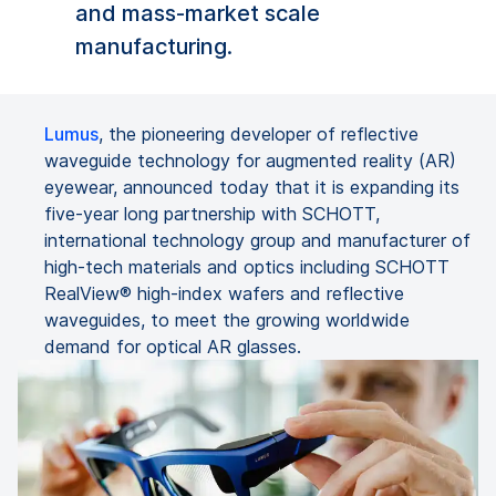
and mass-market scale
manufacturing.
Lumus
, the pioneering developer of reflective
waveguide technology for augmented reality (AR)
eyewear, announced today that it is expanding its
five-year long partnership with SCHOTT,
international technology group and manufacturer of
high-tech materials and optics including SCHOTT
RealView® high-index wafers and reflective
waveguides, to meet the growing worldwide
demand for optical AR glasses.