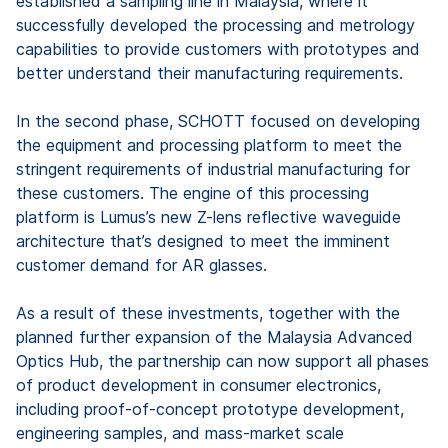
established a sampling line in Malaysia, where it
successfully developed the processing and metrology
capabilities to provide customers with prototypes and
better understand their manufacturing requirements.
In the second phase, SCHOTT focused on developing
the equipment and processing platform to meet the
stringent requirements of industrial manufacturing for
these customers. The engine of this processing
platform is Lumus’s new Z-lens reflective waveguide
architecture that’s designed to meet the imminent
customer demand for AR glasses.
As a result of these investments, together with the
planned further expansion of the Malaysia Advanced
Optics Hub, the partnership can now support all phases
of product development in consumer electronics,
including proof-of-concept prototype development,
engineering samples, and mass-market scale